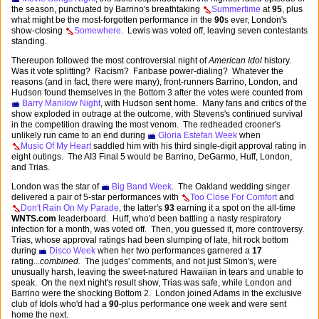
the season, punctuated by Barrino's breathtaking
Summertime
at
95
, plus
what might be the most-forgotten performance in the
90
s ever, London's
show-closing
Somewhere
. Lewis was voted off, leaving seven contestants
standing.
Thereupon followed the most controversial night of
American Idol
history.
Was it vote splitting? Racism? Fanbase power-dialing? Whatever the
reasons (and in fact, there were many), front-runners Barrino, London, and
Hudson found themselves in the Bottom 3 after the votes were counted from
Barry Manilow Night
, with Hudson sent home. Many fans and critics of the
show exploded in outrage at the outcome, with Stevens's continued survival
in the competition drawing the most venom. The redheaded crooner's
unlikely run came to an end during
Gloria Estefan Week
when
Music Of My Heart
saddled him with his third single-digit approval rating in
eight outings. The AI3 Final 5 would be Barrino, DeGarmo, Huff, London,
and Trias.
London was the star of
Big Band Week
. The Oakland wedding singer
delivered a pair of 5-star performances with
Too Close For Comfort
and
Don't Rain On My Parade
, the latter's
93
earning it a spot on the all-time
WNTS.com
leaderboard. Huff, who'd been battling a nasty respiratory
infection for a month, was voted off. Then, you guessed it, more controversy.
Trias, whose approval ratings had been slumping of late, hit rock bottom
during
Disco Week
when her two performances garnered a
17
rating...
combined.
The judges' comments, and not just Simon's, were
unusually harsh, leaving the sweet-natured Hawaiian in tears and unable to
speak. On the next night's result show, Trias was safe, while London and
Barrino were the shocking Bottom 2. London joined Adams in the exclusive
club of Idols who'd had a
90
-plus performance one week and were sent
home the next.