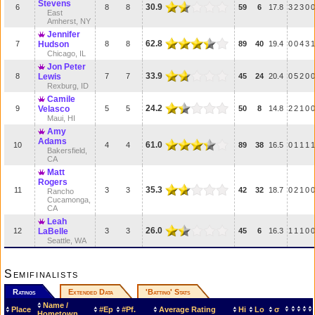
Stevens
30.9
6
8
8
59
6
17.8
3
2
3
0
0
East
Amherst, NY
Jennifer
62.8
7
Hudson
8
8
89
40
19.4
0
0
4
3
1
Chicago, IL
Jon Peter
33.9
8
Lewis
7
7
45
24
20.4
0
5
2
0
0
Rexburg, ID
Camile
24.2
9
Velasco
5
5
50
8
14.8
2
2
1
0
0
Maui, HI
Amy
Adams
61.0
10
4
4
89
38
16.5
0
1
1
1
1
Bakersfield,
CA
Matt
Rogers
35.3
11
3
3
42
32
18.7
0
2
1
0
0
Rancho
Cucamonga,
CA
Leah
26.0
12
LaBelle
3
3
45
6
16.3
1
1
1
0
0
Seattle, WA
Semifinalists
Ratings
Extended Data
'Batting' Stats
Name /
Place
#Ep
#Pf.
Average Rating
Hi
Lo
σ
Hometown