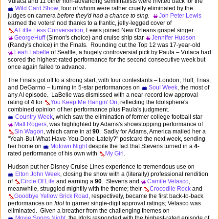
Vulaca and 11 other non-advancing semifinalists were invited back for the
Wild Card Show
, four of whom were rather cruelly eliminated by the
judges on camera
before they'd had a chance to sing.
Jon Peter Lewis
earned the voters' nod thanks to a frantic, jelly-legged cover of
A Little Less Conversation
; Lewis joined New Orleans gospel singer
GeorgeHuff
(Simon's choice) and cruise ship star
Jennifer Hudson
(Randy's choice) in the Finals. Rounding out the Top 12 was 17-year-old
Leah Labelle
of Seattle, a hugely controversial pick by Paula – Vulaca had
scored the highest-rated performance for the second consecutive week but
once again failed to advance.
The Finals got off to a strong start, with four contestants – London, Huff, Trias,
and DeGarmo – turning in 5-star performances on
Soul Week
, the most of
any AI episode. LaBelle was dismissed with a near-record low approval
rating of
4
for
You Keep Me Hangin' On
, reflecting the Idolsphere's
combined opinion of her performance plus Paula's judgment.
Country Week
, which saw the elimination of former college football star
Matt Rogers
, was highlighted by Adams's showstopping performance of
Sin Wagon
, which came in at
90
. Sadly for Adams, America mailed her a
"Yeah-But-What-Have-You-Done-Lately?" postcard the next week, sending
her home on
Motown Night
despite the fact that Stevens turned in a
4
-
rated performance of his own with
My Girl
.
Hudson put her Disney Cruise Lines experience to tremendous use on
Elton John Week
, closing the show with a (literally) professional rendition
of
Circle Of Life
and earning a
90
. Stevens and
Camile Velasco
,
meanwhile, struggled mightily with the theme; their
Crocodile Rock
and
Goodbye Yellow Brick Road
, respectively, became the first back-to-back
performances on
Idol
to garner single-digit approval ratings; Velasco was
eliminated. Given a breather from the challenging themes on
Movie Songs Night
, the Idols responded with the highest-rated episode of