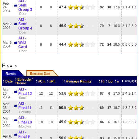
AI3 -
Feb
Semi
47.4
24,
8
8
92
10
17.6
1
1
4
1
1
Group 3
2004
Open
AI3 -
Semi
Mar 2,
46.0
8
8
79
7
16.3
2
1
2
3
0
2004
Group 4
Open
AI3 -
Wild
Mar 9,
44.4
8
8
72
24
18.5
0
5
0
3
0
2004
Card
Open
Finals
Ratings
Extended Data
Episode /
Date
#Cn.
#Pf.
Average Rating
Hi
Lo
σ
Theme
AI3 -
Mar
53.8
16,
Final 12
12
12
87
6
17.0
1
4
2
1
4
2004
Soul
AI3 -
Mar
50.5
23,
Final 11
11
11
89
17
18.7
1
3
2
3
2
2004
Country
AI3 -
Mar
49.0
30,
Final 10
10
10
84
6
16.1
1
2
3
3
1
2004
Motown
AI3 -
Apr 6,
Final 9
50.0
9
9
89
8
15.8
2
1
2
1
3