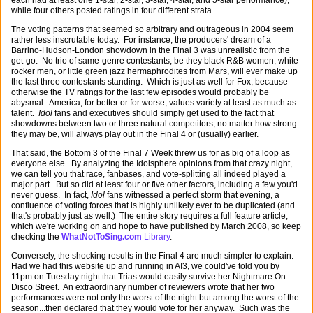
each had at least one 1-star, 2-star, 3-star, 4-star, and 5-star performance),
while four others posted ratings in four different strata.
The voting patterns that seemed so arbitrary and outrageous in 2004 seem
rather less inscrutable today. For instance, the producers' dream of a
Barrino-Hudson-London showdown in the Final 3 was unrealistic from the
get-go. No trio of same-genre contestants, be they black R&B women, white
rocker men, or little green jazz hermaphrodites from Mars, will ever make up
the last three contestants standing. Which is just as well for Fox, because
otherwise the TV ratings for the last few episodes would probably be
abysmal. America, for better or for worse, values variety at least as much as
talent.
Idol
fans and executives should simply get used to the fact that
showdowns between two or three natural competitors, no matter how strong
they may be, will always play out in the Final 4 or (usually) earlier.
That said, the Bottom 3 of the Final 7 Week threw us for as big of a loop as
everyone else. By analyzing the Idolsphere opinions from that crazy night,
we can tell you that race, fanbases, and vote-splitting all indeed played a
major part. But so did at least four or five other factors, including a few you'd
never guess. In fact,
Idol
fans witnessed a perfect storm that evening, a
confluence of voting forces that is highly unlikely ever to be duplicated (and
that's probably just as well.) The entire story requires a full feature article,
which we're working on and hope to have published by March 2008, so keep
checking the
WhatNotToSing.com
Library
.
Conversely, the shocking results in the Final 4 are much simpler to explain.
Had we had this website up and running in AI3, we could've told you by
11pm on Tuesday night that Trias would easily survive her Nightmare On
Disco Street. An extraordinary number of reviewers wrote that her two
performances were not only the worst of the night but among the worst of the
season...then declared that they would vote for her anyway. Such was the