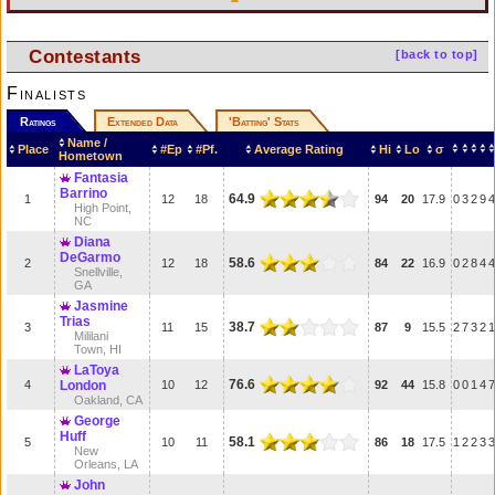
Contestants
[back to top]
Finalists
Ratings
Extended Data
'Batting' Stats
Name /
Place
#Ep
#Pf.
Average Rating
Hi
Lo
σ
Hometown
Fantasia
Barrino
64.9
1
12
18
94
20
17.9
0
3
2
9
4
High Point,
NC
Diana
DeGarmo
58.6
2
12
18
84
22
16.9
0
2
8
4
4
Snellville,
GA
Jasmine
Trias
38.7
3
11
15
87
9
15.5
2
7
3
2
1
Mililani
Town, HI
LaToya
76.6
4
London
10
12
92
44
15.8
0
0
1
4
7
Oakland, CA
George
Huff
58.1
5
10
11
86
18
17.5
1
2
2
3
3
New
Orleans, LA
John