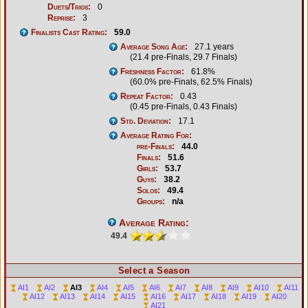
Duets/Trios:
0
Reprise:
3
Finalists Cast Rating:
59.0
Average Song Age:
27.1 years
(21.4 pre-Finals, 29.7 Finals)
Freshness Factor:
61.8%
(60.0% pre-Finals, 62.5% Finals)
Repeat Factor:
0.43
(0.45 pre-Finals, 0.43 Finals)
Std. Deviation:
17.1
Average Rating For:
pre-Finals:
44.0
Finals:
51.6
Girls:
53.7
Guys:
38.2
Solos:
49.4
Groups:
n/a
Average Rating:
49.4
Select a Season
AI1
AI2
AI3
AI4
AI5
AI6
AI7
AI8
AI9
AI10
AI11
AI12
AI13
AI14
AI15
AI16
AI17
AI18
AI19
AI20
AI21