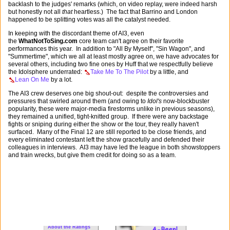
backlash to the judges' remarks (which, on video replay, were indeed harsh
but honestly not all
that
heartless.) The fact that Barrino and London
happened to be splitting votes was all the catalyst needed.
In keeping with the discordant theme of AI3, even
the
WhatNotToSing.com
core team can't agree on their favorite
performances this year. In addition to "All By Myself", "Sin Wagon", and
"Summertime", which we all at least mostly agree on, we have advocates for
several others, including two fine ones by Huff that we respectfully believe
the Idolsphere underrated:
Take Me To The Pilot
by a little, and
Lean On Me
by a lot.
The AI3 crew deserves one big shout-out: despite the controversies and
pressures that swirled around them (and owing to
Idol's
now-blockbuster
popularity, these were major-media firestorms unlike in previous seasons),
they remained a unified, tight-knitted group. If there were any backstage
fights or sniping during either the show or the tour, they really haven't
surfaced. Many of the Final 12 are still reported to be close friends, and
every eliminated contestant left the show gracefully and defended their
colleagues in interviews. AI3 may have led the league in both showstoppers
and train wrecks, but give them credit for doing so as a team.
For New Visitors:
WNTS 101
FAQs
About the Ratings