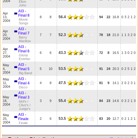
2004
Elton
John
AI3 -
Apr
Final 8
56.4
13,
8
8
94
22
16.8
0
3
2
1
2
Movie
2004
Songs
AI3 -
Apr
Final 7
52.3
20,
7
7
78
18
21.0
1
1
3
2
0
Barry
2004
Manilow
AI3 -
Apr
Final 6
43.3
27,
6
6
72
8
16.5
1
3
0
2
0
Gloria
2004
Estefan
AI3 -
May
53.5
4,
Final 5
5
10
91
24
20.3
0
2
5
1
2
2004
Big Band
AI3 -
May
47.5
11,
Final 4
4
8
81
9
14.1
2
0
2
3
1
2004
Disco
AI3 -
May
Final 3
55.4
18,
3
9
84
23
14.6
0
3
2
1
3
Idol's /
2004
Clive's /
Judge's
AI3 -
May
53.5
25,
Finale
2
6
83
20
12.7
0
2
1
2
1
2004
Finale