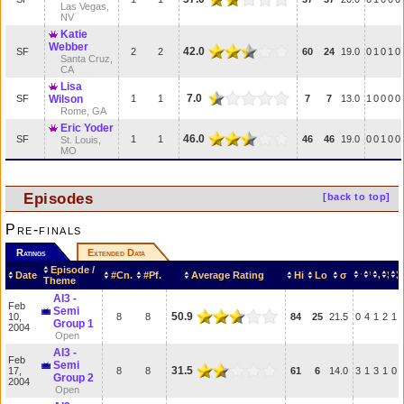
Las Vegas,
NV
Katie
Webber
42.0
SF
2
2
60
24
19.0
0
1
0
1
0
Santa Cruz,
CA
Lisa
7.0
SF
Wilson
1
1
7
7
13.0
1
0
0
0
0
Rome, GA
Eric Yoder
46.0
SF
1
1
46
46
19.0
0
0
1
0
0
St. Louis,
MO
Episodes
[back to top]
Pre-finals
Ratings
Extended Data
Episode /
Date
#Cn.
#Pf.
Average Rating
Hi
Lo
σ
Theme
AI3 -
Feb
Semi
50.9
10,
8
8
84
25
21.5
0
4
1
2
1
Group 1
2004
Open
AI3 -
Feb
Semi
31.5
17,
8
8
61
6
14.0
3
1
3
1
0
Group 2
2004
Open