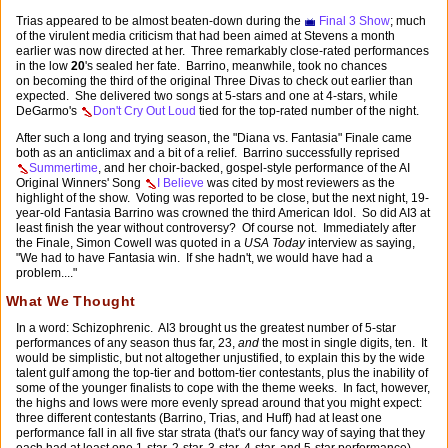
Trias appeared to be almost beaten-down during the
Final 3 Show
; much
of the virulent media criticism that had been aimed at Stevens a month
earlier was now directed at her. Three remarkably close-rated performances
in the low
20
's sealed her fate. Barrino, meanwhile, took no chances
on becoming the third of the original Three Divas to check out earlier than
expected. She delivered two songs at 5-stars and one at 4-stars, while
DeGarmo's
Don't Cry Out Loud
tied for the top-rated number of the night.
After such a long and trying season, the "Diana vs. Fantasia" Finale came
both as an anticlimax and a bit of a relief. Barrino successfully reprised
Summertime
, and her choir-backed, gospel-style performance of the AI
Original Winners' Song
I Believe
was cited by most reviewers as the
highlight of the show. Voting was reported to be close, but the next night, 19-
year-old Fantasia Barrino was crowned the third American Idol. So did AI3 at
least finish the year without controversy? Of course not. Immediately after
the Finale, Simon Cowell was quoted in a
USA Today
interview as saying,
"We had to have Fantasia win. If she hadn't, we would have had a
problem...."
What We Thought
In a word: Schizophrenic. AI3 brought us the greatest number of 5-star
performances of any season thus far, 23,
and
the most in single digits, ten. It
would be simplistic, but not altogether unjustified, to explain this by the wide
talent gulf among the top-tier and bottom-tier contestants, plus the inability of
some of the younger finalists to cope with the theme weeks. In fact, however,
the highs and lows were more evenly spread around that you might expect:
three different contestants (Barrino, Trias, and Huff) had at least one
performance fall in all five star strata (that's our fancy way of saying that they