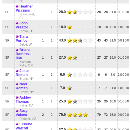
HI
Heather
Piccinini
28.0
SF
1
1
28
28
11.0
0
1
0
0
0
Springfield,
FL
John
18.0
SF
Preator
1
1
18
18
12.0
1
0
0
0
0
Provo, UT
Tiara
43.0
SF
Purifoy
1
1
43
43
21.0
0
0
1
0
0
Beloit, WI
Briana
Ramirez-
27.0
SF
1
1
27
27
18.0
0
1
0
0
0
Rial
Klamath
Falls, OR
Jesus
6.0
SF
Roman
1
1
6
6
8.0
1
0
0
0
0
Bronx, NY
Noel
7.0
SF
Roman
1
1
7
7
11.0
1
0
0
0
0
Bronx, NY
Ashley
25.0
SF
Thomas
1
1
25
25
18.0
0
1
0
0
0
Irvine, CA
Suzy
75.5
SF
Vulaca
2
2
79
72
15.0
0
0
0
2
0
Phoenix, AZ
Erskine
Walcott
37.0
SF
1
1
37
37
20.0
0
1
0
0
0