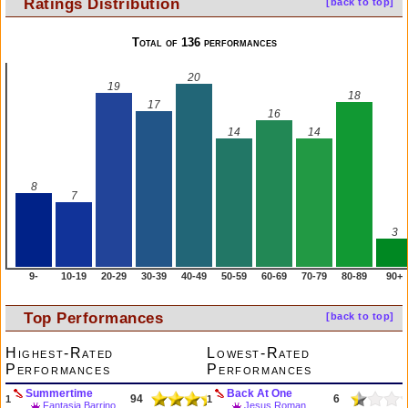
Ratings Distribution
[back to top]
Total of 136 performances
20
19
18
17
16
14
14
8
7
3
9-
10-19
20-29
30-39
40-49
50-59
60-69
70-79
80-89
90+
Top Performances
[back to top]
Highest-Rated
Lowest-Rated
Performances
Performances
Summertime
Back At One
94
6
1
1
Fantasia Barrino
Jesus Roman