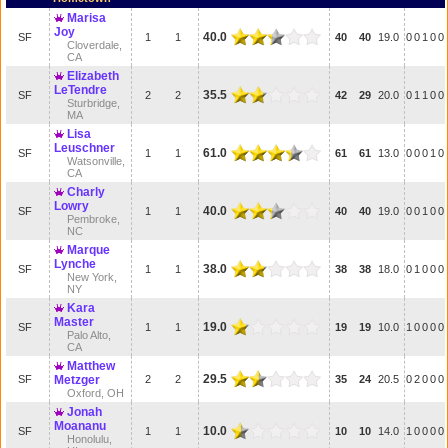
Marisa
Joy
40.0
SF
1
1
40
40
19.0
0
0
1
0
0
Cloverdale,
CA
Elizabeth
LeTendre
35.5
SF
2
2
42
29
20.0
0
1
1
0
0
Sturbridge,
MA
Lisa
Leuschner
61.0
SF
1
1
61
61
13.0
0
0
0
1
0
Watsonville,
CA
Charly
Lowry
40.0
SF
1
1
40
40
19.0
0
0
1
0
0
Pembroke,
NC
Marque
Lynche
38.0
SF
1
1
38
38
18.0
0
1
0
0
0
New York,
NY
Kara
Master
19.0
SF
1
1
19
19
10.0
1
0
0
0
0
Palo Alto,
CA
Matthew
29.5
SF
Metzger
2
2
35
24
20.5
0
2
0
0
0
Oxford, OH
Jonah
Moananu
10.0
SF
1
1
10
10
14.0
1
0
0
0
0
Honolulu,