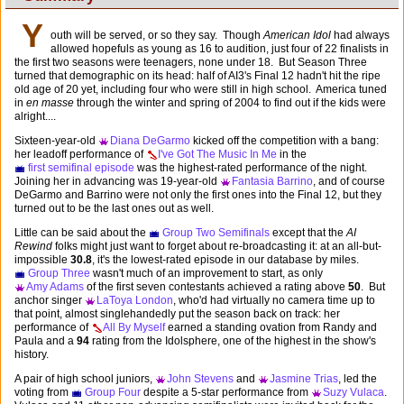
Y
outh will be served, or so they say. Though
American Idol
had always
allowed hopefuls as young as 16 to audition, just four of 22 finalists in
the first two seasons were teenagers, none under 18. But Season Three
turned that demographic on its head: half of AI3's Final 12 hadn't hit the ripe
old age of 20 yet, including four who were still in high school. America tuned
in
en masse
through the winter and spring of 2004 to find out if the kids were
alright....
Sixteen-year-old
Diana DeGarmo
kicked off the competition with a bang:
her leadoff performance of
I've Got The Music In Me
in the
first semifinal episode
was the highest-rated performance of the night.
Joining her in advancing was 19-year-old
Fantasia Barrino
, and of course
DeGarmo and Barrino were not only the first ones into the Final 12, but they
turned out to be the last ones out as well.
Little can be said about the
Group Two Semifinals
except that the
AI
Rewind
folks might just want to forget about re-broadcasting it: at an all-but-
impossible
30.8
, it's the lowest-rated episode in our database by miles.
Group Three
wasn't much of an improvement to start, as only
Amy Adams
of the first seven contestants achieved a rating above
50
. But
anchor singer
LaToya London
, who'd had virtually no camera time up to
that point, almost singlehandedly put the season back on track: her
performance of
All By Myself
earned a standing ovation from Randy and
Paula and a
94
rating from the Idolsphere, one of the highest in the show's
history.
A pair of high school juniors,
John Stevens
and
Jasmine Trias
, led the
voting from
Group Four
despite a 5-star performance from
Suzy Vulaca
.