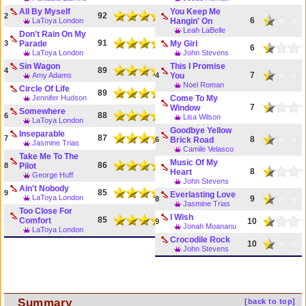
All By Myself
You Keep Me
92
2
6
LaToya London
Hangin' On
Leah LaBelle
Don't Rain On My
91
3
Parade
My Girl
6
LaToya London
John Stevens
Sin Wagon
This I Promise
89
4
7
Amy Adams
4
You
Noel Roman
Circle Of Life
89
Jennifer Hudson
Come To My
7
Window
Somewhere
88
6
Lisa Wilson
LaToya London
Goodbye Yellow
Inseparable
87
7
8
6
Brick Road
Jasmine Trias
Camile Velasco
Take Me To The
Music Of My
86
8
Pilot
8
Heart
George Huff
John Stevens
Ain't Nobody
85
9
Everlasting Love
LaToya London
9
8
Jasmine Trias
Too Close For
I Wish
85
Comfort
10
9
Jonah Moananu
LaToya London
Crocodile Rock
10
John Stevens
Summary
[back to top]