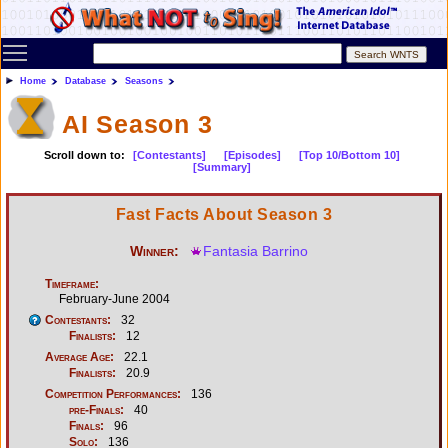
Toggle main menu visibility
Home
Database
Seasons
AI Season 3
Scroll down to:
[Contestants]
[Episodes]
[Top 10/Bottom 10]
[Summary]
Fast Facts About Season 3
Winner:
Fantasia Barrino
Timeframe:
February-June 2004
Contestants:
32
Finalists:
12
Average Age:
22.1
Finalists:
20.9
Competition Performances:
136
pre-Finals:
40
Finals:
96
Solo:
136