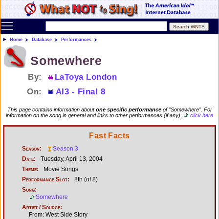
Toggle main menu visibility
Home
Database
Performances
Somewhere
By:
LaToya London
On:
AI3 - Final 8
This page contains information about
one specific performance
of "Somewhere". For
information on the song in general and links to other performances (if any),
click here
Fast Facts
Season:
Season 3
Date:
Tuesday, April 13, 2004
Theme:
Movie Songs
Performance Slot:
8th (of 8)
Song:
Somewhere
Artist / Source:
From: West Side Story