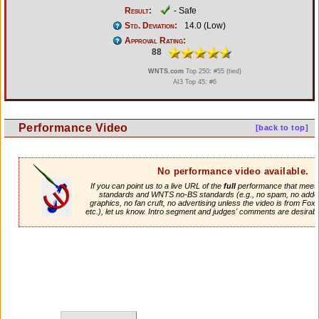
Result:
- Safe
Std. Deviation:
14.0 (Low)
Approval Rating:
88
WNTS.com
Top 250: #55 (tied)
AI3 Top 45: #6
Performance Video
[back to top]
No performance video available.
If you can point us to a live URL of the
full
performance that meets 
standards and WNTS no-BS standards (e.g., no spam, no adde
graphics, no fan cruft, no advertising unless the video is from Fox
etc.), let us know. Intro segment and judges' comments are desirabl