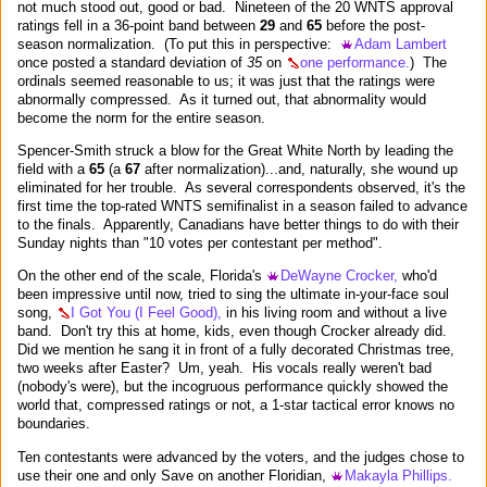
not much stood out, good or bad. Nineteen of the 20 WNTS approval
ratings fell in a 36-point band between
29
and
65
before the post-
season normalization. (To put this in perspective:
Adam Lambert
once posted a standard deviation of
35
on
one performance.
) The
ordinals seemed reasonable to us; it was just that the ratings were
abnormally compressed. As it turned out, that abnormality would
become the norm for the entire season.
Spencer-Smith struck a blow for the Great White North by leading the
field with a
65
(a
67
after normalization)...and, naturally, she wound up
eliminated for her trouble. As several correspondents observed, it's the
first time the top-rated WNTS semifinalist in a season failed to advance
to the finals. Apparently, Canadians have better things to do with their
Sunday nights than "10 votes per contestant per method".
On the other end of the scale, Florida's
DeWayne Crocker,
who'd
been impressive until now, tried to sing the ultimate in-your-face soul
song,
I Got You (I Feel Good),
in his living room and without a live
band. Don't try this at home, kids, even though Crocker already did.
Did we mention he sang it in front of a fully decorated Christmas tree,
two weeks after Easter? Um, yeah. His vocals really weren't bad
(nobody's were), but the incogruous performance quickly showed the
world that, compressed ratings or not, a 1-star tactical error knows no
boundaries.
Ten contestants were advanced by the voters, and the judges chose to
use their one and only Save on another Floridian,
Makayla Phillips.