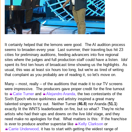
It certainly helped that the lemons were good. The AI audition process
seems to broaden every year. Last summer, their traveling bus hit 23
cities for preliminary auditions, feeding advancers into five regional
sites where the judges and full production staff could have a listen.
Idol
spent its first ten hours of broadcast time showing us the highlights. As
usual, this was at least six hours too long, but we're as tired of writing
that complaint as you probably are of reading it, so let's move on.
Many – most, really – of the auditions that made it to our TV screens
were impressive. The producers gave proper credit for the fine turnout
to
Catie Turner
and
Alejandro Aranda,
the two contestants of the
Sixth Epoch whose quirkiness and artistry inspired a great many
talented singers to try out. Neither Turner (
46.8
) nor Aranda (
51.1
)
exactly lit the WNTS leaderboards on fire, but so what? They're niche
artists who had their ups and downs on the live
Idol
stage, and they
need make no apologies for that. What matters is this: If the franchise
is ever to produce another superstar like
Kelly Clarkson
or
Carrie Underwood,
it has to start with getting the widest range of