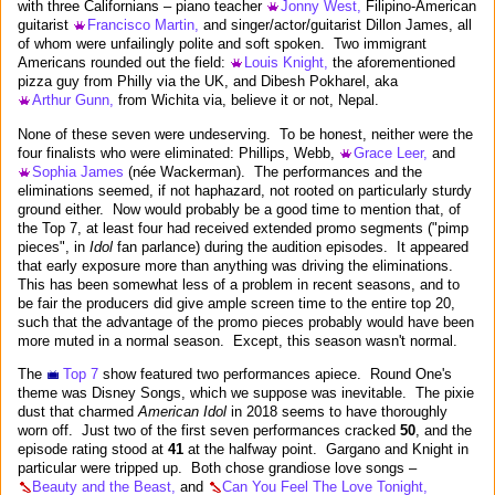
with three Californians – piano teacher
Jonny West,
Filipino-American
guitarist
Francisco Martin,
and singer/actor/guitarist Dillon James, all
of whom were unfailingly polite and soft spoken. Two immigrant
Americans rounded out the field:
Louis Knight,
the aforementioned
pizza guy from Philly via the UK, and Dibesh Pokharel, aka
Arthur Gunn,
from Wichita via, believe it or not, Nepal.
None of these seven were undeserving. To be honest, neither were the
four finalists who were eliminated: Phillips, Webb,
Grace Leer,
and
Sophia James
(née Wackerman). The performances and the
eliminations seemed, if not haphazard, not rooted on particularly sturdy
ground either. Now would probably be a good time to mention that, of
the Top 7, at least four had received extended promo segments ("pimp
pieces", in
Idol
fan parlance) during the audition episodes. It appeared
that early exposure more than anything was driving the eliminations.
This has been somewhat less of a problem in recent seasons, and to
be fair the producers did give ample screen time to the entire top 20,
such that the advantage of the promo pieces probably would have been
more muted in a normal season. Except, this season wasn't normal.
The
Top 7
show featured two performances apiece. Round One's
theme was Disney Songs, which we suppose was inevitable. The pixie
dust that charmed
American Idol
in 2018 seems to have thoroughly
worn off. Just two of the first seven performances cracked
50
, and the
episode rating stood at
41
at the halfway point. Gargano and Knight in
particular were tripped up. Both chose grandiose love songs –
Beauty and the Beast,
and
Can You Feel The Love Tonight,