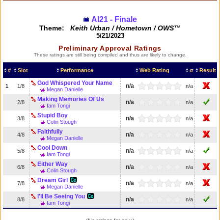
AI21 - Finale
Theme:
Keith Urban / Hometown / OWS™
5/21/2023
Preliminary Approval Ratings
These ratings are still being compiled and thus are likely to change.
#
Slot
Performance
Web Rating
σ
Result
God Whispered Your Name
n/a
1
1/8
n/a
Megan Danielle
Making Memories Of Us
n/a
2/8
n/a
Iam Tongi
Stupid Boy
n/a
3/8
n/a
Colin Stough
Faithfully
n/a
4/8
n/a
Megan Danielle
Cool Down
n/a
5/8
n/a
Iam Tongi
Either Way
n/a
6/8
n/a
Colin Stough
Dream Girl
n/a
7/8
n/a
Megan Danielle
I'll Be Seeing You
n/a
8/8
n/a
Iam Tongi