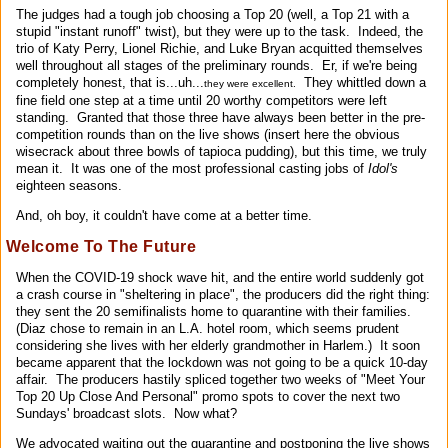
The judges had a tough job choosing a Top 20 (well, a Top 21 with a
stupid "instant runoff" twist), but they were up to the task. Indeed, the
trio of Katy Perry, Lionel Richie, and Luke Bryan acquitted themselves
well throughout all stages of the preliminary rounds. Er, if we're being
completely honest, that is...uh...
They whittled down a
they were excellent.
fine field one step at a time until 20 worthy competitors were left
standing. Granted that those three have always been better in the pre-
competition rounds than on the live shows (insert here the obvious
wisecrack about three bowls of tapioca pudding), but this time, we truly
mean it. It was one of the most professional casting jobs of
Idol's
eighteen seasons.
And, oh boy, it couldn't have come at a better time.
Welcome To The Future
When the COVID-19 shock wave hit, and the entire world suddenly got
a crash course in "sheltering in place", the producers did the right thing:
they sent the 20 semifinalists home to quarantine with their families.
(Diaz chose to remain in an L.A. hotel room, which seems prudent
considering she lives with her elderly grandmother in Harlem.) It soon
became apparent that the lockdown was not going to be a quick 10-day
affair. The producers hastily spliced together two weeks of "Meet Your
Top 20 Up Close And Personal" promo spots to cover the next two
Sundays' broadcast slots. Now what?
We advocated waiting out the quarantine and postponing the live shows