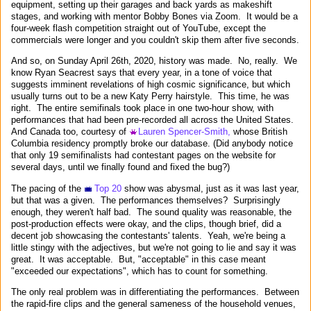
equipment, setting up their garages and back yards as makeshift
stages, and working with mentor Bobby Bones via Zoom. It would be a
four-week flash competition straight out of YouTube, except the
commercials were longer and you couldn't skip them after five seconds.
And so, on Sunday April 26th, 2020, history was made. No, really. We
know Ryan Seacrest says that every year, in a tone of voice that
suggests imminent revelations of high cosmic significance, but which
usually turns out to be a new Katy Perry hairstyle. This time, he was
right. The entire semifinals took place in one two-hour show, with
performances that had been pre-recorded all across the United States.
And Canada too, courtesy of
Lauren Spencer-Smith,
whose British
Columbia residency promptly broke our database. (Did anybody notice
that only 19 semifinalists had contestant pages on the website for
several days, until we finally found and fixed the bug?)
The pacing of the
Top 20
show was abysmal, just as it was last year,
but that was a given. The performances themselves? Surprisingly
enough, they weren't half bad. The sound quality was reasonable, the
post-production effects were okay, and the clips, though brief, did a
decent job showcasing the contestants' talents. Yeah, we're being a
little stingy with the adjectives, but we're not going to lie and say it was
great. It was acceptable. But, "acceptable" in this case meant
"exceeded our expectations", which has to count for something.
The only real problem was in differentiating the performances. Between
the rapid-fire clips and the general sameness of the household venues,