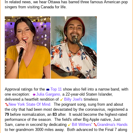
In related news, we hear Ottawa has barred three famous American pop
singers from visiting Canada for life.
Approval ratings for the
Top 11
show also fell into a narrow band, with
one exception:
Julia Gargano,
a 22-year-old Staten Islander,
delivered a heartfelt rendition of
Billy Joel's
timeless
New York State Of Mind.
The poignant song, sung from and about
the city that had been most devastated by the coronavirus, registered a
79
before normalization, an
83
after. It would become the highest-rated
performance of the season. The field's other Big Apple native, Just
Sam, came in second by dedicating
Bill Withers
'
Grandma's Hands
to her grandmom 3000 miles away. Both advanced to the Final 7 along