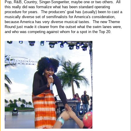
Pop, R&B, Country, Singer-Songwriter, maybe one or two others. All
this really did was formalize what has been standard operating
procedure for years. The producers' goal has (usually) been to cast a
musically diverse set of semifinalists for America's consideration,
because America has very diverse musical tastes. The new Theme
Round just made it clearer from the outset what the swim lanes were,
and who was competing against whom for a spot in the Top 20.