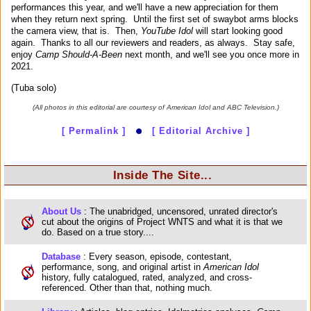
performances this year, and we'll have a new appreciation for them
when they return next spring. Until the first set of swaybot arms blocks
the camera view, that is. Then,
YouTube Idol
will start looking good
again. Thanks to all our reviewers and readers, as always. Stay safe,
enjoy
Camp Should-A-Been
next month, and we'll see you once more in
2021.
(Tuba solo)
(All photos in this editorial are courtesy of American Idol and ABC Television.)
[ Permalink ]
[ Editorial Archive ]
Inside The Site...
About Us
: The unabridged, uncensored, unrated director's
cut about the origins of Project WNTS and what it is that we
do. Based on a true story....
Database
: Every season, episode, contestant,
performance, song, and original artist in
American Idol
history, fully catalogued, rated, analyzed, and cross-
referenced. Other than that, nothing much.