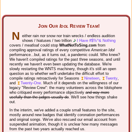
Join Our
Idol
Review Team!
N
either rain nor snow nor train wrecks / endless audition
shows / hiatuses / two trillion
I Have #$%^& Nothing
covers / meatloaf could stop
WhatNotToSing.com
from
compiling approval ratings of every competitive
American Idol
performance...but, as it turns out, a pandemic could. Who knew?
We haven't compiled ratings for the past three seasons, and until
recently we haven't even been updating the database. We're
slowly restarting the WNTS machinery, though it's still an open
question as to whether we'll undertake the difficult effort to
compile ratings retroactively for Seasons
Nineteen
,
Twenty
,
and
Twenty-One
. Much of it depends on the willingness of our
legacy "Review Crew": the many volunteers across the Idolsphere
who critiqued every performance objectively
and way more
usefully than the judges usually do
. We'll see how things shake
out.
In the interim, we've added a couple small features to the site,
mostly around new badges that identify coronation performances
and original songs. We've also rescued our email account from
suspended animation, though it is unclear how many messages
from the past two years actually reached us.