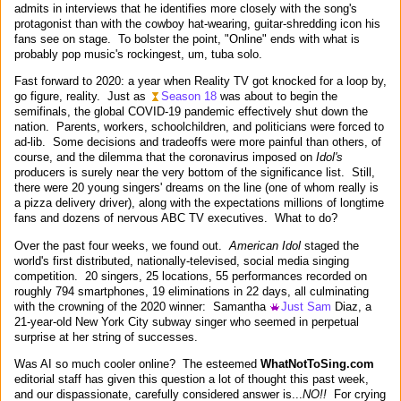
admits in interviews that he identifies more closely with the song's
protagonist than with the cowboy hat-wearing, guitar-shredding icon his
fans see on stage. To bolster the point, "Online" ends with what is
probably pop music's rockingest, um, tuba solo.
Fast forward to 2020: a year when Reality TV got knocked for a loop by,
go figure, reality. Just as
Season 18
was about to begin the
semifinals, the global COVID-19 pandemic effectively shut down the
nation. Parents, workers, schoolchildren, and politicians were forced to
ad-lib. Some decisions and tradeoffs were more painful than others, of
course, and the dilemma that the coronavirus imposed on
Idol's
producers is surely near the very bottom of the significance list. Still,
there were 20 young singers' dreams on the line (one of whom really is
a pizza delivery driver), along with the expectations millions of longtime
fans and dozens of nervous ABC TV executives. What to do?
Over the past four weeks, we found out.
American Idol
staged the
world's first distributed, nationally-televised, social media singing
competition. 20 singers, 25 locations, 55 performances recorded on
roughly 794 smartphones, 19 eliminations in 22 days, all culminating
with the crowning of the 2020 winner: Samantha
Just Sam
Diaz, a
21-year-old New York City subway singer who seemed in perpetual
surprise at her string of successes.
Was AI so much cooler online? The esteemed
WhatNotToSing.com
editorial staff has given this question a lot of thought this past week,
and our dispassionate, carefully considered answer is...
NO!!
For crying