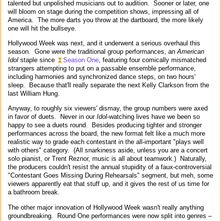
talented but unpolished musicians out to audition. Sooner or later, one
will bloom on stage during the competition shows, impressing all of
America. The more darts you throw at the dartboard, the more likely
one will hit the bullseye.
Hollywood Week was next, and it underwent a serious overhaul this
season. Gone were the traditional group performances, an
American
Idol
staple since
Season One
, featuring four comically mismatched
strangers attempting to put on a passable ensemble performance,
including harmonies and synchronized dance steps, on two hours'
sleep. Because that'll really separate the next Kelly Clarkson from the
last William Hung.
Anyway, to roughly six viewers' dismay, the group numbers were axed
in favor of duets. Never in our
Idol
-watching lives have we been so
happy to see a duets round. Besides producing tighter and stronger
performances across the board, the new format felt like a much more
realistic way to grade each contestant in the all-important "plays well
with others" category. (All snarkiness aside, unless you are a concert
solo pianist, or Trent Reznor, music is all about teamwork.) Naturally,
the producers couldn't resist the annual stupidity of a faux-controversial
"Contestant Goes Missing During Rehearsals" segment, but meh, some
viewers apparently eat that stuff up, and it gives the rest of us time for
a bathroom break.
The other major innovation of Hollywood Week wasn't really anything
groundbreaking. Round One performances were now split into genres –