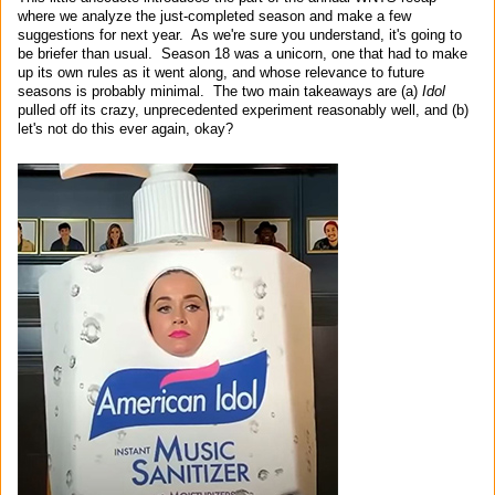
where we analyze the just-completed season and make a few
suggestions for next year. As we're sure you understand, it's going to
be briefer than usual. Season 18 was a unicorn, one that had to make
up its own rules as it went along, and whose relevance to future
seasons is probably minimal. The two main takeaways are (a)
Idol
pulled off its crazy, unprecedented experiment reasonably well, and (b)
let's not do this ever again, okay?