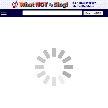
Toggle main menu visibility