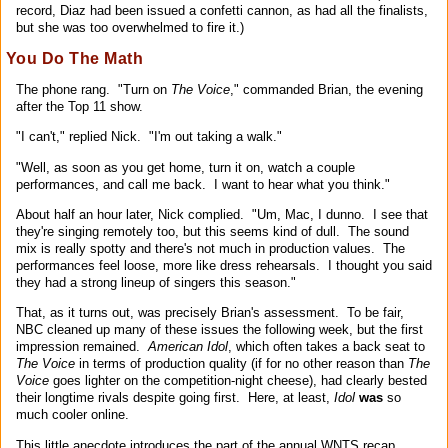
record, Diaz had been issued a confetti cannon, as had all the finalists,
but she was too overwhelmed to fire it.)
You Do The Math
The phone rang. "Turn on
The Voice
," commanded Brian, the evening
after the Top 11 show.
"I can't," replied Nick. "I'm out taking a walk."
"Well, as soon as you get home, turn it on, watch a couple
performances, and call me back. I want to hear what you think."
About half an hour later, Nick complied. "Um, Mac, I dunno. I see that
they're singing remotely too, but this seems kind of dull. The sound
mix is really spotty and there's not much in production values. The
performances feel loose, more like dress rehearsals. I thought you said
they had a strong lineup of singers this season."
That, as it turns out, was precisely Brian's assessment. To be fair,
NBC cleaned up many of these issues the following week, but the first
impression remained.
American Idol
, which often takes a back seat to
The Voice
in terms of production quality (if for no other reason than
The
Voice
goes lighter on the competition-night cheese), had clearly bested
their longtime rivals despite going first. Here, at least,
Idol
was
so
much cooler online.
This little anecdote introduces the part of the annual WNTS recap