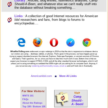
Library
: Articles, blog entries, Idolmetrics analyses,
Camp
Should-A-Been
, and whatever else we can't really stuff into
the database without breaking something....
Links
: A collection of good Internet resources for
American
Idol
researchers and fans, from blogs to forums to
encyclopedias....
WhatNotToSing.com
underwent a major redesign in 2019 so that the site is responsive to whatever device
our visitors are using -- desktops, tablets, or phones. That's good. In the process, we have happily given up
trying to support obsolete browsers like Internet, Explorer, Netscape Navigator, or ancient versions of Chrome
and Opera. That's good too...for us, since you have no idea how much work it was. Bottom line is that we
expect your browser to support HTML5, CSS3, and all the other standard browser technologies, which it will
unless you're using something so outdated that 2008 might call you asking for its computer back. Anyway, if
you run across any
rendering and functionality issues
,
email us
and we'll look into it. Eventually.
AmericanIdol.com
More AI Links
For New Visitors:
WNTS 101
FAQs
About the Ratings
Top 100 / Bottom 100