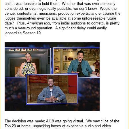
until it was feasible to hold them. Whether that was ever seriously
considered, or even logistically possible, we don't know. Would the
venue, contestants, musicians, production experts, and of course the
judges themselves even be available at some unforeseeable future
date? Plus,
American Idol,
from initial auditions to confetti, is pretty
much a year-round operation. A significant delay could easily
jeopardize Season 19.
The decision was made: AI18 was going virtual. We saw clips of the
Top 20 at home, unpacking boxes of expensive audio and video