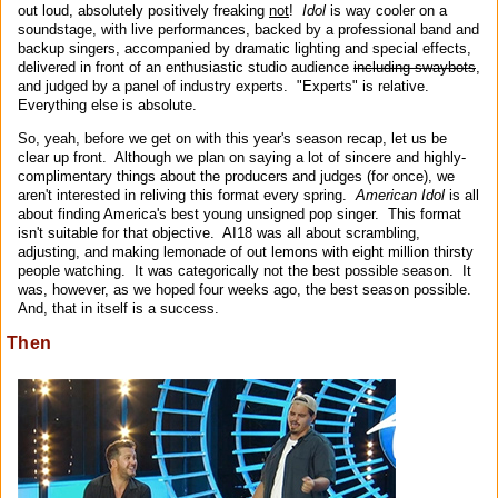
out loud, absolutely positively freaking
not
!
Idol
is way cooler on a
soundstage, with live performances, backed by a professional band and
backup singers, accompanied by dramatic lighting and special effects,
delivered in front of an enthusiastic studio audience
including swaybots
,
and judged by a panel of industry experts. "Experts" is relative.
Everything else is absolute.
So, yeah, before we get on with this year's season recap, let us be
clear up front. Although we plan on saying a lot of sincere and highly-
complimentary things about the producers and judges (for once), we
aren't interested in reliving this format every spring.
American Idol
is all
about finding America's best young unsigned pop singer. This format
isn't suitable for that objective. AI18 was all about scrambling,
adjusting, and making lemonade of out lemons with eight million thirsty
people watching. It was categorically not the best possible season. It
was, however, as we hoped four weeks ago, the best season possible.
And, that in itself is a success.
Then