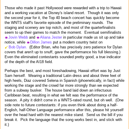
Those who made it past Hollywood were rewarded with a trip to Hawaii
and a working vacation at Disney's island resort. Though it was only
the second year for it, the Top 40 beach concert has quickly become
the WNTS staff's favorite episode of the preliminary rounds. The
staging and scenery are top notch, and most of the quarterfinalists
seem to up their games to match the moment. Eventual semifinalists
Jovin Webb
and
Aliana Jester
in particular made us sit up and take
notice, while
Dillon James
put a modern country twist on
Bob Dylan.
(Editor Brian, who has precisely zero patience for Dylan
covers that aren't up to snuff, gave the performance his full blessing.)
Even the eliminated contestants sounded pretty good, a true indicator
of the depth of the AI18 field.
Perhaps the best, and most foreshadowing, Hawaii effort was by Just
Sam herself. Wearing a traditional Latin dress and about three feet of
high heels, Diaz covered Selena in Spanish (phoenetically, in fact) while
working the stage and the crowd far more strongly than we expected
from a subway busker. The house band laid down an infectuous
Caribbean beat, resulting in what we felt was the performance of the
season. A pity it didn't come in a WNTS-rated round, but oh well. (One
side note to future contestants: if you even think about doing a half-
English, half-Other Language performance after this, please hit yourself
over the head hard with the nearest mike stand. Send us the bill if you
break it. Pick the language that the song works best in, and stick with
it.)