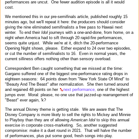
performances are uncut. One fewer audition episode is all it would
cost.
We mentioned this in our pre-semifinals article, published roughly 15
minutes ago, but we'll repeat it here: the producers should consider
giving the nine eliminated semifinalists a free pass to Hawaii next
winter. To end their
Idol
journeys with a one-and-done, from home, on a
night when America had to sift through 20 rapid-fire performances,
seems quite unjust. While we're at it, ditch the 20-performance
Opening Night shows, please. Either expand to 24 over two episodes,
or cut the number of semifinalists to 16. Even in normal years, the
current silliness offers nothing other than sensory overload.
Correspondent Ben caught something that we missed at the time:
Gargano suffered one of the biggest one-performance rating drops in
eighteen seasons: 64 points down from "New York State Of Mind" to
"Beauty And The Beast" after normalization. She then turned around
and regained 48 points on her
next performance,
one of the highest
jumps ever. Moral: please, no one use that jazzed-up rearrangement of
"Beast" ever again, 'k?
The annual Disney theme is getting stale. We are aware that The
Disney Company is more likely to sell the rights to Mickey and Minnie
to Playboy than they are of allowing
American Idol
to skip this annual
exercise in corporate cross-marketing. So, another suggested
compromise: make it a duet round in 2021. That will halve the number
of performances, plus put some good, fresh songs into play.