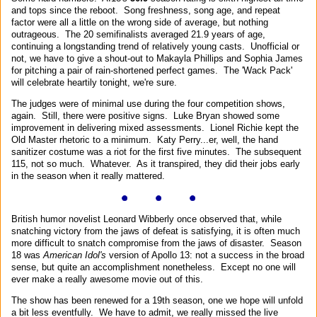
and tops since the reboot. Song freshness, song age, and repeat
factor were all a little on the wrong side of average, but nothing
outrageous. The 20 semifinalists averaged 21.9 years of age,
continuing a longstanding trend of relatively young casts. Unofficial or
not, we have to give a shout-out to Makayla Phillips and Sophia James
for pitching a pair of rain-shortened perfect games. The 'Wack Pack'
will celebrate heartily tonight, we're sure.
The judges were of minimal use during the four competition shows,
again. Still, there were positive signs. Luke Bryan showed some
improvement in delivering mixed assessments. Lionel Richie kept the
Old Master rhetoric to a minimum. Katy Perry...er, well, the hand
sanitizer costume was a riot for the first five minutes. The subsequent
115, not so much. Whatever. As it transpired, they did their jobs early
in the season when it really mattered.
British humor novelist Leonard Wibberly once observed that, while
snatching victory from the jaws of defeat is satisfying, it is often much
more difficult to snatch compromise from the jaws of disaster. Season
18 was
American Idol's
version of Apollo 13: not a success in the broad
sense, but quite an accomplishment nonetheless. Except no one will
ever make a really awesome movie out of this.
The show has been renewed for a 19th season, one we hope will unfold
a bit less eventfully. We have to admit, we really missed the live