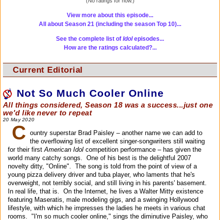
(No ratings for now.)
View more about this episode...
All about Season 21 (including the season Top 10)...
See the complete list of
Idol
episodes...
How are the ratings calculated?...
Current Editorial
Not So Much Cooler Online
All things considered, Season 18 was a success...just one
we'd like never to repeat
20 May 2020
C
ountry superstar Brad Paisley – another name we can add to
the overflowing list of excellent singer-songwriters still waiting
for their first
American Idol
competition performance – has given the
world many catchy songs. One of his best is the delightful 2007
novelty ditty, "Online". The song is told from the point of view of a
young pizza delivery driver and tuba player, who laments that he's
overweight, not terribly social, and still living in his parents' basement.
In real life, that is. On the Internet, he lives a Walter Mitty existence
featuring Maseratis, male modeling gigs, and a swinging Hollywood
lifestyle, with which he impresses the ladies he meets in various chat
rooms. "I'm so much cooler online," sings the diminutive Paisley, who