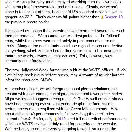
whom we would've very much enjoyed watching from the lawn seats
with a couple of cheesesteaks and a six-pack. Clearly, we weren't
alone in feeling out of step, because AI18's standard deviation was a
gargantuan
22.3
. That's over two full points higher than
Season 10,
the previous record holder.
It appeared as though the contestants were permitted several takes of
their performance. We assume one was designated as the "official"
entry, while the others were used solely in post-production for cut
shots. Many of the contestants could use a good lesson on effective
lip-synching, which is much harder than you'd think. (Tip: never just
mouth the words; always at least whisper.) This, however, was
ultimately quite forgiveable.
The new Hollywood Week format was a hit at the WNTS offices. If
Idol
ever brings back group performances, may a swarm of murder hornets
infest the producers' BMWs.
As promised above, we will forego our usual plea to rebalance the
season with more competition-night episodes and fewer preliminaries.
Might we instead suggest a compromise? The Hawaii concert shows
have been engaging two straight years, despite the fact that the
performances are interspliced with the Green Mile segments. How
about airing all 40 performances in full over (say) three episodes
instead of two? So far, only
AI12
aired full quarterfinal performances,
which our WNTS reviewers duly rated for posterity on the website.
We'll be happy to do this every year going forward, so long as the