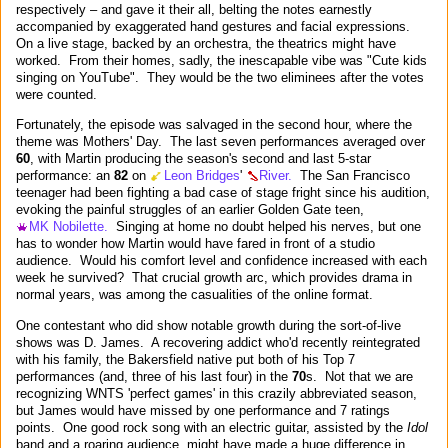
respectively – and gave it their all, belting the notes earnestly
accompanied by exaggerated hand gestures and facial expressions.
On a live stage, backed by an orchestra, the theatrics might have
worked. From their homes, sadly, the inescapable vibe was "Cute kids
singing on YouTube". They would be the two eliminees after the votes
were counted.
Fortunately, the episode was salvaged in the second hour, where the
theme was Mothers' Day. The last seven performances averaged over
60
, with Martin producing the season's second and last 5-star
performance: an
82
on
Leon Bridges
'
River.
The San Francisco
teenager had been fighting a bad case of stage fright since his audition,
evoking the painful struggles of an earlier Golden Gate teen,
MK Nobilette.
Singing at home no doubt helped his nerves, but one
has to wonder how Martin would have fared in front of a studio
audience. Would his comfort level and confidence increased with each
week he survived? That crucial growth arc, which provides drama in
normal years, was among the casualities of the online format.
One contestant who did show notable growth during the sort-of-live
shows was D. James. A recovering addict who'd recently reintegrated
with his family, the Bakersfield native put both of his Top 7
performances (and, three of his last four) in the
70
s. Not that we are
recognizing WNTS 'perfect games' in this crazily abbreviated season,
but James would have missed by one performance and 7 ratings
points. One good rock song with an electric guitar, assisted by the
Idol
band and a roaring audience, might have made a huge difference in