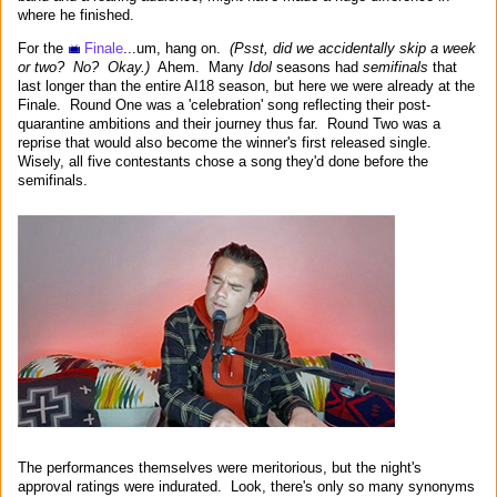
where he finished.
For the
Finale
...um, hang on.
(Psst, did we accidentally skip a week
or two? No? Okay.)
Ahem. Many
Idol
seasons had
semifinals
that
last longer than the entire AI18 season, but here we were already at the
Finale. Round One was a 'celebration' song reflecting their post-
quarantine ambitions and their journey thus far. Round Two was a
reprise that would also become the winner's first released single.
Wisely, all five contestants chose a song they'd done before the
semifinals.
The performances themselves were meritorious, but the night's
approval ratings were indurated. Look, there's only so many synonyms