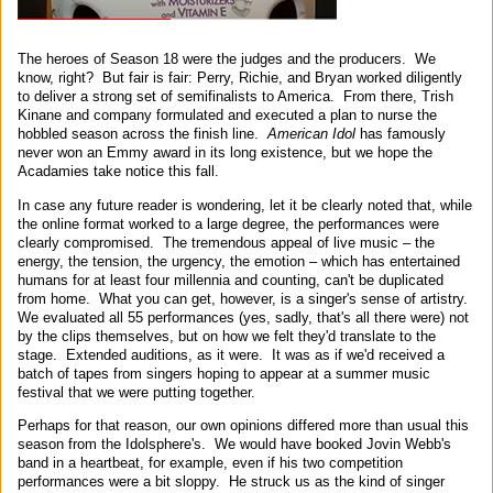
The heroes of Season 18 were the judges and the producers. We
know, right? But fair is fair: Perry, Richie, and Bryan worked diligently
to deliver a strong set of semifinalists to America. From there, Trish
Kinane and company formulated and executed a plan to nurse the
hobbled season across the finish line.
American Idol
has famously
never won an Emmy award in its long existence, but we hope the
Acadamies take notice this fall.
In case any future reader is wondering, let it be clearly noted that, while
the online format worked to a large degree, the performances were
clearly compromised. The tremendous appeal of live music – the
energy, the tension, the urgency, the emotion – which has entertained
humans for at least four millennia and counting, can't be duplicated
from home. What you can get, however, is a singer's sense of artistry.
We evaluated all 55 performances (yes, sadly, that's all there were) not
by the clips themselves, but on how we felt they'd translate to the
stage. Extended auditions, as it were. It was as if we'd received a
batch of tapes from singers hoping to appear at a summer music
festival that we were putting together.
Perhaps for that reason, our own opinions differed more than usual this
season from the Idolsphere's. We would have booked Jovin Webb's
band in a heartbeat, for example, even if his two competition
performances were a bit sloppy. He struck us as the kind of singer