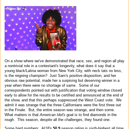
On a show where we've demonstrated that race, sex, and region all play
a nontrivial role in a contestant's longevity, what does it say that a
young black/Latina woman from New York City, with neck tats no less,
is the reigning champion? Just Sam's positive disposition, and her
obvious raw potential, made her a surpising but deserving winner in a
year when there were no shortage of same. Some of our
correspondents pointed out with justification that voting window closed
early to allow for the results to be certified and announced at the end of
the show, and that this perhaps suppressed the West Coast vote. We
admit it was strange that the three Californians were the first three out
in the Finale. But, the entire season was strange, and then some.
What matters is that
American Idol's
goal is to find diamonds in the
rough. This season, despite all the challenges, they found one.
Some hard numbers: AI18's
50.9
season rating is sixth-highest all time