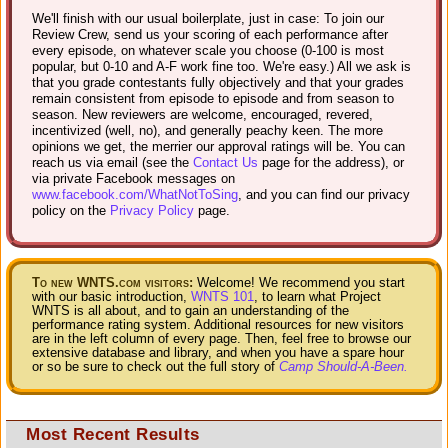
We'll finish with our usual boilerplate, just in case: To join our
Review Crew, send us your scoring of each performance after
every episode, on whatever scale you choose (0-100 is most
popular, but 0-10 and A-F work fine too. We're easy.) All we ask is
that you grade contestants fully objectively and that your grades
remain consistent from episode to episode and from season to
season. New reviewers are welcome, encouraged, revered,
incentivized (well, no), and generally peachy keen. The more
opinions we get, the merrier our approval ratings will be. You can
reach us via email (see the
Contact Us
page for the address), or
via private Facebook messages on
www.facebook.com/WhatNotToSing
, and you can find our privacy
policy on the
Privacy Policy
page.
To new WNTS.com visitors:
Welcome! We recommend you start
with our basic introduction,
WNTS 101
, to learn what Project
WNTS is all about, and to gain an understanding of the
performance rating system. Additional resources for new visitors
are in the left column of every page. Then, feel free to browse our
extensive database and library, and when you have a spare hour
or so be sure to check out the full story of
Camp Should-A-Been.
Most Recent Results