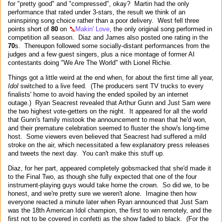
for "pretty good" and "compressed", okay? Martin had the only
performance that rated under 3-stars, the result we think of an
uninspiring song choice rather than a poor delivery. West fell three
points short of
80
on
Makin' Love
, the only original song performed in
competition all season. Diaz and James also posted one rating in the
70
s. Thereupon followed some socially-distant performances from the
judges and a few guest singers, plus a nice montage of former AI
contestants doing "We Are The World" with Lionel Richie.
Things got a little weird at the end when, for about the first time all year,
Idol
switched to a live feed. (The producers sent TV trucks to every
finalists' home to avoid having the ended spoiled by an internet
outage.) Ryan Seacrest revealed that Arthur Gunn and Just Sam were
the two highest vote-getters on the night. It appeared for all the world
that Gunn's family mistook the announcement to mean that he'd won,
and their premature celebration seemed to fluster the show's long-time
host. Some viewers even believed that Seacrest had suffered a mild
stroke on the air, which necessitated a few explanatory press releases
and tweets the next day. You can't make this stuff up.
Diaz, for her part, appeared completely gobsmacked that she'd made it
to the Final Two, as though she fully expected that one of the four
instrument-playing guys would take home the crown. So did we, to be
honest, and we're pretty sure we weren't alone. Imagine then how
everyone reacted a minute later when Ryan announced that Just Sam
was the 18th American Idol champion, the first to win remotely, and the
first not to be covered in confetti as the show faded to black. (For the