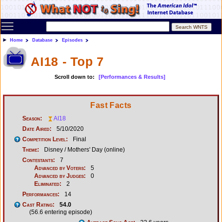
Toggle main menu visibility
Home
Database
Episodes
AI18 - Top 7
Scroll down to:
[Performances & Results]
Fast Facts
Season:
AI18
Date Aired:
5/10/2020
Competition Level:
Final
Theme:
Disney / Mothers' Day (online)
Contestants:
7
Advanced by Voters:
5
Advanced by Judges:
0
Eliminated:
2
Performances:
14
Cast Rating:
54.0
(56.6 entering episode)