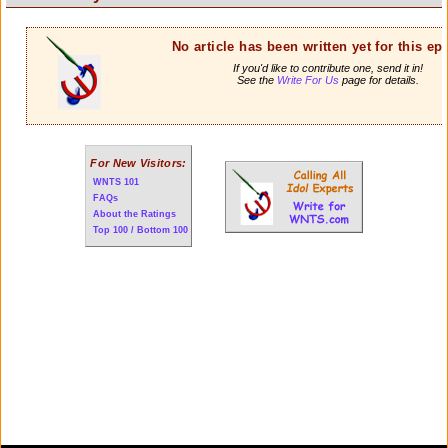
No article has been written yet for this ep
If you'd like to contribute one, send it in!
See the
Write For Us
page for details.
For New Visitors:
WNTS 101
FAQs
About the Ratings
Top 100 / Bottom 100