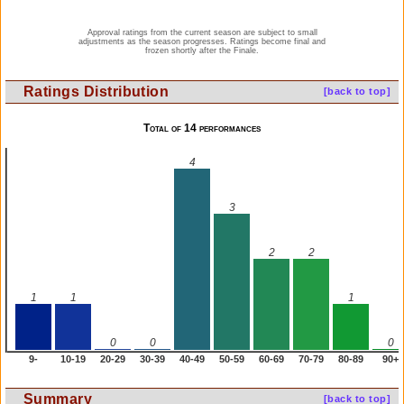
Approval ratings from the current season are subject to small
adjustments as the season progresses. Ratings become final and
frozen shortly after the Finale.
Ratings Distribution
[back to top]
Total of 14 performances
4
3
2
2
1
1
1
0
0
0
9-
10-19
20-29
30-39
40-49
50-59
60-69
70-79
80-89
90+
Summary
[back to top]