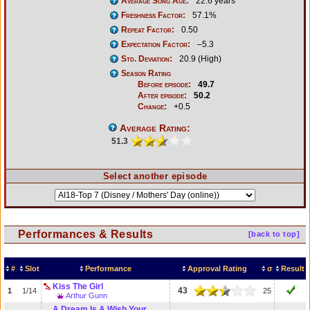
Average Song Age:
22.6 years
Freshness Factor:
57.1%
Repeat Factor:
0.50
Expectation Factor:
–5.3
Std. Deviation:
20.9 (High)
Season Rating
Before episode:
49.7
After episode:
50.2
Change:
+0.5
Average Rating:
51.3
Select another episode
Performances & Results
[back to top]
#
Slot
Performance
Approval Rating
σ
Result
Kiss The Girl
43
1
1/14
25
Arthur Gunn
A Dream Is A Wish Your