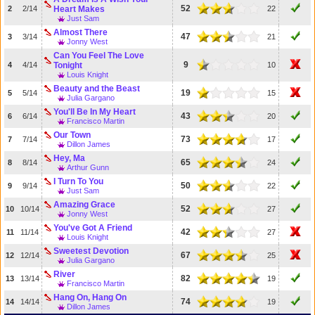
52
2
2/14
Heart Makes
22
Just Sam
Almost There
47
3
3/14
21
Jonny West
Can You Feel The Love
9
4
4/14
Tonight
10
Louis Knight
Beauty and the Beast
19
5
5/14
15
Julia Gargano
You'll Be In My Heart
43
6
6/14
20
Francisco Martin
Our Town
73
7
7/14
17
Dillon James
Hey, Ma
65
8
8/14
24
Arthur Gunn
I Turn To You
50
9
9/14
22
Just Sam
Amazing Grace
52
10
10/14
27
Jonny West
You've Got A Friend
42
11
11/14
27
Louis Knight
Sweetest Devotion
67
12
12/14
25
Julia Gargano
River
82
13
13/14
19
Francisco Martin
Hang On, Hang On
74
14
14/14
19
Dillon James