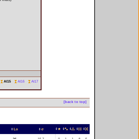
AI15
AI16
AI17
[back to top]
Lo
σ