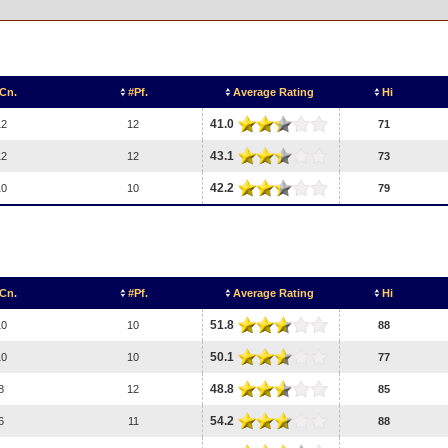
Cn.
#Pf.
Average Rating
Hi
41.0
12
12
71
43.1
12
12
73
42.2
10
10
79
Cn.
#Pf.
Average Rating
Hi
51.8
10
10
88
50.1
10
10
77
48.8
8
12
85
54.2
6
11
88