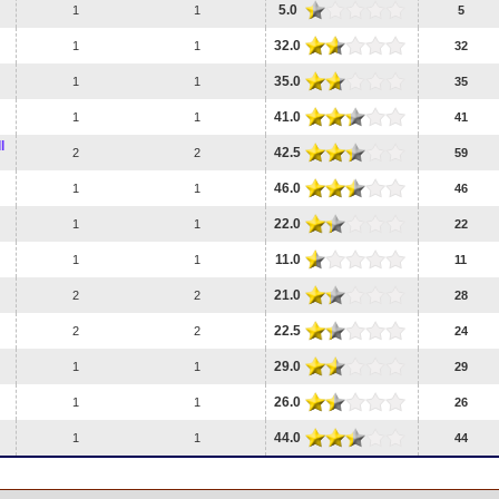
5.0
1
1
5
32.0
1
1
32
35.0
1
1
35
41.0
1
1
41
l
42.5
2
2
59
46.0
1
1
46
22.0
1
1
22
11.0
1
1
11
21.0
2
2
28
22.5
2
2
24
29.0
1
1
29
26.0
1
1
26
44.0
1
1
44