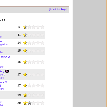
[back to top]
ces
e
5
11
er
fe
14
gfellow
15
lla
o Miss A
16
tosh
 Way
17
ourg
toni
nts To
17
d
toni
19
ou
20
lla