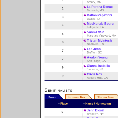
1
Amory, MS
La'Porsha Renae
2
Mccomb, MS
Dalton Rapattoni
3
Dallas, TX
MacKenzie Bourg
4
Lafayette, LA
Sonika Vaid
5
Martha's Vineyard, MA
Tristan McIntosh
6
Nashville, TN
Lee Jean
7
Bluffton, SC
Avalon Young
7
San Diego, CA
Gianna Isabella
9
Jackson, NJ
Olivia Rox
9
Agoura Hills, CA
Semifinalists
Ratings
Extended Data
'Batting' Stats
Place
Name / Hometown
Jenn Blosil
SF
Brooklyn, NY