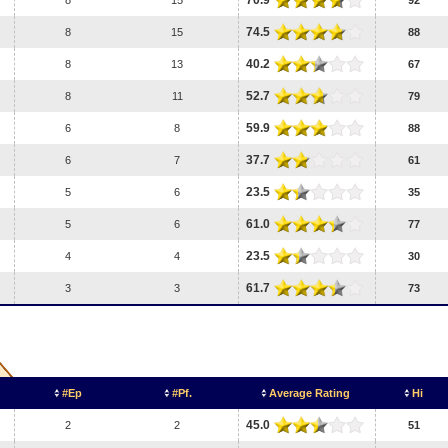
70.9
8
15
92
74.5
8
15
88
40.2
8
13
67
52.7
8
11
79
59.9
6
8
88
37.7
6
7
61
23.5
5
6
35
61.0
5
6
77
23.5
4
4
30
61.7
3
3
73
#Ep
#Pf.
Average Rating
Hi
45.0
2
2
51