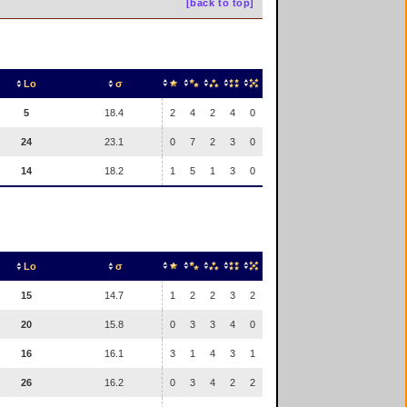
[back to top]
Lo
σ
5
18.4
2
4
2
4
0
24
23.1
0
7
2
3
0
14
18.2
1
5
1
3
0
Lo
σ
15
14.7
1
2
2
3
2
20
15.8
0
3
3
4
0
16
16.1
3
1
4
3
1
26
16.2
0
3
4
2
2