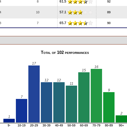
61.5
4
8
92
57.1
4
10
89
65.7
3
7
90
Total of 102 performances
17
16
15
12
12
11
9
7
2
1
9-
10-19
20-29
30-39
40-49
50-59
60-69
70-79
80-89
90+