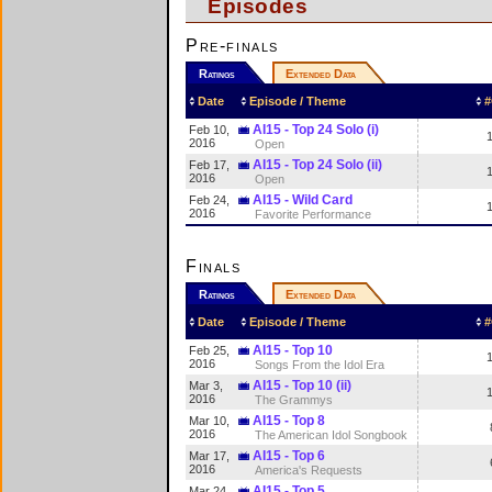
Episodes
Pre-finals
Ratings
Extended Data
Date
Episode / Theme
#
AI15 - Top 24 Solo (i)
Feb 10,
2016
Open
AI15 - Top 24 Solo (ii)
Feb 17,
2016
Open
AI15 - Wild Card
Feb 24,
2016
Favorite Performance
Finals
Ratings
Extended Data
Date
Episode / Theme
#
AI15 - Top 10
Feb 25,
2016
Songs From the Idol Era
AI15 - Top 10 (ii)
Mar 3,
2016
The Grammys
AI15 - Top 8
Mar 10,
2016
The American Idol Songbook
AI15 - Top 6
Mar 17,
2016
America's Requests
AI15 - Top 5
Mar 24,