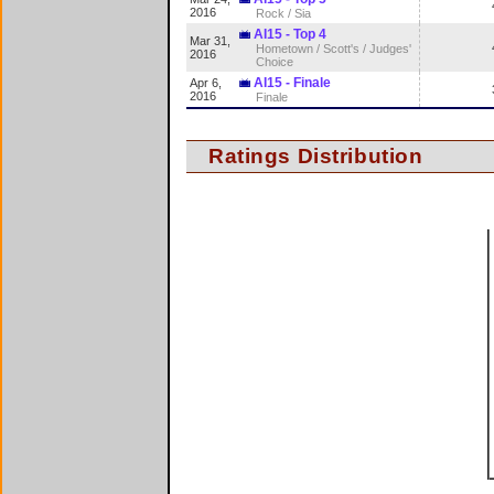
2016
Rock / Sia
AI15 - Top 4
Mar 31,
Hometown / Scott's / Judges'
2016
Choice
AI15 - Finale
Apr 6,
2016
Finale
Ratings Distribution