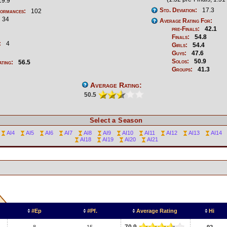
9.9
Std. Deviation:
17.3
formances:
102
34
Average Rating For:
pre-Finals:
42.1
Finals:
54.8
:
4
Girls:
54.4
Guys:
47.6
Solos:
50.9
ating:
56.5
Groups:
41.3
Average Rating:
50.5
Select a Season
AI4
AI5
AI6
AI7
AI8
AI9
AI10
AI11
AI12
AI13
AI14
AI18
AI19
AI20
AI21
#Ep
#Pf.
Average Rating
Hi