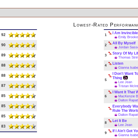
Lowest-Rated Performan
I Am Invincibl
92
1
Emily Brooke
All By Myself
90
2
Jordan Sass
Story Of My Li
89
3
Thomas Strin
Listen
88
4
Gianna Isabe
I Don't Want T
88
Thing
5
Lee Jean
87
Tristan McIn
I Want It That
85
6
MacKenzie B
Dalton Rapat
85
Everybody Wa
Rule The Worl
Dalton Rapat
85
Let It Be
8
Lee Jean
83
If I Ain't Got Y
9
Gianna Isabe