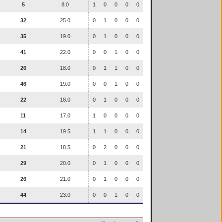
5
8.0
1
0
0
0
0
32
25.0
0
1
0
0
0
35
19.0
0
1
0
0
0
41
22.0
0
0
1
0
0
26
18.0
0
1
1
0
0
46
19.0
0
0
1
0
0
22
18.0
0
1
0
0
0
11
17.0
1
0
0
0
0
14
19.5
1
1
0
0
0
21
18.5
0
2
0
0
0
29
20.0
0
1
0
0
0
26
21.0
0
1
0
0
0
44
23.0
0
0
1
0
0