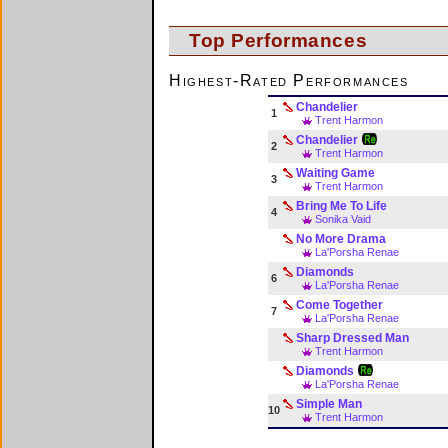
Top Performances
Highest-Rated Performances
Chandelier
1
Trent Harmon
Chandelier
2
Trent Harmon
Waiting Game
3
Trent Harmon
Bring Me To Life
4
Sonika Vaid
No More Drama
La'Porsha Renae
Diamonds
6
La'Porsha Renae
Come Together
7
La'Porsha Renae
Sharp Dressed Man
Trent Harmon
Diamonds
La'Porsha Renae
Simple Man
10
Trent Harmon