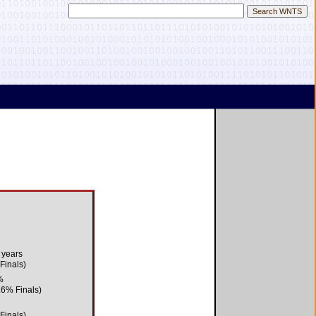
 years
 Finals)
%
.6% Finals)
 Finals)