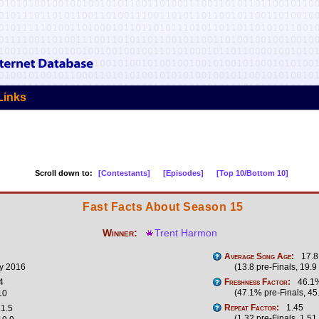
Links
Scroll down to:
[Contestants]
[Episodes]
[Top 10/Bottom 10]
Fast Facts About Season 15
Winner:
Trent Harmon
Average Song Age:
17.8
y 2016
(13.8 pre-Finals, 19.9
4
Freshness Factor:
46.1
(47.1% pre-Finals, 45
10
Repeat Factor:
1.45
1.5
(1.32 pre-Finals, 1.51