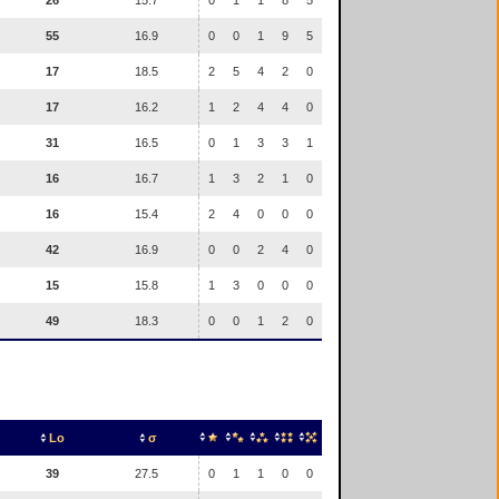
26
15.7
0
1
1
8
5
55
16.9
0
0
1
9
5
17
18.5
2
5
4
2
0
17
16.2
1
2
4
4
0
31
16.5
0
1
3
3
1
16
16.7
1
3
2
1
0
16
15.4
2
4
0
0
0
42
16.9
0
0
2
4
0
15
15.8
1
3
0
0
0
49
18.3
0
0
1
2
0
Lo
σ
39
27.5
0
1
1
0
0