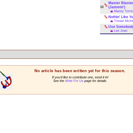
Master Blaste
10
(Jammin')
Manny Torre
Nothin' Like Y
Tristan McIn
Use Somebod
Lee Jean
No article has been written yet for this season.
If you'd like to contribute one, send it in!
See the
Write For Us
page for details.