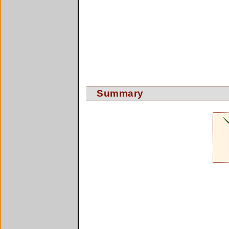
Summary