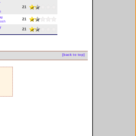
r
21
s
ou
21
tosh
y
21
[back to top]