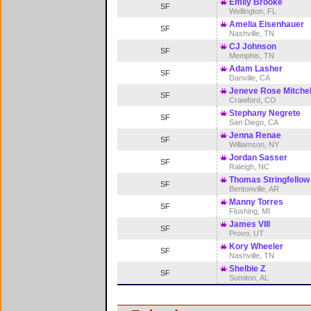
Emily Brooke
SF
Wellington, FL
Amelia Eisenhauer
SF
Nashville, TN
CJ Johnson
SF
Memphis, TN
Adam Lasher
SF
Danville, CA
Jeneve Rose Mitchel
SF
Crawford, CO
Stephany Negrete
SF
San Diego, CA
Jenna Renae
SF
Williamson, NY
Jordan Sasser
SF
Raleigh, NC
Thomas Stringfellow
SF
Bentonville, AR
Manny Torres
SF
Flushing, MI
James VIII
SF
Provo, UT
Kory Wheeler
SF
Nashville, TN
Shelbie Z
SF
Sumiton, AL