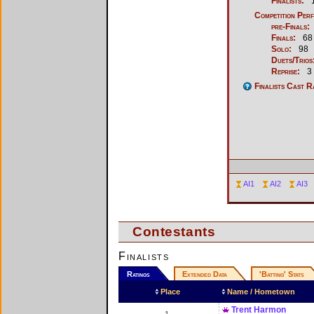
Finalists:
1
Competition Per
pre-Finals:
Finals:
68
Solo:
98
Duets/Trios
Reprise:
3
Finalists Cast R
AI1
AI2
AI3
Contestants
Finalists
Ratings
Extended Data
'Batting' Stats
Place
Name / Hometown
Trent Harmon