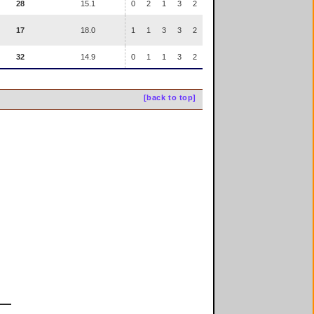
28
15.1
0
2
1
3
2
17
18.0
1
1
3
3
2
32
14.9
0
1
1
3
2
[back to top]