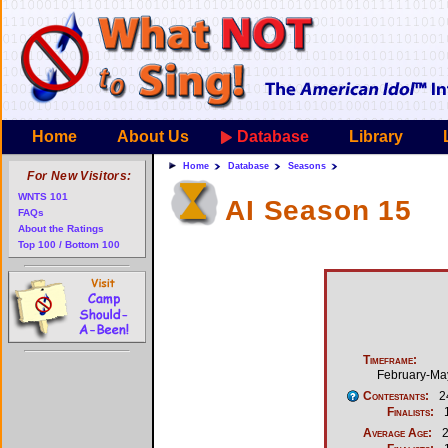
Home
About Us
Database
Library
Home
Database
Seasons
For New Visitors:
WNTS 101
AI Season 15
FAQs
About the Ratings
Top 100 / Bottom 100
Timeframe:
February-Ma
Contestants:
2
Finalists:
Average Age:
2