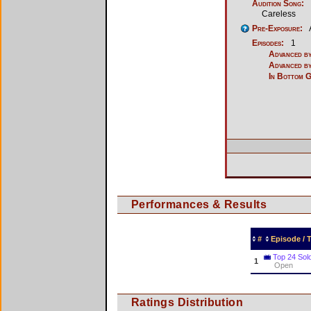
Audition Song:
Careless
Pre-Exposure:
Episodes:
1
Advanced by
Advanced by
In Bottom 
Performances & Results
#
Episode /
Top 24 Sol
1
Open
Ratings Distribution