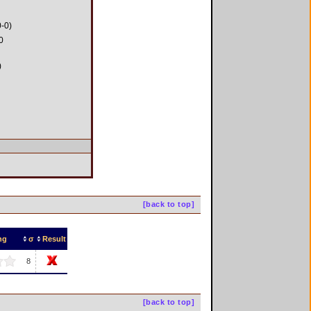
0-0)
0
)
[back to top]
ng
σ
Result
8
[back to top]