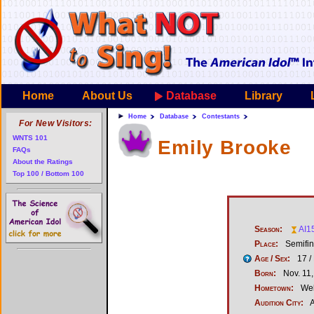
Home
About Us
Database
Library
Home
Database
Contestants
For New Visitors:
WNTS 101
Emily Brooke
FAQs
About the Ratings
Top 100 / Bottom 100
Season:
AI1
Place:
Semifina
Age / Sex:
17 /
Born:
Nov. 11
Hometown:
Wel
Audition City:
A