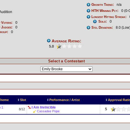
Growth Trend:
n/a
HTH Winning Pct:
0 (0-
Audition
Longest Hitting Streak:
Solo:
0
 Voters:
0
 Judges:
0
Std. Deviation:
8.0 (Low
Group:
0
Average Rating:
5.0
Select a Contestant
 Theme
Slot
Performance / Artist
Approval Rati
I Am Invincible
o 1
5
8/12
Cassadee Pope