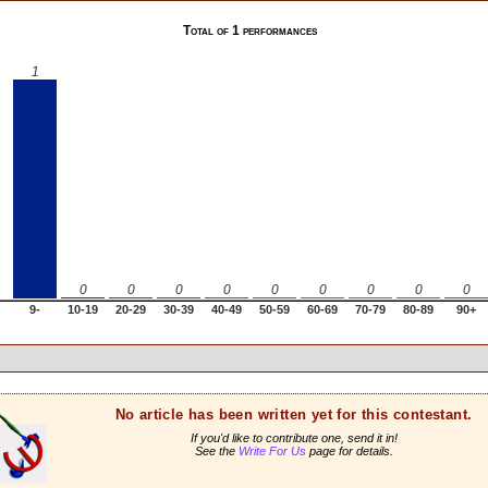
Total of 1 performances
1
0
0
0
0
0
0
0
0
0
9-
10-19
20-29
30-39
40-49
50-59
60-69
70-79
80-89
90+
No article has been written yet for this contestant.
If you'd like to contribute one, send it in!
See the
Write For Us
page for details.