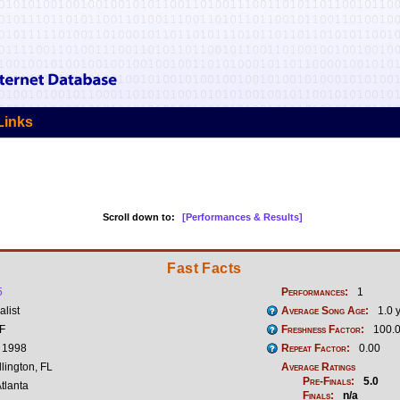
Links
Scroll down to:
[Performances & Results]
Fast Facts
5
Performances:
1
list
Average Song Age:
1.0 
 F
Freshness Factor:
100.
, 1998
Repeat Factor:
0.00
lington, FL
Average Ratings
Pre-Finals:
5.0
tlanta
Finals:
n/a