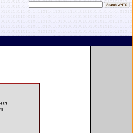
years
0%