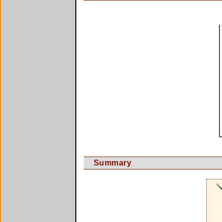
Summary