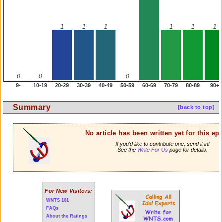
1
1
1
1
1
1
0
0
0
9-
10-19
20-29
30-39
40-49
50-59
60-69
70-79
80-89
90+
Summary
[back to top]
No article has been written yet for this ep
If you'd like to contribute one, send it in!
See the
Write For Us
page for details.
For New Visitors:
WNTS 101
FAQs
About the Ratings