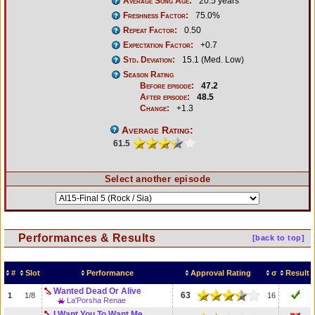
Average Song Age:
20.5 years
Freshness Factor:
75.0%
Repeat Factor:
0.50
Expectation Factor:
+0.7
Std. Deviation:
15.1 (Med. Low)
Season Rating
Before episode:
47.2
After episode:
48.5
Change:
+1.3
Average Rating:
61.5
Select another episode
Performances & Results
[back to top]
#
Slot
Performance
Approval Rating
σ
Result
Wanted Dead Or Alive
63
1
1/8
16
La'Porsha Renae
I Want You To Want Me