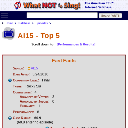
Toggle main menu visibility
Home
Database
Episodes
AI15 - Top 5
Scroll down to:
[Performances & Results]
Fast Facts
Season:
AI15
Date Aired:
3/24/2016
Competition Level:
Final
Theme:
Rock / Sia
Contestants:
4
Advanced by Voters:
3
Advanced by Judges:
0
Eliminated:
1
Performances:
8
Cast Rating:
60.9
(60.8 entering episode)