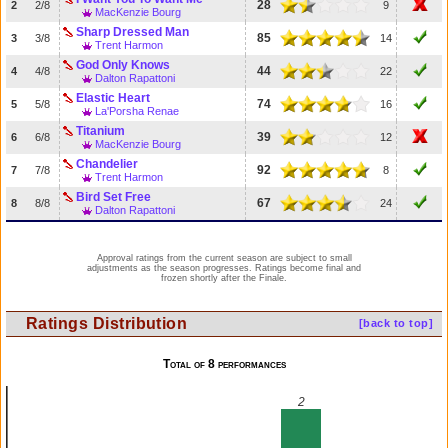
28
2
2/8
9
MacKenzie Bourg
Sharp Dressed Man
85
3
3/8
14
Trent Harmon
God Only Knows
44
4
4/8
22
Dalton Rapattoni
Elastic Heart
74
5
5/8
16
La'Porsha Renae
Titanium
39
6
6/8
12
MacKenzie Bourg
Chandelier
92
7
7/8
8
Trent Harmon
Bird Set Free
67
8
8/8
24
Dalton Rapattoni
Approval ratings from the current season are subject to small
adjustments as the season progresses. Ratings become final and
frozen shortly after the Finale.
Ratings Distribution
[back to top]
Total of 8 performances
2