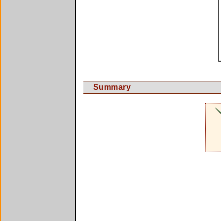
Summary