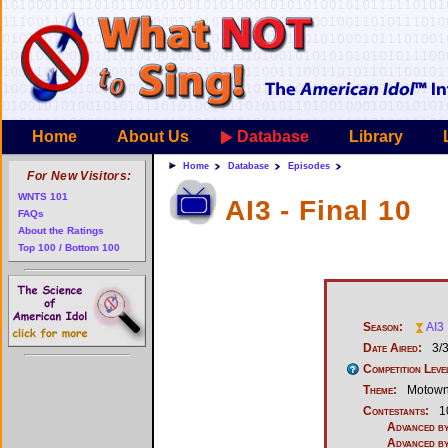
Home
About Us
Database
Library
Home
Database
Episodes
For New Visitors:
WNTS 101
AI3 - Final 10
FAQs
About the Ratings
Top 100 / Bottom 100
Season:
AI3
Date Aired:
3/
Competition Leve
Theme:
Motow
Contestants:
1
Advanced by
Advanced by