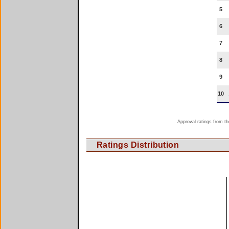
5
6
7
8
9
10
Approval ratings from th
Ratings Distribution