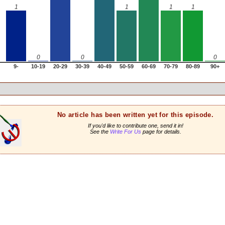
1
1
1
1
0
0
0
9-
10-19
20-29
30-39
40-49
50-59
60-69
70-79
80-89
90+
No article has been written yet for this episode.
If you'd like to contribute one, send it in!
See the
Write For Us
page for details.