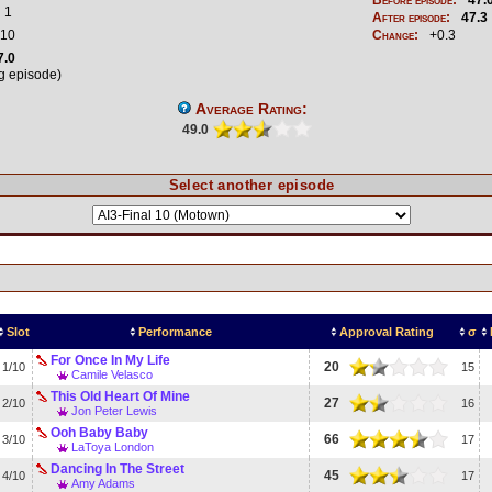
1
After episode:
47.3
10
Change:
+0.3
7.0
ng episode)
Average Rating:
49.0
Select another episode
Slot
Performance
Approval Rating
σ
For Once In My Life
20
1/10
15
Camile Velasco
This Old Heart Of Mine
27
2/10
16
Jon Peter Lewis
Ooh Baby Baby
66
3/10
17
LaToya London
Dancing In The Street
45
4/10
17
Amy Adams