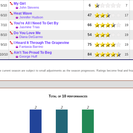
My Girl
6
5/10
7
John Stevens
Heat Wave
47
6/10
17
Jennifer Hudson
You're All I Need To Get By
66
7/10
19
Jasmine Trias
Do You Love Me
54
8/10
19
Diana DeGarmo
I Heard It Through The Grapevine
75
9/10
19
Fantasia Barrino
Ain't Too Proud To Beg
84
10/10
15
George Huff
e current season are subject to small adjustments as the season progresses. Ratings become final and froze
Total of 10 performances
2
2
2