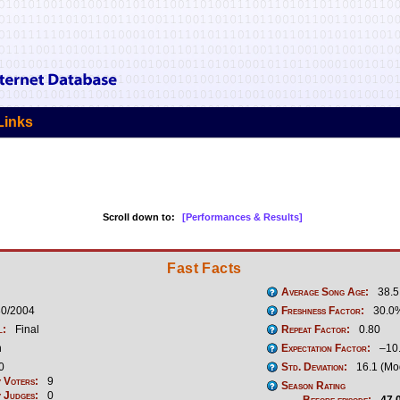
Links
Scroll down to:
[Performances & Results]
Fast Facts
Average Song Age:
38.5
30/2004
Freshness Factor:
30.0
l:
Final
Repeat Factor:
0.80
n
Expectation Factor:
–10
0
Std. Deviation:
16.1 (Mo
 Voters:
9
Season Rating
 Judges:
0
Before episode:
47.