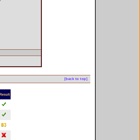
[back to top]
Result