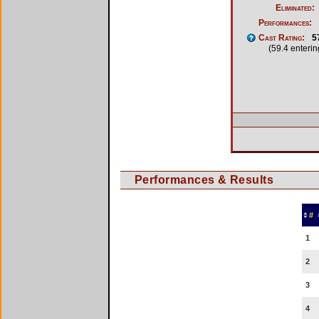
Eliminated:
Performances:
Cast Rating:
5
(59.4 enteri
Performances & Results
#
1
2
3
4