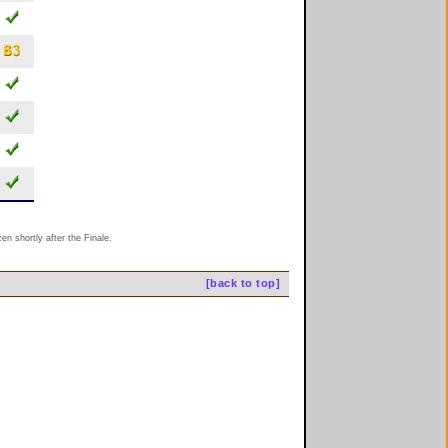
n shortly after the Finale.
[back to top]