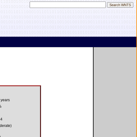
 years
%
.4
derate)
0