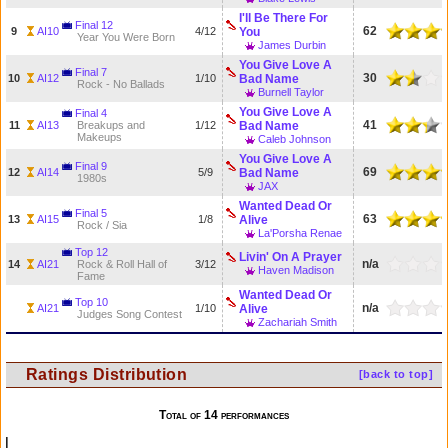
I'll Be There For
Final 12
62
9
AI10
4/12
You
Year You Were Born
James Durbin
You Give Love A
Final 7
30
10
AI12
1/10
Bad Name
Rock - No Ballads
Burnell Taylor
You Give Love A
Final 4
41
11
AI13
Breakups and
1/12
Bad Name
Makeups
Caleb Johnson
You Give Love A
Final 9
69
12
AI14
5/9
Bad Name
1980s
JAX
Wanted Dead Or
Final 5
63
13
AI15
1/8
Alive
Rock / Sia
La'Porsha Renae
Top 12
Livin' On A Prayer
n/a
14
AI21
Rock & Roll Hall of
3/12
Haven Madison
Fame
Wanted Dead Or
Top 10
n/a
AI21
1/10
Alive
Judges Song Contest
Zachariah Smith
Ratings Distribution
[back to top]
Total of 14 performances