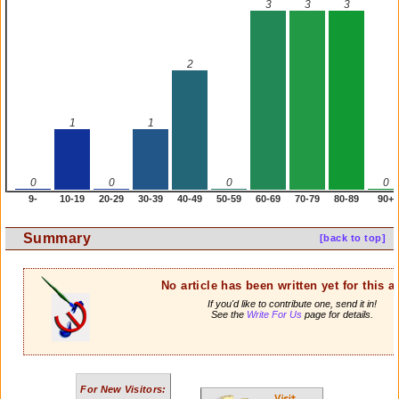
3
3
3
2
1
1
0
0
0
0
9-
10-19
20-29
30-39
40-49
50-59
60-69
70-79
80-89
90+
Summary
[back to top]
No article has been written yet for this ar
If you'd like to contribute one, send it in!
See the
Write For Us
page for details.
For New Visitors: