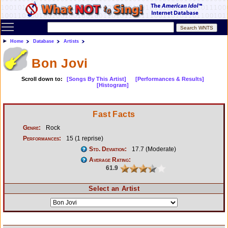
Toggle main menu visibility
Home
Database
Artists
Bon Jovi
Scroll down to:
[Songs By This Artist]
[Performances & Results]
[Histogram]
Fast Facts
Genre:
Rock
Performances:
15 (1 reprise)
Std. Deviation:
17.7 (Moderate)
Average Rating:
61.9
Select an Artist