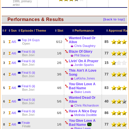
1986, primary
artist
Performances & Results
[back to top]
#
Ssn
Episode / Theme
Slot
Performance
Approval Rat
Wanted Dead Or
Top 24 Guys
85
1
AI5
6/12
Alive
Open
Chris Daughtry
Blaze Of Glory
Final 6 (ii)
77
2
AI6
1/6
Bon Jovi
Phil Stacey
Livin' On A Prayer
Final 6 (ii)
15
3
AI6
2/6
Bon Jovi
Jordin Sparks
This Ain't A Love
Final 6 (ii)
77
4
AI6
3/6
Song
Bon Jovi
LaKisha Jones
You Give Love A
Final 6 (ii)
83
5
AI6
4/6
Bad Name
Bon Jovi
Blake Lewis
Wanted Dead Or
Final 6 (ii)
40
6
AI6
5/6
Alive
Bon Jovi
Chris Richardson
Have A Nice Day
Final 6 (ii)
86
7
AI6
6/6
Bon Jovi
Melinda Doolittle
You Give Love A
Finale
77
8
AI6
1/6
Bad Name
Finale
Blake Lewis