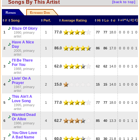
Songs By This Artist
[back to top]
Ratings
Extended Data
#
Song
Perf.
Average Rating
Hi
Lo
σ
Blaze Of Glory
77.0
1
1
77
77
18.0
0
0
0
1
0
1990, primary
artist
Have A Nice
Day
86.0
2
1
86
86
17.0
0
0
0
0
1
2005, primary
artist
I'll Be There
For You
62.0
3
1
62
62
14.0
0
0
0
1
0
1988, primary
artist
Livin' On A
Prayer
15.0
4
2
15
15
14.0
1
0
0
0
0
1987, primary
artist
This Ain't A
Love Song
77.0
5
1
77
77
18.0
0
0
0
1
0
1995, primary
artist
Wanted Dead
Or Alive
62.7
6
4
85
40
13.3
0
0
1
1
1
1986, primary
artist
You Give Love
A Bad Name
60.0
7
5
83
30
21.8
0
1
1
2
1