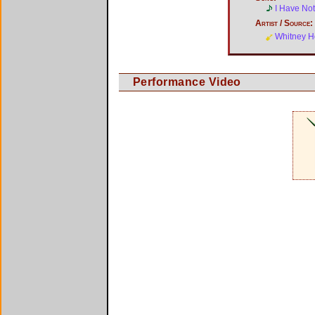
I Have No
Artist / Source:
Whitney H
Performance Video