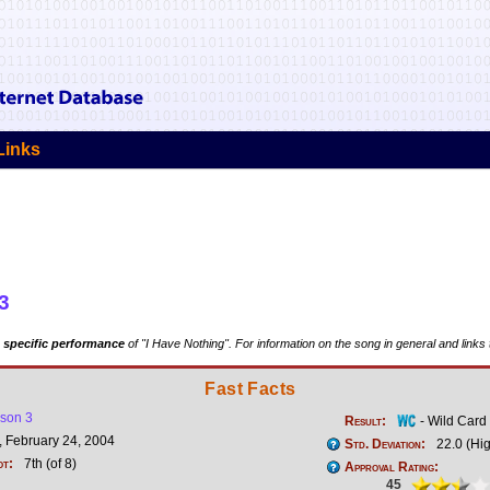
Links
3
 specific performance
of "I Have Nothing". For information on the song in general and links
Fast Facts
son 3
Result:
- Wild Card
 February 24, 2004
Std. Deviation:
22.0 (Hi
ot:
7th (of 8)
Approval Rating:
45