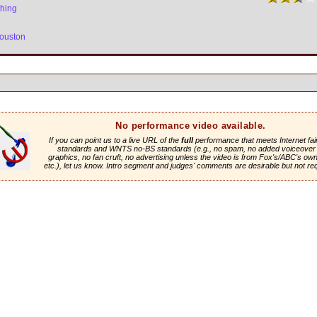
thing
ouston
No performance video available.
If you can point us to a live URL of the
full
performance that meets Internet fai
standards and WNTS no-BS standards (e.g., no spam, no added voiceover 
graphics, no fan cruft, no advertising unless the video is from Fox's/ABC's own 
etc.), let us know. Intro segment and judges' comments are desirable but not re