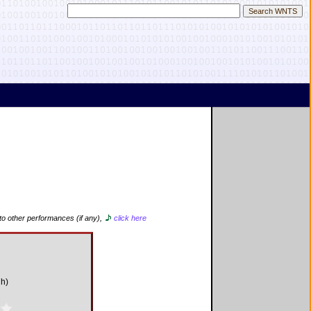
 to other performances (if any),
click here
gh)