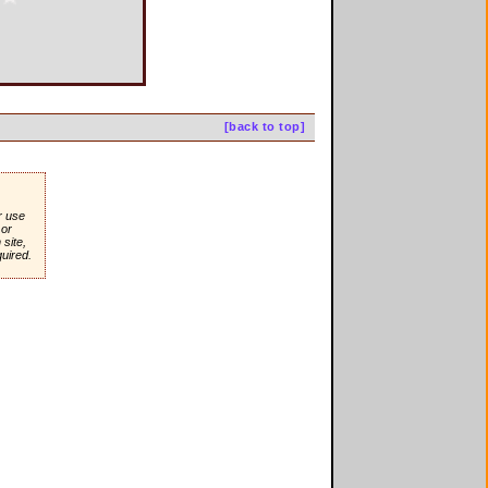
[back to top]
r use
or
site,
quired.