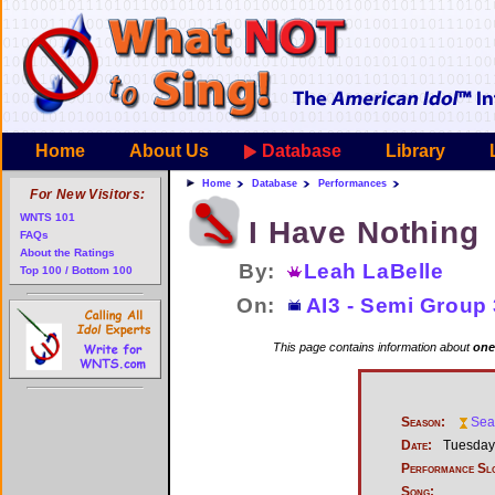
Home
About Us
Database
Library
Home
Database
Performances
For New Visitors:
WNTS 101
I Have Nothing
FAQs
About the Ratings
By:
Leah LaBelle
Top 100 / Bottom 100
On:
AI3 - Semi Group 
This page contains information about
one
Season:
Sea
Date:
Tuesday,
Performance Sl
Song: