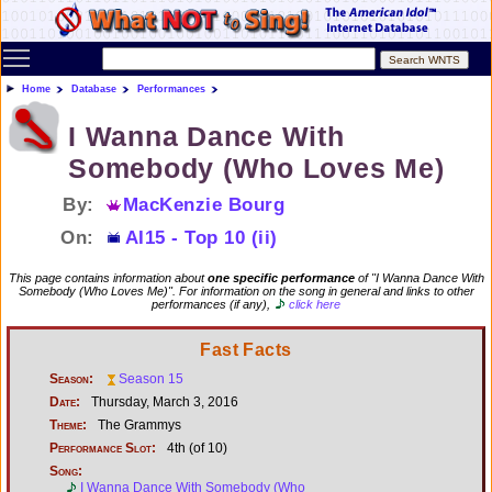
Toggle main menu visibility
Home
Database
Performances
I Wanna Dance With
Somebody (Who Loves Me)
By:
MacKenzie Bourg
On:
AI15 - Top 10 (ii)
This page contains information about
one specific performance
of "I Wanna Dance With
Somebody (Who Loves Me)". For information on the song in general and links to other
performances (if any),
click here
Fast Facts
Season:
Season 15
Date:
Thursday, March 3, 2016
Theme:
The Grammys
Performance Slot:
4th (of 10)
Song:
I Wanna Dance With Somebody (Who