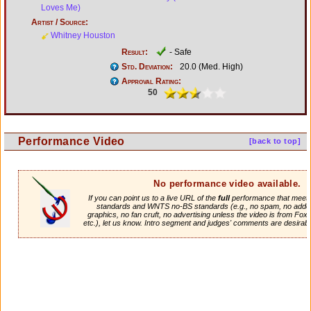
Loves Me)
Artist / Source:
Whitney Houston
Result:
- Safe
Std. Deviation:
20.0 (Med. High)
Approval Rating:
50
Performance Video
[back to top]
No performance video available.
If you can point us to a live URL of the
full
performance that meets 
standards and WNTS no-BS standards (e.g., no spam, no adde
graphics, no fan cruft, no advertising unless the video is from Fox
etc.), let us know. Intro segment and judges' comments are desirabl