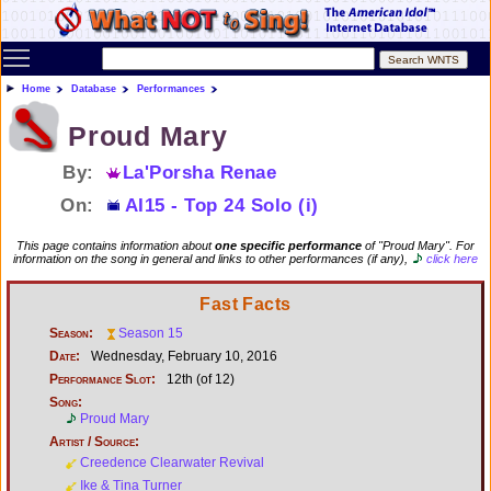
Toggle main menu visibility
Home
Database
Performances
Proud Mary
By:
La'Porsha Renae
On:
AI15 - Top 24 Solo (i)
This page contains information about
one specific performance
of "Proud Mary". For
information on the song in general and links to other performances (if any),
click here
Fast Facts
Season:
Season 15
Date:
Wednesday, February 10, 2016
Performance Slot:
12th (of 12)
Song:
Proud Mary
Artist / Source:
Creedence Clearwater Revival
Ike & Tina Turner