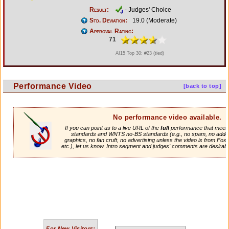
Result:
- Judges' Choice
Std. Deviation:
19.0 (Moderate)
Approval Rating:
71
AI15 Top 30: #23 (tied)
Performance Video
[back to top]
No performance video available.
If you can point us to a live URL of the
full
performance that meets 
standards and WNTS no-BS standards (e.g., no spam, no adde
graphics, no fan cruft, no advertising unless the video is from Fox
etc.), let us know. Intro segment and judges' comments are desirabl
For New Visitors: