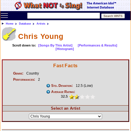
Toggle main menu visibility
Home
Database
Artists
Chris Young
Scroll down to:
[Songs By This Artist]
[Performances & Results]
[Histogram]
Fast Facts
Genre:
Country
Performances:
2
Std. Deviation:
12.5 (Low)
Average Rating:
32.5
Select an Artist