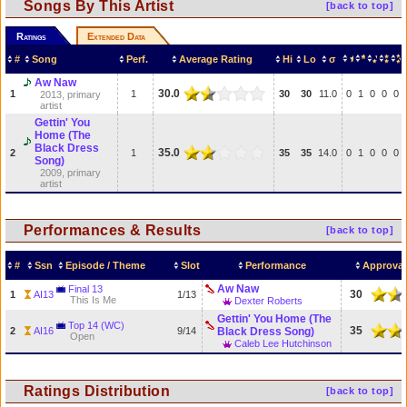
Songs By This Artist
[back to top]
Ratings
Extended Data
#
Song
Perf.
Average Rating
Hi
Lo
σ
Aw Naw
30.0
1
1
30
30
11.0
0
1
0
0
0
2013, primary
artist
Gettin' You
Home (The
Black Dress
35.0
2
1
35
35
14.0
0
1
0
0
0
Song)
2009, primary
artist
Performances & Results
[back to top]
#
Ssn
Episode / Theme
Slot
Performance
Approval
Aw Naw
Final 13
30
1
AI13
1/13
This Is Me
Dexter Roberts
Gettin' You Home (The
Top 14 (WC)
35
2
AI16
9/14
Black Dress Song)
Open
Caleb Lee Hutchinson
Ratings Distribution
[back to top]