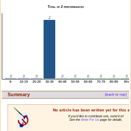
Total of 2 performances
2
0
0
0
0
0
0
0
0
0
9-
10-19
20-29
30-39
40-49
50-59
60-69
70-79
80-89
90+
Summary
[back to top]
No article has been written yet for this ar
If you'd like to contribute one, send it in!
See the
Write For Us
page for details.