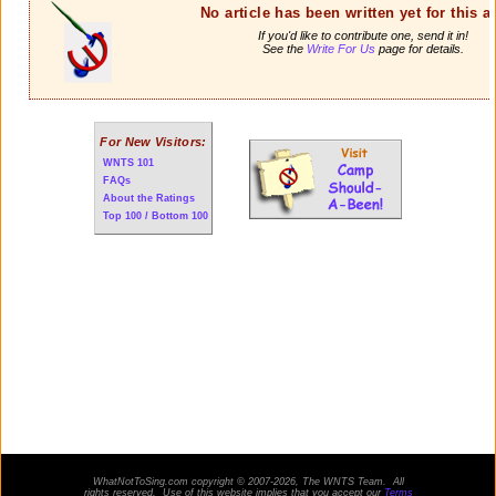
No article has been written yet for this ar
If you'd like to contribute one, send it in!
See the
Write For Us
page for details.
For New Visitors:
WNTS 101
FAQs
About the Ratings
Top 100 / Bottom 100
WhatNotToSing.com copyright © 2007-2026, The WNTS Team. All
rights reserved. Use of this website implies that you accept our
Terms