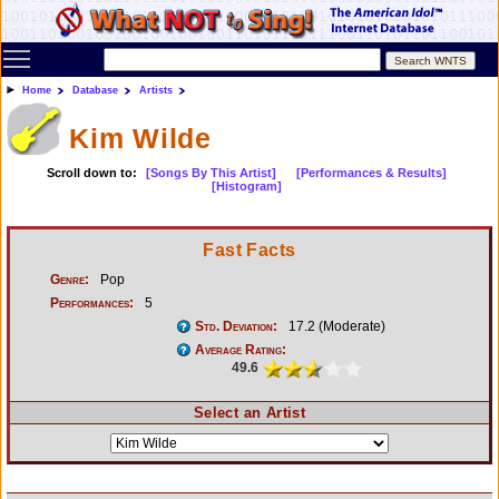
Toggle main menu visibility
Home
Database
Artists
Kim Wilde
Scroll down to:
[Songs By This Artist]
[Performances & Results]
[Histogram]
Fast Facts
Genre:
Pop
Performances:
5
Std. Deviation:
17.2 (Moderate)
Average Rating:
49.6
Select an Artist