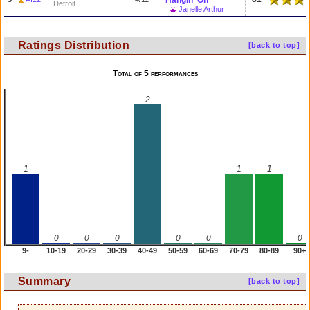
Hangin' On
Detroit
Janelle Arthur
Ratings Distribution
[back to top]
Total of 5 performances
2
1
1
1
0
0
0
0
0
0
9-
10-19
20-29
30-39
40-49
50-59
60-69
70-79
80-89
90+
Summary
[back to top]