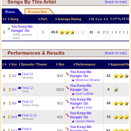
Songs By This Artist
[back to top]
Ratings
Extended Data
#
Song
Perf.
Average Rating
Hi
Lo
σ
You Keep Me
Hangin' On
49.6
1
5
81
6
17.2
1
0
2
1
1
1986, primary
artist
Performances & Results
[back to top]
#
Ssn
Episode / Theme
Slot
Performance
Approval Rat
You Keep Me
Final 12
42
1
AI2
8/12
Hangin' On
Motown
Vanessa Olivarez
You Keep Me
Final 12
6
2
AI3
10/12
Hangin' On
Soul
Leah LaBelle
You Keep Me
Final 12
49
3
AI6
9/12
Hangin' On
Diana Ross
Blake Lewis
You Keep Me
Final 11 (i)
70
4
AI10
4/11
Hangin' On
Motown
Lauren Alaina
You Keep Me
Final 8
81
5
AI12
4/11