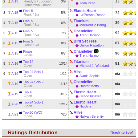
33
2
AI13
Randy's / Judges' /
3/9
Jena Irene
Hometown Choice
Elastic Heart
Final 5
74
3
AI15
5/8
Rock / Sia
La'Porsha Renae
Titanium
Final 5
39
4
AI15
6/8
Rock / Sia
MacKenzie Bourg
Chandelier
Final 5
92
5
AI15
7/8
Rock / Sia
Trent Harmon
Bird Set Free
Final 5
67
6
AI15
8/8
Rock / Sia
Dalton Rapattoni
Chandelier
Finale
90
7
AI15
6/7
Finale
Trent Harmon
Titanium
Top 14
81
8
AI16
13/14
Open
Michael J. Woodard
Alive
Top 24 Solo 1
n/a
9
AI19
1/12
Open
Alanis Sophia
Chandelier
Top 24 Solo 2
n/a
AI19
11/12
Open
Hunter Metts
Elastic Heart
Top 16
n/a
AI19
3/16
Open
Grace Kinstler
Elastic Heart
Top 24 Solo 1
n/a
AI20
12/12
Open
Nicolina
Alive
Top 20 (WC)
n/a
AI21
7/20
Open
Nailyah Serenity
Ratings Distribution
[back to top]