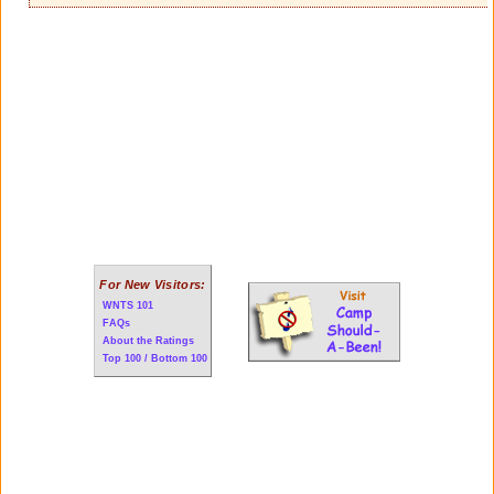
For New Visitors:
WNTS 101
FAQs
About the Ratings
Top 100 / Bottom 100