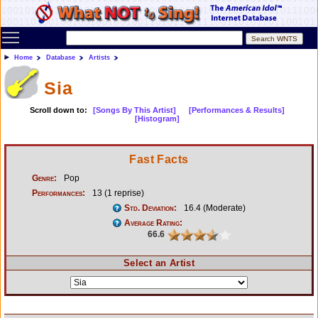
Toggle main menu visibility
Home
Database
Artists
Sia
Scroll down to:
[Songs By This Artist]
[Performances & Results]
[Histogram]
Fast Facts
Genre:
Pop
Performances:
13 (1 reprise)
Std. Deviation:
16.4 (Moderate)
Average Rating:
66.6
Select an Artist