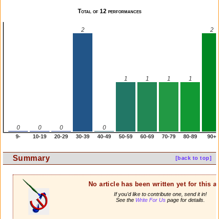
Total of 12 performances
2
2
1
1
1
1
0
0
0
0
9-
10-19
20-29
30-39
40-49
50-59
60-69
70-79
80-89
90+
Summary
[back to top]
No article has been written yet for this ar
If you'd like to contribute one, send it in!
See the
Write For Us
page for details.