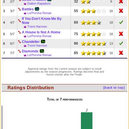
32
2
2/7
9
Dalton Rapattoni
Battles
55
3
3/7
16
La'Porsha Renae
If You Don't Know Me By
60
4
4/7
Now
18
Trent Harmon
A House Is Not A Home
75
5
5/7
18
La'Porsha Renae
Chandelier
90
6
6/7
13
Trent Harmon
Diamonds
85
7
7/7
16
La'Porsha Renae
Approval ratings from the current season are subject to small
adjustments as the season progresses. Ratings become final and
frozen shortly after the Finale.
Ratings Distribution
[back to top]
Total of 7 performances
2