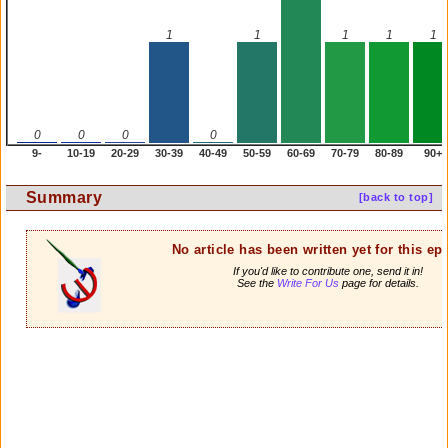
1
1
1
1
1
0
0
0
0
9-
10-19
20-29
30-39
40-49
50-59
60-69
70-79
80-89
90+
Summary
[back to top]
No article has been written yet for this ep
If you'd like to contribute one, send it in!
See the
Write For Us
page for details.