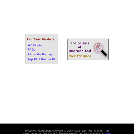
For New Visitors:
WNTS 101
FAQs
About the Ratings
Top 100 / Bottom 100
WhatNotToSing.com copyright © 2007-2026, The WNTS Team. All
rights reserved. Use of this website implies that you accept our
Terms