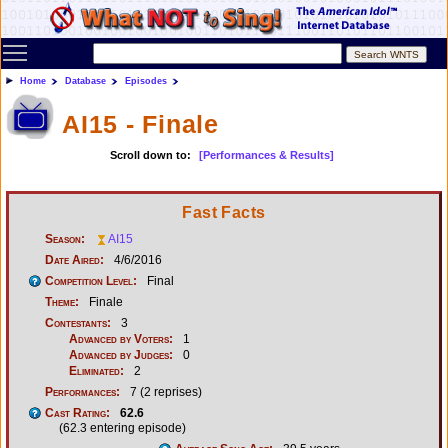
Toggle main menu visibility
Home
Database
Episodes
AI15 - Finale
Scroll down to:
[Performances & Results]
Fast Facts
Season:
AI15
Date Aired:
4/6/2016
Competition Level:
Final
Theme:
Finale
Contestants:
3
Advanced by Voters:
1
Advanced by Judges:
0
Eliminated:
2
Performances:
7 (2 reprises)
Cast Rating:
62.6
(62.3 entering episode)