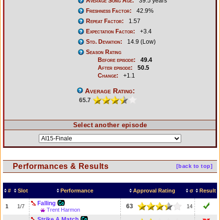
Average Song Age:
39.5 years
Freshness Factor:
42.9%
Repeat Factor:
1.57
Expectation Factor:
+3.4
Std. Deviation:
14.9 (Low)
Season Rating
Before episode:
49.4
After episode:
50.5
Change:
+1.1
Average Rating:
65.7
Select another episode
Performances & Results
[back to top]
#
Slot
Performance
Approval Rating
σ
Result
Falling
63
1
1/7
14
Trent Harmon
Strike A Match