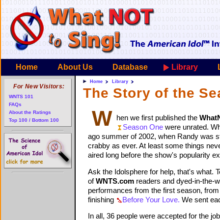
Home
About Us
Database
Library
Home
Library
For New Visitors:
The Story of the S
WNTS 101
FAQs
W
About the Ratings
hen we first published the
What
Top 100 / Bottom 100
Season One
were unrated. Wh
ago summer of 2002, when Randy was still
crabby as ever. At least some things neve
aired long before the show's popularity e
Ask the Idolsphere for help, that's what.
of
WNTS.com
readers and dyed-in-the-woo
performances from the first season, fro
finishing
Before Your Love.
We sent each
In all, 36 people were accepted for the jo