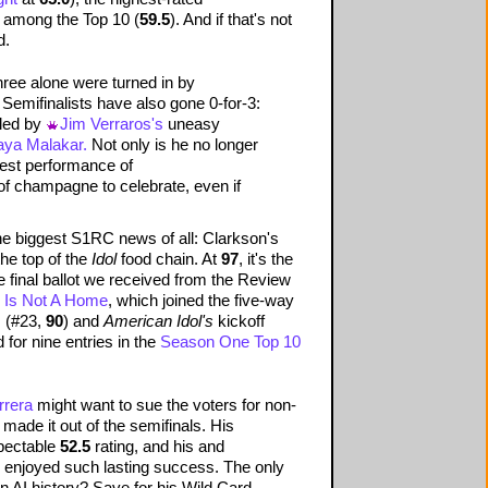
d among the Top 10 (
59.5
). And if that's not
d.
hree alone were turned in by
 Semifinalists have also gone 0-for-3:
 led by
Jim Verraros's
uneasy
aya Malakar.
Not only is he no longer
 best performance of
of champagne to celebrate, even if
he biggest S1RC news of all: Clarkson's
he top of the
Idol
food chain. At
97
, it's the
he final ballot we received from the Review
 Is Not A Home
, which joined the five-way
,
(#23,
90
) and
American Idol's
kickoff
 for nine entries in the
Season One Top 10
rrera
might want to sue the voters for non-
made it out of the semifinals. His
spectable
52.5
rating, and his and
s enjoyed such lasting success. The only