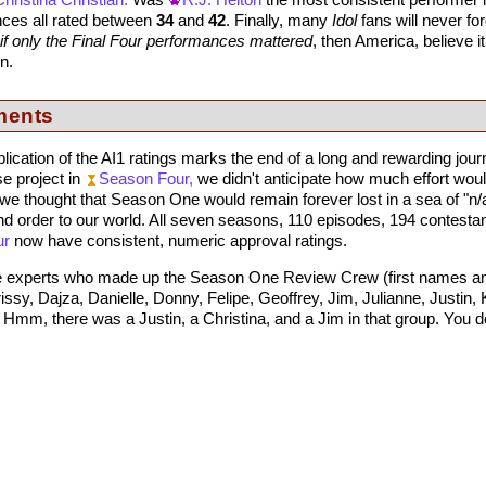
Christina Christian.
Was
R.J. Helton
the most consistent performer i
ances all rated between
34
and
42
. Finally, many
Idol
fans will never fo
if only the Final Four performances mattered
, then America, believe it
n.
ments
ublication of the AI1 ratings marks the end of a long and rewarding jou
e project in
Season Four,
we didn't anticipate how much effort woul
we thought that Season One would remain forever lost in a sea of "
d order to our world. All seven seasons, 110 episodes, 194 contestan
ur
now have consistent, numeric approval ratings.
he experts who made up the Season One Review Crew (first names and in
sy, Dajza, Danielle, Donny, Felipe, Geoffrey, Jim, Julianne, Justin, K
mm, there was a Justin, a Christina, and a Jim in that group. You d