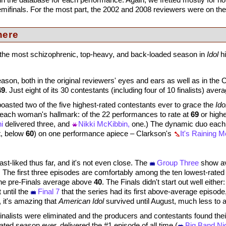
semifinals. For the most part, the 2002 and 2008 reviewers were on t
here
1, the most schizophrenic, top-heavy, and back-loaded season in
Idol
hi
on, both in the original reviewers' eyes and ears as well as in the Cr
49
. Just eight of its 30 contestants (including four of 10 finalists) ave
sted two of the five highest-rated contestants ever to grace the
Ido
each woman's hallmark: of the 22 performances to rate at
69
or highe
i
delivered three, and
Nikki McKibbin,
one.) The dynamic duo each
t, below
60
) on one performance apiece – Clarkson's
It's Raining 
t-liked thus far, and it's not even close. The
Group Three
show av
.
The first three episodes are comfortably among the ten lowest-rated e
he pre-Finals average above
40
. The Finals didn't start out well eithe
t until the
Final 7
that the series had its first above-average episode
t, it's amazing that
American Idol
survived until August, much less to 
nalists were eliminated and the producers and contestants found their
ated season ever, delivered the #1 episode of all time (
Big Band Ni