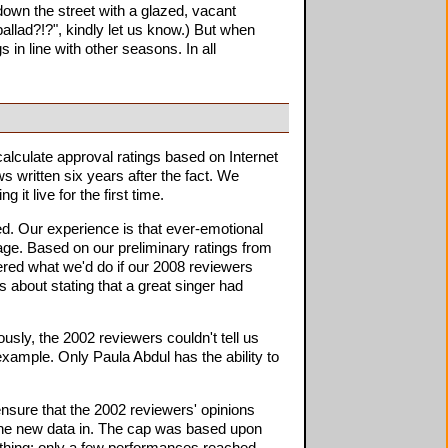
own the street with a glazed, vacant
allad?!?", kindly let us know.) But when
 in line with other seasons. In all
alculate approval ratings based on Internet
 written six years after the fact. We
it live for the first time.
d. Our experience is that ever-emotional
rage. Based on our preliminary ratings from
ered what we'd do if our 2008 reviewers
 about stating that a great singer had
sly, the 2002 reviewers couldn't tell us
example. Only Paula Abdul has the ability to
nsure that the 2002 reviewers' opinions
 the new data in. The cap was based upon
thing: only a few performances reached