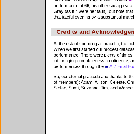
other finalist to average above
50
was
performance at
66
, his other six appear
Gray (as if it were her fault), but note that
that fateful evening by a substantial margi
Credits and Acknowledge
At the risk of sounding all maudlin, the p
When we first started our modest databas
performance. There were plenty of times 
job bringing completeness, confidence, an
performances through the
AI7 Final Fo
So, our eternal gratitude and thanks to t
of members): Adam, Allison, Celeste, Chris
Stefan, Sumi, Suzanne, Tim, and Wende. H