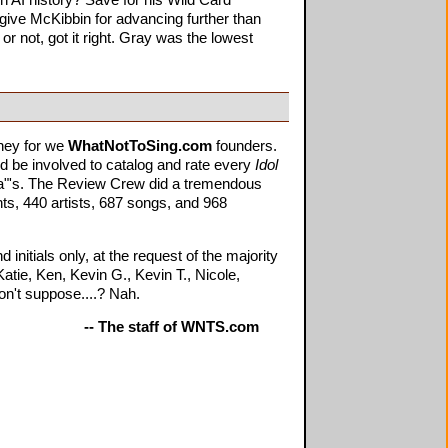
n AI history? Save for his Wild Card
rgive McKibbin for advancing further than
 or not, got it right. Gray was the lowest
rney for we
WhatNotToSing.com
founders.
d be involved to catalog and rate every
Idol
n/a"'s. The Review Crew did a tremendous
ts, 440 artists, 687 songs, and 968
itials only, at the request of the majority
atie, Ken, Kevin G., Kevin T., Nicole,
on't suppose....? Nah.
-- The staff of WNTS.com