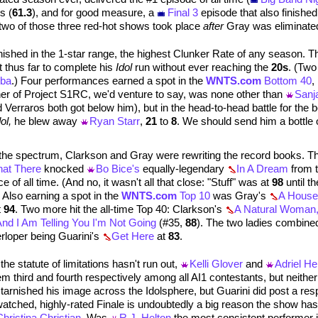
s (
61.3
), and for good measure, a
Final 3
episode that also finishe
t two of those three red-hot shows took place
after
Gray was eliminate
inished in the 1-star range, the highest Clunker Rate of any season. T
t thus far to complete his
Idol
run without ever reaching the
20s
. (Two
rba
.) Four performances earned a spot in the
WNTS.com
Bottom 40
,
ner of Project S1RC, we'd venture to say, was none other than
Sanj
nd Verraros both got below him), but in the head-to-head battle for the
ol,
he blew away
Ryan Starr
,
21
to
8
. We should send him a bottle 
 the spectrum, Clarkson and Gray were rewriting the record books. T
hat There
knocked
Bo Bice's
equally-legendary
In A Dream
from t
 of all time. (And no, it wasn't all that close: "Stuff" was at
98
until t
 Also earning a spot in the
WNTS.com
Top 10
was Gray's
A House
t
94
. Two more hit the all-time Top 40: Clarkson's
A Natural Woman
nd I Am Telling You I'm Not Going
(#35,
88
). The two ladies combined
terloper being Guarini's
Get Here
at
83
.
e statute of limitations hasn't run out,
Kelli Glover
and
Adriel He
m third and fourth respectively among all AI1 contestants, but neither 
tarnished his image across the Idolsphere, but Guarini did post a re
watched, highly-rated Finale is undoubtedly a big reason the show ha