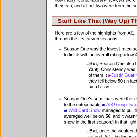
their cap, and all but two were from the 
Stuff Like That (Way Up) T
Here are a few of the highlights from AI
through the first seven seasons.
Season One was the lowest-rated seas
to finish with an overall rating below
...
But,
Season One also boa
72.9
). Consistency was 
of them. (
Justin Guarin
they fell below
50
(in fac
by a billion.
Season One's semifinals were the leas
to the untouchable
AI3 Group Two
Wild Card Show
managed to pull t
averaged well below
50
, and it wasn'
show in the first season.) In that ligh
...
But,
once the weakest fi
soared. AI1, the lowest-r