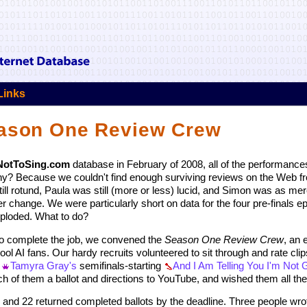
Links
eason One Review Crew
NotToSing.com
database in February of 2008, all of the performance
y? Because we couldn't find enough surviving reviews on the Web fr
 rotund, Paula was still (more or less) lucid, and Simon was as mer
r change. We were particularly short on data for the four pre-finals e
xploded. What to do?
 To complete the job, we convened the
Season One Review Crew
, an 
l AI fans. Our hardy recruits volunteered to sit through and rate clips
m
Tamyra Gray's
semifinals-starting
And I Am Telling You I'm Not 
 of them a ballot and directions to YouTube, and wished them all the l
b and 22 returned completed ballots by the deadline. Three people wrot