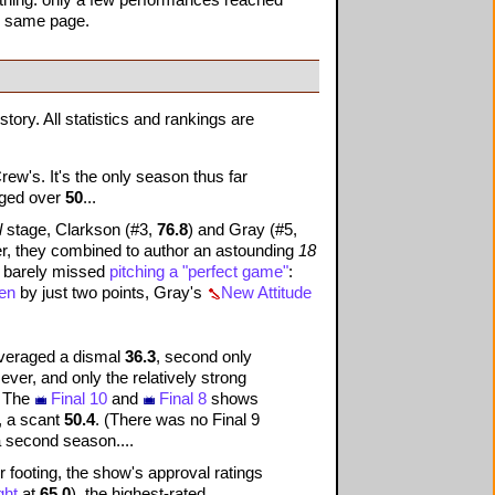
he same page.
story. All statistics and rankings are
ew's. It's the only season thus far
raged over
50
...
l
stage, Clarkson (#3,
76.8
) and Gray (#5,
r, they combined to author an astounding
18
 barely missed
pitching a "perfect game"
:
Men
by just two points, Gray's
New Attitude
eraged a dismal
36.3
, second only
ver, and only the relatively strong
r: The
Final 10
and
Final 8
shows
, a scant
50.4
. (There was no Final 9
a second season....
 footing, the show's approval ratings
ght
at
65.0
), the highest-rated