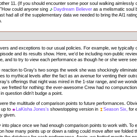
other 11. (If you should encounter some poor soul walking aimlessly d
, "How could
anyone
sing
Daydream Believer
as a melismatic soul b
ast had all of the supplementary data we needed to bring the AI1 ratings
.
rs and exceptions to our usual policies. For example, we typically c
ode and its results show. Here, we'd be including non-public reviews
e, and to try to view each performance as though he or she were seeing 
 reaction to Gray's two songs the week she was shockingly eliminate
 to mythical levels after the fact as an avenue for venting their out
ay's offerings that night was mired in the 1-star range, and we wond
ut, we fretted for nothing: the ever-awesome Crew had no compunctions
in question didn't budge a point.
ere the multitude of comparison points to future performances. Obviou
 up to
LaKisha Jones's
showstopping version in
Season Six,
for 
y given.
ly into place once we had enough comparison points to work with. To e
t on how many points up or down a rating could move after we folded
 the database for each performance. Again, we fretted mostly for no