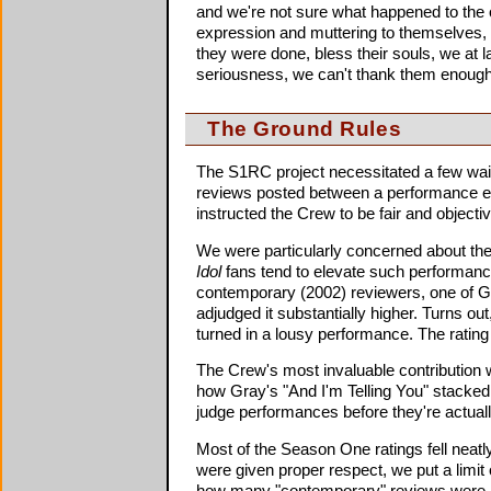
and we're not sure what happened to the 
expression and muttering to themselves
they were done, bless their souls, we at l
seriousness, we can't thank them enough
The Ground Rules
The S1RC project necessitated a few waive
reviews posted between a performance epis
instructed the Crew to be fair and objectiv
We were particularly concerned about the
Idol
fans tend to elevate such performances
contemporary (2002) reviewers, one of Gr
adjudged it substantially higher. Turns o
turned in a lousy performance. The rating 
The Crew's most invaluable contribution w
how Gray's "And I'm Telling You" stacked
judge performances before they're actuall
Most of the Season One ratings fell neat
were given proper respect, we put a limi
how many "contemporary" reviews were in