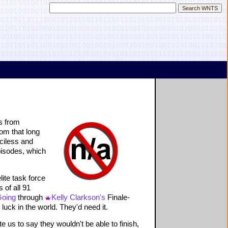
s from
om that long
ciless and
pisodes, which
elite task force
 of all 91
Going
through
Kelly Clarkson's
Finale-
uck in the world. They'd need it.
e us to say they wouldn't be able to finish,