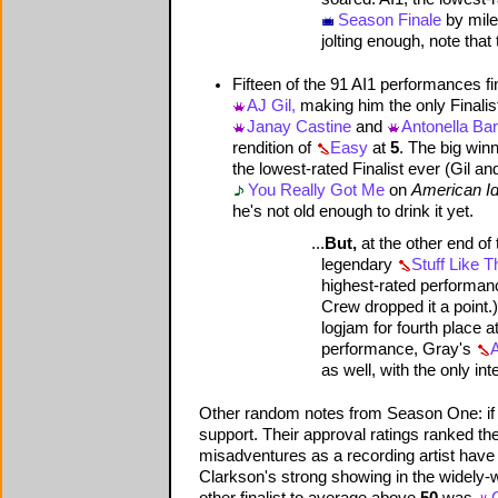
Season Finale
by mile
jolting enough, note tha
Fifteen of the 91 AI1 performances f
AJ Gil,
making him the only Finalis
Janay Castine
and
Antonella Ba
rendition of
Easy
at
5
. The big win
the lowest-rated Finalist ever (Gil a
You Really Got Me
on
American Id
he's not old enough to drink it yet.
...
But,
at the other end of
legendary
Stuff Like T
highest-rated performance
Crew dropped it a point.)
logjam for fourth place a
performance, Gray's
A
as well, with the only in
Other random notes from Season One: if th
support. Their approval ratings ranked the
misadventures as a recording artist have 
Clarkson's strong showing in the widely-