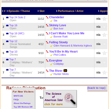
#
Episode / Theme
Slot
Performance / Artist
Approv
Chandelier
Top 24 Solo 2
n/a
1
11/12
Open
Sia
Skinny Love
Top 16
n/a
2
14/16
Open
Bon Iver
I Can't Make You Love Me
Top 16 (WC)
n/a
3
14/15
Open
Bonnie Raitt
Top 12
Falling Slowly
n/a
4
Oscar Nominated
4/12
Glen Hansard & Marketa Irglova
Songs
You'll Be In My Heart
Top 10
n/a
5
9/10
Disney
Phil Collins
Top 7
Everglow
n/a
6
Coldplay / Mothers'
7/14
Coldplay
Day
Top 7
The River
n/a
7
Coldplay / Mothers'
14/14
Hunter Metts
Day
Ratings Distribution
[back to top]
For New Visitors:
WNTS 101
Total of 7 performances
FAQs
About the Ratings
Top 100 / Bottom 100