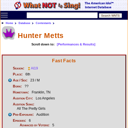
Toggle main menu visibility
Home
Database
Contestants
Hunter Metts
Scroll down to:
[Performances & Results]
Fast Facts
Season:
AI19
Place:
6th
Age / Sex:
23 / M
Born:
??
Hometown:
Franklin, TN
Audition City:
Los Angeles
Audition Song:
All The Pretty Girls
Pre-Exposure:
Audition
Episodes:
6
Advanced by Voters:
5