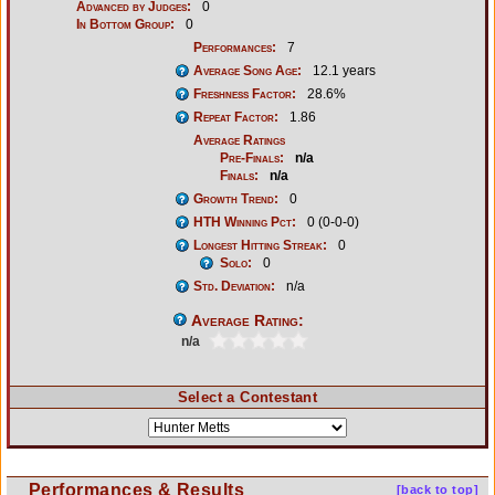
Advanced by Judges:
0
In Bottom Group:
0
Performances:
7
Average Song Age:
12.1 years
Freshness Factor:
28.6%
Repeat Factor:
1.86
Average Ratings
Pre-Finals:
n/a
Finals:
n/a
Growth Trend:
0
HTH Winning Pct:
0 (0-0-0)
Longest Hitting Streak:
0
Solo:
0
Std. Deviation:
n/a
Average Rating:
n/a
Select a Contestant
Performances & Results
[back to top]