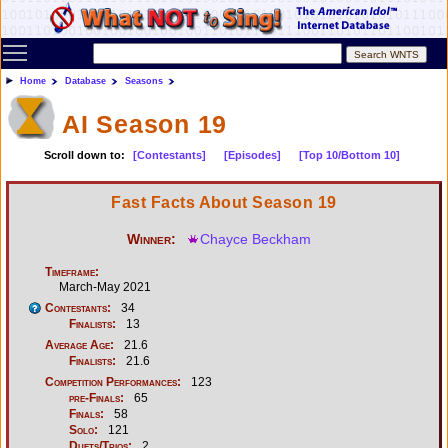
Toggle main menu visibility
Home
Database
Seasons
AI Season 19
Scroll down to:
[Contestants]
[Episodes]
[Top 10/Bottom 10]
Fast Facts About Season 19
Winner:
Chayce Beckham
Timeframe:
March-May 2021
Contestants:
34
Finalists:
13
Average Age:
21.6
Finalists:
21.6
Competition Performances:
123
pre-Finals:
65
Finals:
58
Solo:
121
Duets/Trios:
2