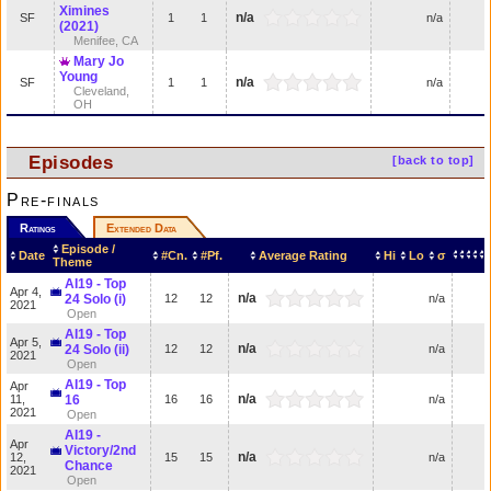
Ximines
n/a
SF
1
1
n/a
(2021)
Menifee, CA
Mary Jo
Young
n/a
SF
1
1
n/a
Cleveland,
OH
Episodes
[back to top]
Pre-finals
Ratings
Extended Data
Episode /
Date
#Cn.
#Pf.
Average Rating
Hi
Lo
σ
Theme
AI19 - Top
Apr 4,
n/a
24 Solo (i)
12
12
n/a
2021
Open
AI19 - Top
Apr 5,
n/a
24 Solo (ii)
12
12
n/a
2021
Open
AI19 - Top
Apr
n/a
11,
16
16
16
n/a
2021
Open
AI19 -
Apr
Victory/2nd
n/a
12,
15
15
n/a
Chance
2021
Open