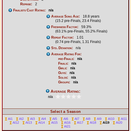
Reprise:
2
Finalists Cast Rating:
n/a
Average Song Age:
18.8 years
(15.2 pre-Finals, 23.4 Finals)
Freshness Factor:
59.3%
(63.1% pre-Finals, 55.2% Finals)
Repeat Factor:
1.01
(0.74 pre-Finals, 1.31 Finals)
Std. Deviation:
n/a
Average Rating For:
pre-Finals:
n/a
Finals:
n/a
Girls:
n/a
Guys:
n/a
Solos:
n/a
Groups:
n/a
Average Rating:
n/a
Select a Season
AI1
AI2
AI3
AI4
AI5
AI6
AI7
AI8
AI9
AI10
AI11
AI12
AI13
AI14
AI15
AI16
AI17
AI18
AI19
AI20
AI21