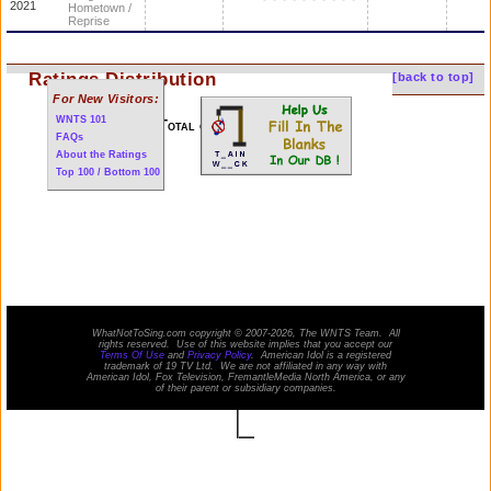
2021
Hometown /
Reprise
Ratings Distribution
[back to top]
For New Visitors:
WNTS 101
Total of 123 performances
FAQs
About the Ratings
Top 100 / Bottom 100
WhatNotToSing.com copyright © 2007-2026, The WNTS Team. All
rights reserved. Use of this website implies that you accept our
Terms Of Use
and
Privacy Policy
. American Idol is a registered
trademark of 19 TV Ltd. We are not affiliated in any way with
American Idol
, Fox Television, FremantleMedia North America, or any
of their parent or subsidiary companies.