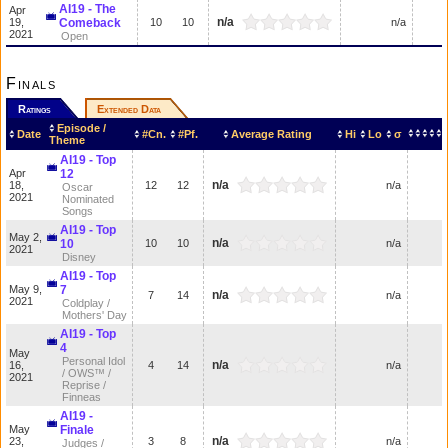
AI19 - The
Apr
n/a
19,
Comeback
10
10
n/a
2021
Open
Finals
Ratings
Extended Data
Episode /
Date
#Cn.
#Pf.
Average Rating
Hi
Lo
σ
Theme
AI19 - Top
Apr
12
n/a
18,
12
12
n/a
Oscar
2021
Nominated
Songs
AI19 - Top
May 2,
n/a
10
10
10
n/a
2021
Disney
AI19 - Top
May 9,
7
n/a
7
14
n/a
2021
Coldplay /
Mothers' Day
AI19 - Top
4
May
Personal Idol
n/a
16,
4
14
n/a
/ OWS™ /
2021
Reprise /
Finneas
AI19 -
May
Finale
n/a
23,
3
8
n/a
Judges /