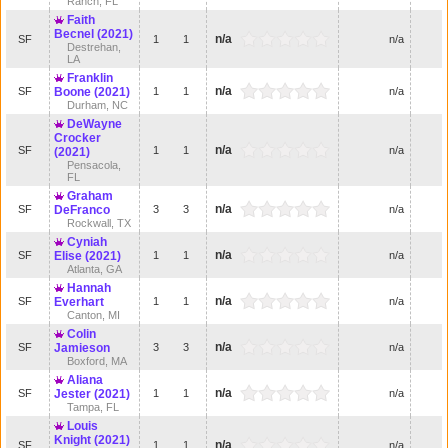
Ranch, FL
Faith
Becnel (2021)
n/a
SF
1
1
n/a
Destrehan,
LA
Franklin
n/a
SF
Boone (2021)
1
1
n/a
Durham, NC
DeWayne
Crocker
n/a
SF
1
1
n/a
(2021)
Pensacola,
FL
Graham
n/a
SF
DeFranco
3
3
n/a
Rockwall, TX
Cyniah
n/a
SF
Elise (2021)
1
1
n/a
Atlanta, GA
Hannah
n/a
SF
Everhart
1
1
n/a
Canton, MI
Colin
n/a
SF
Jamieson
3
3
n/a
Boxford, MA
Aliana
n/a
SF
Jester (2021)
1
1
n/a
Tampa, FL
Louis
Knight (2021)
n/a
SF
1
1
n/a