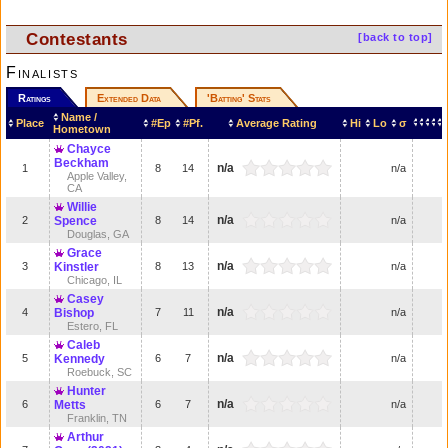
Contestants
[back to top]
Finalists
Ratings
Extended Data
'Batting' Stats
Name /
Place
#Ep
#Pf.
Average Rating
Hi
Lo
σ
Hometown
Chayce
Beckham
n/a
1
8
14
n/a
Apple Valley,
CA
Willie
n/a
2
Spence
8
14
n/a
Douglas, GA
Grace
n/a
3
Kinstler
8
13
n/a
Chicago, IL
Casey
n/a
4
Bishop
7
11
n/a
Estero, FL
Caleb
n/a
5
Kennedy
6
7
n/a
Roebuck, SC
Hunter
n/a
6
Metts
6
7
n/a
Franklin, TN
Arthur