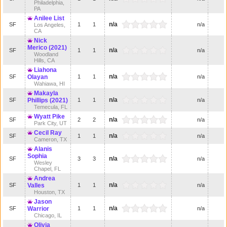
Philadelphia,
PA
Anilee List
n/a
SF
1
1
n/a
Los Angeles,
CA
Nick
Merico (2021)
n/a
SF
1
1
n/a
Woodland
Hills, CA
Liahona
n/a
SF
Olayan
1
1
n/a
Wahiawa, HI
Makayla
n/a
SF
Phillips (2021)
1
1
n/a
Temecula, FL
Wyatt Pike
n/a
SF
2
2
n/a
Park City, UT
Cecil Ray
n/a
SF
1
1
n/a
Cameron, TX
Alanis
Sophia
n/a
SF
3
3
n/a
Wesley
Chapel, FL
Andrea
n/a
SF
Valles
1
1
n/a
Houston, TX
Jason
n/a
SF
Warrior
1
1
n/a
Chicago, IL
Olivia