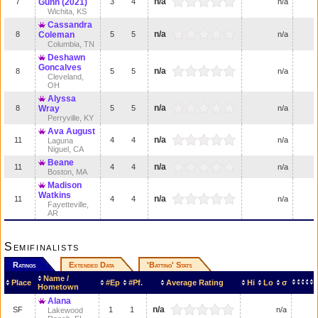
n/a
7
Gunn (2021)
3
4
n/a
Wichita, KS
Cassandra
n/a
8
Coleman
5
5
n/a
Columbia, TN
Deshawn
Goncalves
n/a
8
5
5
n/a
Cleveland,
OH
Alyssa
n/a
8
Wray
5
5
n/a
Perryville, KY
Ava August
n/a
11
4
4
n/a
Laguna
Niguel, CA
Beane
n/a
11
4
4
n/a
Boston, MA
Madison
Watkins
n/a
11
4
4
n/a
Fayetteville,
AR
Semifinalists
Ratings
Extended Data
'Batting' Stats
Name /
Place
#Ep
#Pf.
Average Rating
Hi
Lo
σ
Hometown
Alana
n/a
SF
1
1
n/a
Lakewood