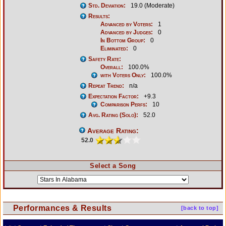
Std. Deviation:
19.0 (Moderate)
Results:
Advanced by Voters:
1
Advanced by Judges:
0
In Bottom Group:
0
Eliminated:
0
Safety Rate:
Overall:
100.0%
with Voters Only:
100.0%
Repeat Trend:
n/a
Expectation Factor:
+9.3
Comparison Perfs:
10
Avg. Rating (Solo):
52.0
Average Rating:
52.0
Select a Song
Performances & Results
[back to top]