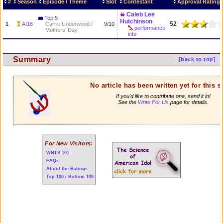
#
Season
Episode / Theme
Slot
Contestant
Approval Rating
Caleb Lee
Top 5
Hutchinson
52
1
AI16
Carrie Underwood /
9/10
performance
Mothers' Day
info
Summary
[back to top]
No article has been written yet for this 
If you'd like to contribute one, send it in!
See the
Write For Us
page for details.
For New Visitors:
WNTS 101
FAQs
About the Ratings
Top 100 / Bottom 100