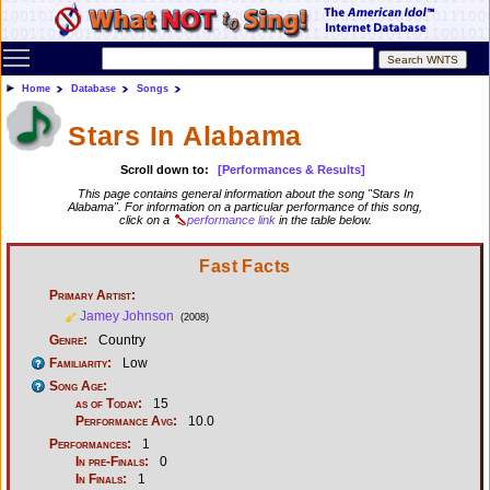
Toggle main menu visibility
Home
Database
Songs
Stars In Alabama
Scroll down to:
[Performances & Results]
This page contains general information about the song "Stars In
Alabama". For information on a particular performance of this song,
click on a
performance link
in the table below.
Fast Facts
Primary Artist:
Jamey Johnson
(2008)
Genre:
Country
Familiarity:
Low
Song Age:
as of Today:
15
Performance Avg:
10.0
Performances:
1
In pre-Finals:
0
In Finals:
1