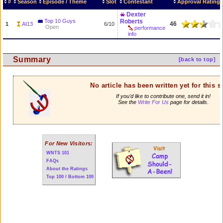
#
Season
Episode / Theme
Slot
Contestant
Approval Rating
Dexter
Top 10 Guys
Roberts
46
1
AI13
6/10
Open
performance
info
Summary
[back to top]
No article has been written yet for this 
If you'd like to contribute one, send it in!
See the
Write For Us
page for details.
For New Visitors:
WNTS 101
FAQs
About the Ratings
Top 100 / Bottom 100