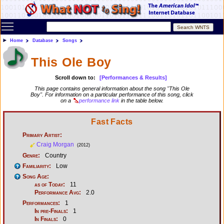
Toggle main menu visibility
Home
Database
Songs
This Ole Boy
Scroll down to:
[Performances & Results]
This page contains general information about the song "This Ole
Boy". For information on a particular performance of this song, click
on a
performance link
in the table below.
Fast Facts
Primary Artist:
Craig Morgan
(2012)
Genre:
Country
Familiarity:
Low
Song Age:
as of Today:
11
Performance Avg:
2.0
Performances:
1
In pre-Finals:
1
In Finals:
0