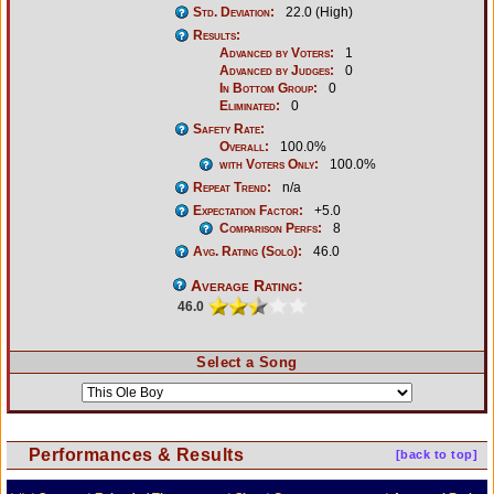
Std. Deviation:
22.0 (High)
Results:
Advanced by Voters:
1
Advanced by Judges:
0
In Bottom Group:
0
Eliminated:
0
Safety Rate:
Overall:
100.0%
with Voters Only:
100.0%
Repeat Trend:
n/a
Expectation Factor:
+5.0
Comparison Perfs:
8
Avg. Rating (Solo):
46.0
Average Rating:
46.0
Select a Song
Performances & Results
[back to top]