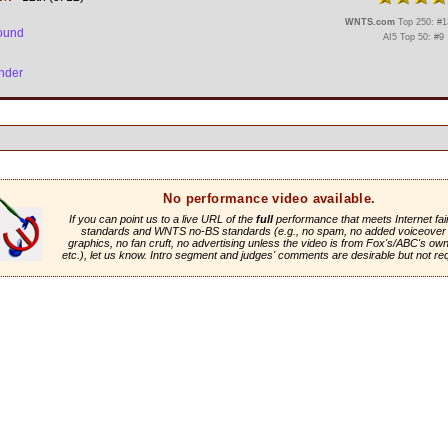
WNTS.com
Top 250: #13
ound
AI5 Top 50: #9
nder
No performance video available.
If you can point us to a live URL of the
full
performance that meets Internet fai
standards and WNTS no-BS standards (e.g., no spam, no added voiceover 
graphics, no fan cruft, no advertising unless the video is from Fox's/ABC's own 
etc.), let us know. Intro segment and judges' comments are desirable but not re