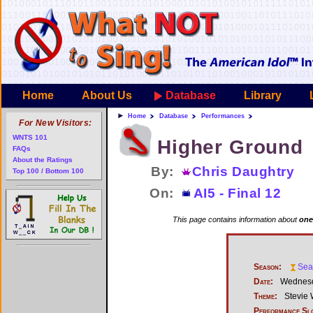
Home
About Us
Database
Library
Home
Database
Performances
For New Visitors:
WNTS 101
Higher Ground
FAQs
About the Ratings
By:
Chris Daughtry
Top 100 / Bottom 100
On:
AI5 - Final 12
This page contains information about
one
Season:
Sea
Date:
Wednesd
Theme:
Stevie
Performance Sl