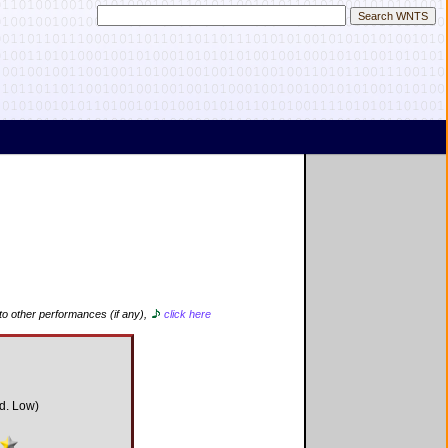
to other performances (if any),
click here
d. Low)