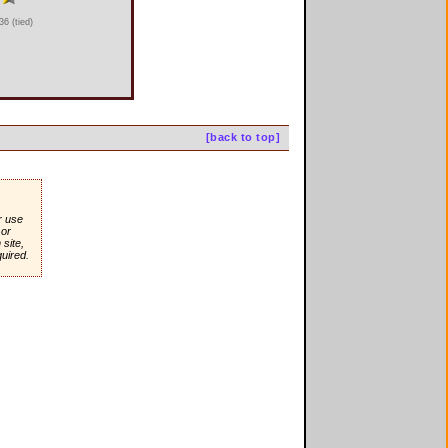
6 (tied)
[back to top]
r use
or
site,
quired.