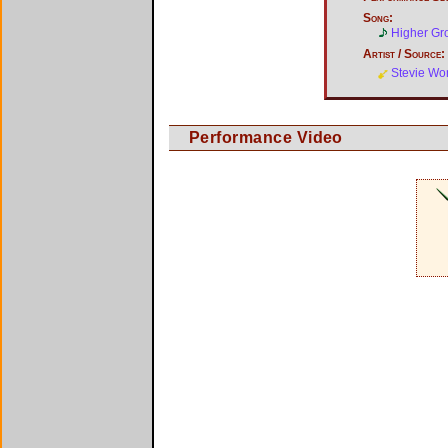
Song:
Higher Gr
Artist / Source:
Stevie Wo
Performance Video