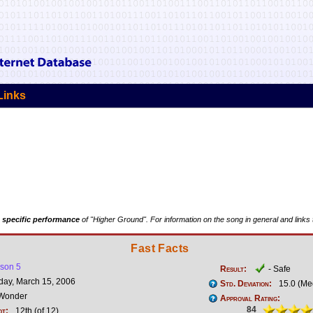
Links
 specific performance
of "Higher Ground". For information on the song in general and links 
Fast Facts
son 5
Result:
- Safe
ay, March 15, 2006
Std. Deviation:
15.0 (Me
 Wonder
Approval Rating:
84
ot:
12th (of 12)