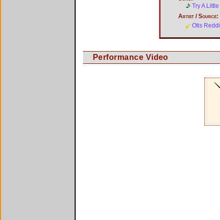
Try A Litt
Artist / Source:
Otis Redd
Performance Video