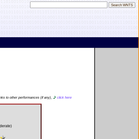
inks to other performances (if any),
click here
derate)