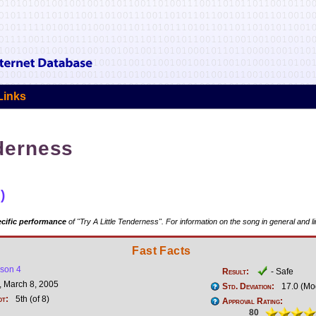
Links
nderness
)
cific performance
of "Try A Little Tenderness". For information on the song in general and l
Fast Facts
son 4
Result:
- Safe
 March 8, 2005
Std. Deviation:
17.0 (Mo
ot:
5th (of 8)
Approval Rating:
80