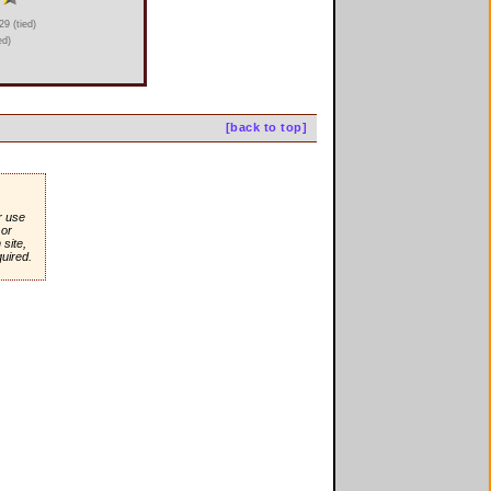
9 (tied)
ed)
[back to top]
r use
or
site,
quired.