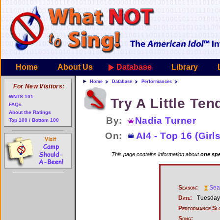
Home
About Us
Database
Library
Home
Database
Performances
For New Visitors:
WNTS 101
Try A Little Te
FAQs
About the Ratings
By:
Nadia Turner
Top 100 / Bottom 100
On:
AI4 - Top 16 (Girls
This page contains information about
one spe
Season:
Sea
Date:
Tuesday,
Performance Sl
Song: