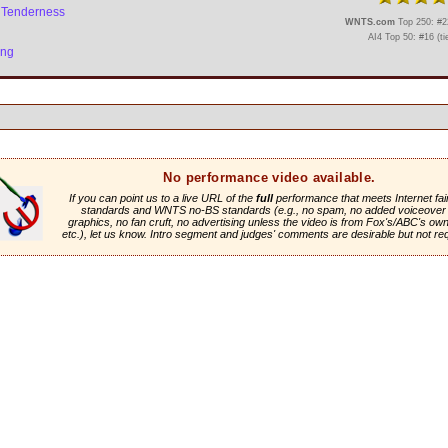
le Tenderness
WNTS.com
Top 250: #22
AI4 Top 50: #16 (ti
ing
No performance video available.
If you can point us to a live URL of the
full
performance that meets Internet fai
standards and WNTS no-BS standards (e.g., no spam, no added voiceover 
graphics, no fan cruft, no advertising unless the video is from Fox's/ABC's own 
etc.), let us know. Intro segment and judges' comments are desirable but not re