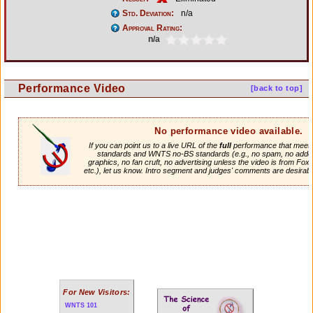
Std. Deviation:
n/a
Approval Rating:
n/a
Performance Video
[back to top]
No performance video available.
If you can point us to a live URL of the
full
performance that meets 
standards and WNTS no-BS standards (e.g., no spam, no adde
graphics, no fan cruft, no advertising unless the video is from Fox
etc.), let us know. Intro segment and judges' comments are desirabl
For New Visitors:
WNTS 101