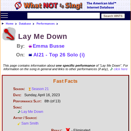
Toggle main menu visibility
Home
Database
Performances
Lay Me Down
By:
Emma Busse
On:
AI21 - Top 26 Solo (i)
This page contains information about
one specific performance
of "Lay Me Down". For
information on the song in general and links to other performances (if any),
click here
Fast Facts
Season:
Season 21
Date:
Sunday, April 16, 2023
Performance Slot:
8th (of 13)
Song:
Lay Me Down
Artist / Source:
Sam Smith
Result:
- Eliminated