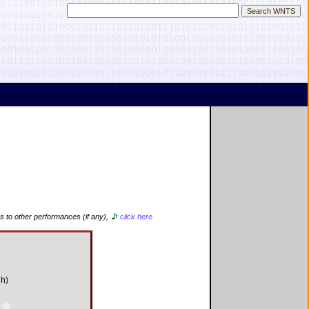
s to other performances (if any),
click here
d
gh)