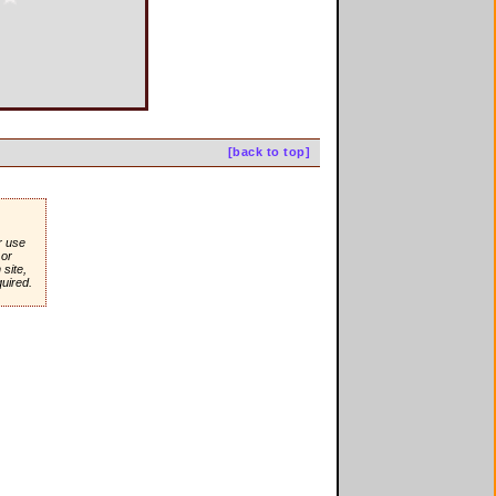
[back to top]
r use
or
site,
quired.