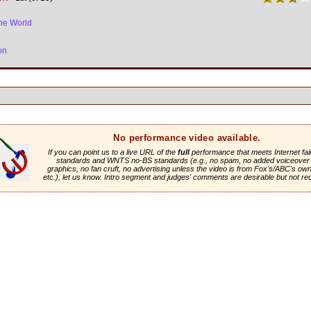
he World
on
No performance video available.
If you can point us to a live URL of the
full
performance that meets Internet fai
standards and WNTS no-BS standards (e.g., no spam, no added voiceover 
graphics, no fan cruft, no advertising unless the video is from Fox's/ABC's own 
etc.), let us know. Intro segment and judges' comments are desirable but not re