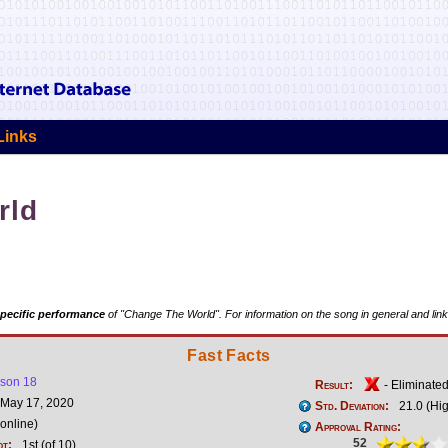
Links
rld
pecific performance
of "Change The World". For information on the song in general and link
Fast Facts
son 18
Result:
- Eliminate
May 17, 2020
Std. Deviation:
21.0 (Hi
online)
Approval Rating:
52
ot:
1st (of 10)