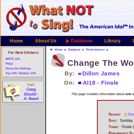
Home
About Us
Database
Library
Home
Database
Performances
For New Visitors:
WNTS 101
Change The Wo
FAQs
About the Ratings
By:
Dillon James
Top 100 / Bottom 100
On:
AI18 - Finale
This page contains information about
one s
Season:
Sea
Date:
Sunday, 
Theme:
Finale (
Performance Sl