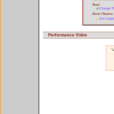
Song:
Change T
Artist / Source:
Eric Clapt
Performance Video