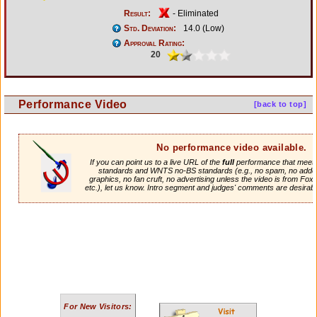
Result:
- Eliminated
Std. Deviation:
14.0 (Low)
Approval Rating:
20
Performance Video
[back to top]
No performance video available.
If you can point us to a live URL of the
full
performance that meets 
standards and WNTS no-BS standards (e.g., no spam, no adde
graphics, no fan cruft, no advertising unless the video is from Fox
etc.), let us know. Intro segment and judges' comments are desirabl
For New Visitors: