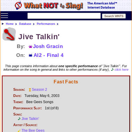
Toggle main menu visibility
Home
Database
Performances
Jive Talkin'
By:
Josh Gracin
On:
AI2 - Final 4
This page contains information about
one specific performance
of "Jive Talkin'". For
information on the song in general and links to other performances (if any),
click here
Fast Facts
Season:
Season 2
Date:
Tuesday, May 6, 2003
Theme:
Bee Gees Songs
Performance Slot:
1st (of 8)
Song:
Jive Talkin'
Artist / Source:
The Bee Gees