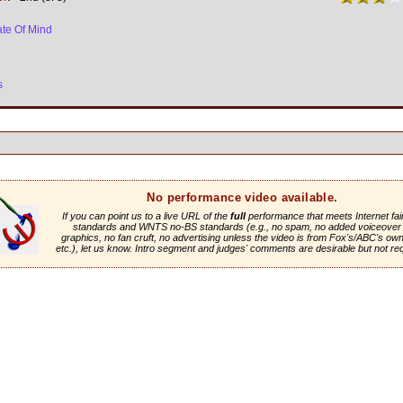
ate Of Mind
s
No performance video available.
If you can point us to a live URL of the
full
performance that meets Internet fai
standards and WNTS no-BS standards (e.g., no spam, no added voiceover 
graphics, no fan cruft, no advertising unless the video is from Fox's/ABC's own 
etc.), let us know. Intro segment and judges' comments are desirable but not re