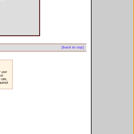
[back to top]
r use
or
site,
quired.