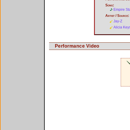
Song:
Empire St
Artist / Source:
Jay-Z
Alicia Key
Performance Video