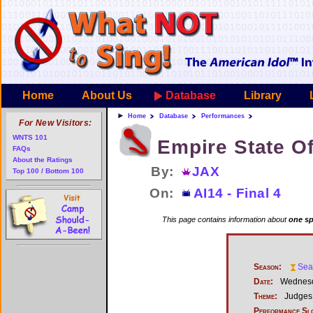
Home
About Us
Database
Library
Home
Database
Performances
For New Visitors:
WNTS 101
Empire State O
FAQs
About the Ratings
By:
JAX
Top 100 / Bottom 100
On:
AI14 - Final 4
This page contains information about
one sp
Season:
Sea
Date:
Wednesda
Theme:
Judges 
Performance Sl