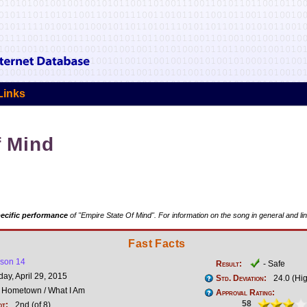
Links
f Mind
ecific performance
of "Empire State Of Mind". For information on the song in general and li
Fast Facts
son 14
Result:
- Safe
y, April 29, 2015
Std. Deviation:
24.0 (Hi
Hometown / What I Am
Approval Rating:
58
ot:
2nd (of 8)