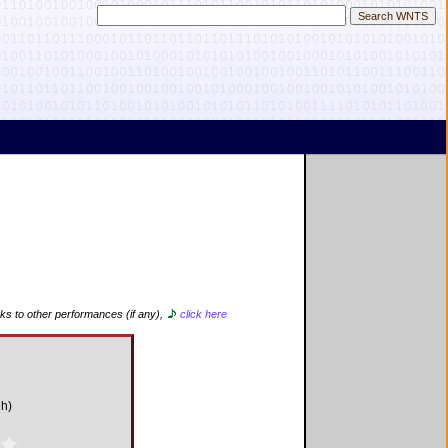
nks to other performances (if any),
click here
gh)