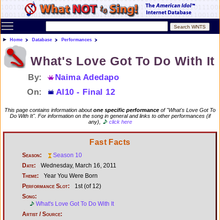
Toggle main menu visibility
Home
Database
Performances
What's Love Got To Do With It
By:
Naima Adedapo
On:
AI10 - Final 12
This page contains information about
one specific performance
of "What's Love Got To
Do With It". For information on the song in general and links to other performances (if
any),
click here
Fast Facts
Season:
Season 10
Date:
Wednesday, March 16, 2011
Theme:
Year You Were Born
Performance Slot:
1st (of 12)
Song:
What's Love Got To Do With It
Artist / Source: