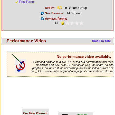
Tina Turner
Result:
- In Bottom Group
Std. Deviation:
14.0 (Low)
Approval Rating:
14
Performance Video
[back to top]
No performance video available.
If you can point us to a live URL of the
full
performance that meets 
standards and WNTS no-BS standards (e.g., no spam, no adde
graphics, no fan cruft, no advertising unless the video is from Fox
etc.), let us know. Intro segment and judges' comments are desirabl
For New Visitors: