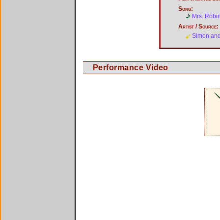
Song:
Mrs. Robi
Artist / Source:
Simon and
Performance Video