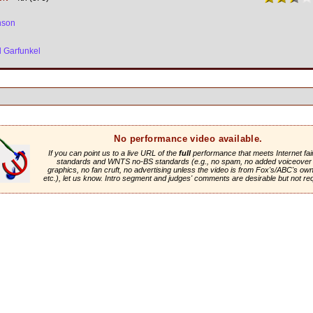
nson
 Garfunkel
No performance video available.
If you can point us to a live URL of the
full
performance that meets Internet fai
standards and WNTS no-BS standards (e.g., no spam, no added voiceover 
graphics, no fan cruft, no advertising unless the video is from Fox's/ABC's own 
etc.), let us know. Intro segment and judges' comments are desirable but not re