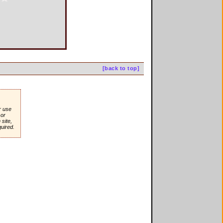
[back to top]
r use
or
site,
quired.