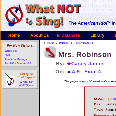
Home
About Us
Database
Library
Home
Database
Performances
For New Visitors:
WNTS 101
Mrs. Robinson
FAQs
About the Ratings
By:
Casey James
Top 100 / Bottom 100
On:
AI9 - Final 4
This page contains information about
one
Season:
Sea
Date:
Tuesday,
Theme:
Songs F
Performance Sl