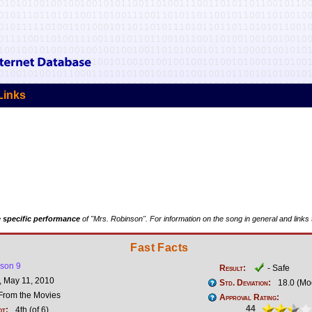
Links
 specific performance
of "Mrs. Robinson". For information on the song in general and links 
Fast Facts
son 9
Result:
- Safe
 May 11, 2010
Std. Deviation:
18.0 (Mo
rom the Movies
Approval Rating:
44
ot:
4th (of 6)