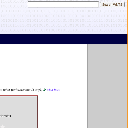
to other performances (if any),
click here
derate)