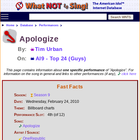
Toggle main menu visibility
Home
Database
Performances
Apologize
By:
Tim Urban
On:
AI9 - Top 24 (Guys)
This page contains information about
one specific performance
of "Apologize". For
information on the song in general and links to other performances (if any),
click here
Fast Facts
Season:
Season 9
Date:
Wednesday, February 24, 2010
Theme:
Billboard charts
Performance Slot:
4th (of 12)
Song:
Apologize
Artist / Source:
OneRepublic