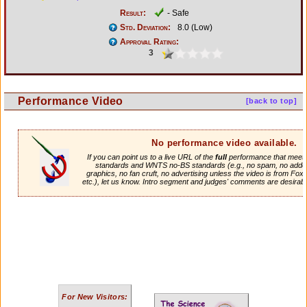
Result:
- Safe
Std. Deviation:
8.0 (Low)
Approval Rating:
3
Performance Video
[back to top]
No performance video available.
If you can point us to a live URL of the
full
performance that meets 
standards and WNTS no-BS standards (e.g., no spam, no adde
graphics, no fan cruft, no advertising unless the video is from Fox
etc.), let us know. Intro segment and judges' comments are desirabl
For New Visitors: