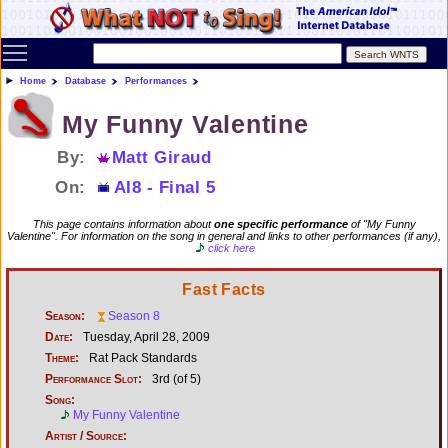
Toggle main menu visibility
Home
Database
Performances
My Funny Valentine
By:
Matt Giraud
On:
AI8 - Final 5
This page contains information about
one specific performance
of "My Funny
Valentine". For information on the song in general and links to other performances (if any),
click here
Fast Facts
Season:
Season 8
Date:
Tuesday, April 28, 2009
Theme:
Rat Pack Standards
Performance Slot:
3rd (of 5)
Song:
My Funny Valentine
Artist / Source: