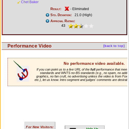
Chet Baker
Result:
- Eliminated
Std. Deviation:
21.0 (High)
Approval Rating:
43
Performance Video
[back to top]
No performance video available.
If you can point us to a live URL of the
full
performance that meets 
standards and WNTS no-BS standards (e.g., no spam, no adde
graphics, no fan cruft, no advertising unless the video is from Fox
etc.), let us know. Intro segment and judges' comments are desirabl
For New Visitors: