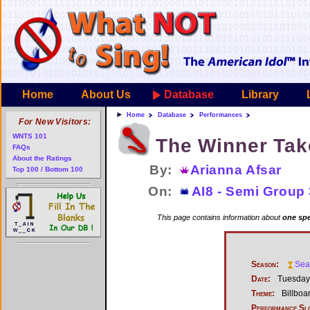
Home
About Us
Database
Library
Home
Database
Performances
For New Visitors:
WNTS 101
The Winner Take
FAQs
About the Ratings
By:
Arianna Afsar
Top 100 / Bottom 100
On:
AI8 - Semi Group 
This page contains information about
one spe
Season:
Sea
Date:
Tuesday,
Theme:
Billboa
Performance Sl