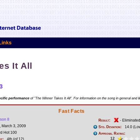
Links
s It All
3
cific performance
of "The Winner Takes It All". For information on the song in general and l
Fast Facts
son 8
Result:
- Eliminate
 March 3, 2009
Std. Deviation:
14.0 (Lo
rd Hot 100
Approval Rating:
12
ot:
4th (of 12)