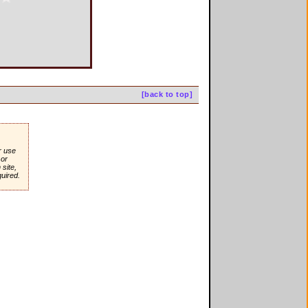
[back to top]
r use
or
site,
quired.