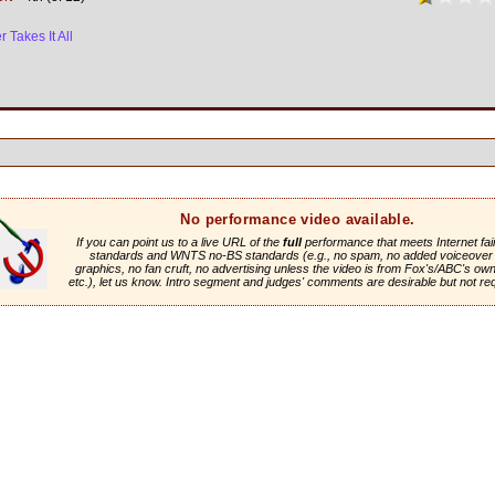
 Takes It All
No performance video available.
If you can point us to a live URL of the
full
performance that meets Internet fai
standards and WNTS no-BS standards (e.g., no spam, no added voiceover 
graphics, no fan cruft, no advertising unless the video is from Fox's/ABC's own 
etc.), let us know. Intro segment and judges' comments are desirable but not re