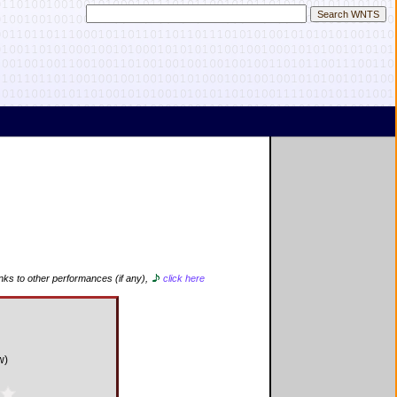
inks to other performances (if any),
click here
d
w)