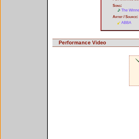
Song:
The Winner
Artist / Source:
ABBA
Performance Video