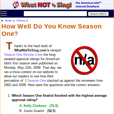
Toggle main menu visibility
Home
Library
How Well Do You Know Season
One?
T
hanks to the hard work of
WhatNotToSing.com's
intrepid
Season One Review Crew
the long-
awaited approval ratings for
American
Idol's
first season were published on
Monday, May 12th, 2008. That day, we
ran a trivia contest on our website to
allow our readers to see how their
perception of
Season One
stacked up against the reviewers from
2002 and 2008. Here were the questions and the correct answers.
Which Season One finalist finished with the highest average
approval rating?
A. Kelly Clarkson (
76.8
)
B. Justin Guarini (
52.5
)