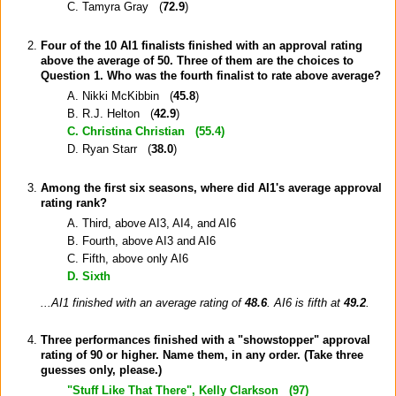
C. Tamyra Gray (
72.9
)
Four of the 10 AI1 finalists finished with an approval rating
above the average of
50
. Three of them are the choices to
Question 1. Who was the fourth finalist to rate above average?
A. Nikki McKibbin (
45.8
)
B. R.J. Helton (
42.9
)
C. Christina Christian (
55.4
)
D. Ryan Starr (
38.0
)
Among the first six seasons, where did AI1's average approval
rating rank?
A. Third, above AI3, AI4, and AI6
B. Fourth, above AI3 and AI6
C. Fifth, above only AI6
D. Sixth
...AI1 finished with an average rating of
48.6
. AI6 is fifth at
49.2
.
Three performances finished with a "showstopper" approval
rating of
90
or higher. Name them, in any order. (Take three
guesses only, please.)
"Stuff Like That There", Kelly Clarkson (
97
)