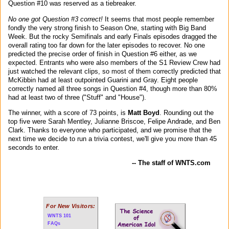
Question #10 was reserved as a tiebreaker.
No one got Question #3 correct!
It seems that most people remember
fondly the very strong finish to Season One, starting with Big Band
Week. But the rocky Semifinals and early Finals episodes dragged the
overall rating too far down for the later episodes to recover. No one
predicted the precise order of finish in Question #6 either, as we
expected. Entrants who were also members of the S1 Review Crew had
just watched the relevant clips, so most of them correctly predicted that
McKibbin had at least outpointed Guarini and Gray. Eight people
correctly named all three songs in Question #4, though more than 80%
had at least two of three ("Stuff" and "House").
The winner, with a score of 73 points, is
Matt Boyd
. Rounding out the
top five were Sarah Mentley, Julianne Briscoe, Felipe Andrade, and Ben
Clark. Thanks to everyone who participated, and we promise that the
next time we decide to run a trivia contest, we'll give you more than 45
seconds to enter.
-- The staff of WNTS.com
For New Visitors:
WNTS 101
FAQs