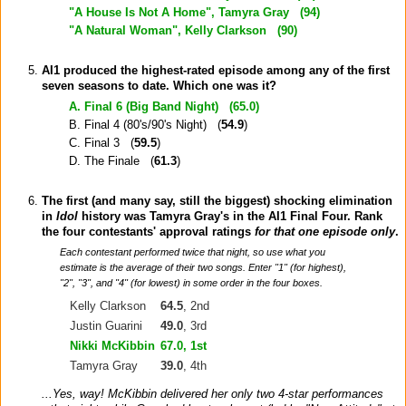
"A House Is Not A Home", Tamyra Gray (
94
)
"A Natural Woman", Kelly Clarkson (
90
)
AI1 produced the highest-rated episode among any of the first
seven seasons to date. Which one was it?
A. Final 6 (Big Band Night) (
65.0
)
B. Final 4 (80's/90's Night) (
54.9
)
C. Final 3 (
59.5
)
D. The Finale (
61.3
)
The first (and many say, still the biggest) shocking elimination
in
Idol
history was Tamyra Gray's in the AI1 Final Four. Rank
the four contestants' approval ratings
for that one episode only
.
Each contestant performed twice that night, so use what you
estimate is the average of their two songs. Enter "1" (for highest),
"2", "3", and "4" (for lowest) in some order in the four boxes.
Kelly Clarkson
64.5
, 2nd
Justin Guarini
49.0
, 3rd
Nikki McKibbin
67.0
, 1st
Tamyra Gray
39.0
, 4th
...Yes, way! McKibbin delivered her only two 4-star performances