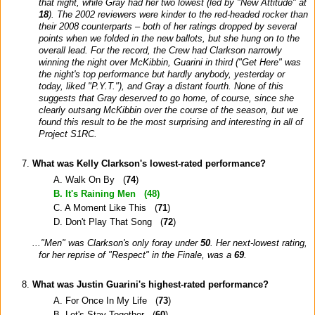
that night, while Gray had her two lowest (led by "New Attitude" at
18
). The 2002 reviewers were kinder to the red-headed rocker than
their 2008 counterparts – both of her ratings dropped by several
points when we folded in the new ballots, but she hung on to the
overall lead. For the record, the Crew had Clarkson narrowly
winning the night over McKibbin, Guarini in third ("Get Here" was
the night's top performance but hardly anybody, yesterday or
today, liked "P.Y.T."), and Gray a distant fourth. None of this
suggests that Gray deserved to go home, of course, since she
clearly outsang McKibbin over the course of the season, but we
found this result to be the most surprising and interesting in all of
Project S1RC.
What was Kelly Clarkson's lowest-rated performance?
A. Walk On By (
74
)
B. It's Raining Men (
48
)
C. A Moment Like This (
71
)
D. Don't Play That Song (
72
)
..."Men" was Clarkson's only foray under
50
. Her next-lowest rating,
for her reprise of "Respect" in the Finale, was a
69
.
What was Justin Guarini's highest-rated performance?
A. For Once In My Life (
73
)
B. Let's Stay Together (
60
)