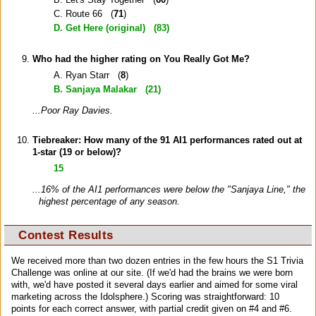
C. Route 66 (
71
)
D. Get Here (original) (
83
)
Who had the higher rating on You Really Got Me?
A. Ryan Starr (
8
)
B. Sanjaya Malakar (
21
)
...Poor Ray Davies.
Tiebreaker: How many of the 91 AI1 performances rated out at
1-star (
19
or below)?
15
...16% of the AI1 performances were below the "Sanjaya Line," the
highest percentage of any season.
Contest Results
We received more than two dozen entries in the few hours the S1 Trivia
Challenge was online at our site. (If we'd had the brains we were born
with, we'd have posted it several days earlier and aimed for some viral
marketing across the Idolsphere.) Scoring was straightforward: 10
points for each correct answer, with partial credit given on #4 and #6.