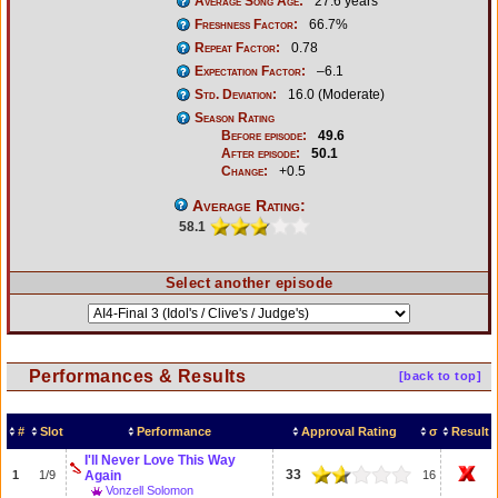
Average Song Age:
27.6 years
Freshness Factor:
66.7%
Repeat Factor:
0.78
Expectation Factor:
–6.1
Std. Deviation:
16.0 (Moderate)
Season Rating
Before episode:
49.6
After episode:
50.1
Change:
+0.5
Average Rating:
58.1
Select another episode
Performances & Results
[back to top]
#
Slot
Performance
Approval Rating
σ
Result
I'll Never Love This Way
33
1
1/9
Again
16
Vonzell Solomon