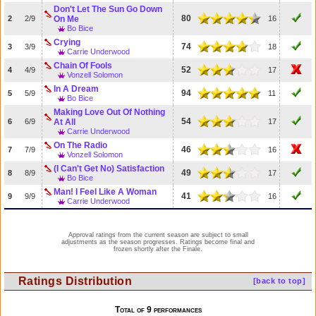
Don't Let The Sun Go Down
80
2
2/9
On Me
16
Bo Bice
Crying
74
3
3/9
18
Carrie Underwood
Chain Of Fools
52
4
4/9
17
Vonzell Solomon
In A Dream
94
5
5/9
11
Bo Bice
Making Love Out Of Nothing
54
6
6/9
At All
17
Carrie Underwood
On The Radio
46
7
7/9
16
Vonzell Solomon
(I Can't Get No) Satisfaction
49
8
8/9
17
Bo Bice
Man! I Feel Like A Woman
41
9
9/9
16
Carrie Underwood
Approval ratings from the current season are subject to small
adjustments as the season progresses. Ratings become final and
frozen shortly after the Finale.
Ratings Distribution
[back to top]
Total of 9 performances