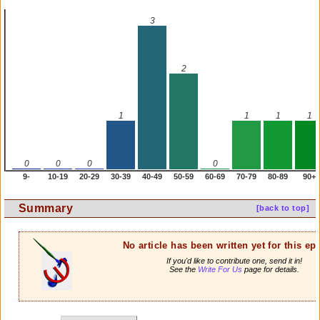
3
2
1
1
1
1
0
0
0
0
9-
10-19
20-29
30-39
40-49
50-59
60-69
70-79
80-89
90+
Summary
[back to top]
No article has been written yet for this ep
If you'd like to contribute one, send it in!
See the
Write For Us
page for details.