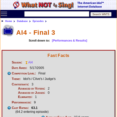
Toggle main menu visibility
Home
Database
Episodes
AI4 - Final 3
Scroll down to:
[Performances & Results]
Fast Facts
Season:
AI4
Date Aired:
5/17/2005
Competition Level:
Final
Theme:
Idol's / Clive's / Judge's
Contestants:
3
Advanced by Voters:
2
Advanced by Judges:
0
Eliminated:
1
Performances:
9
Cast Rating:
63.1
(64.2 entering episode)