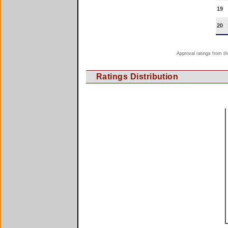
19
20
Approval ratings from th
Ratings Distribution