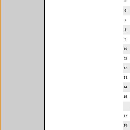
5
6
7
8
9
10
11
12
13
14
15
17
18