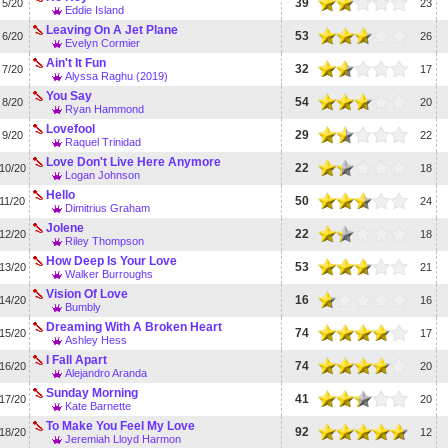
39
5/20
23
Eddie Island
Leaving On A Jet Plane
53
6/20
26
Evelyn Cormier
Ain't It Fun
32
7/20
17
Alyssa Raghu (2019)
You Say
54
8/20
20
Ryan Hammond
Lovefool
29
9/20
22
Raquel Trinidad
Love Don't Live Here Anymore
22
10/20
18
Logan Johnson
Hello
50
11/20
24
Dimitrius Graham
Jolene
22
12/20
18
Riley Thompson
How Deep Is Your Love
53
13/20
21
Walker Burroughs
Vision Of Love
16
14/20
16
Bumbly
Dreaming With A Broken Heart
74
15/20
17
Ashley Hess
I Fall Apart
74
16/20
20
Alejandro Aranda
Sunday Morning
41
17/20
20
Kate Barnette
To Make You Feel My Love
92
18/20
12
Jeremiah Lloyd Harmon