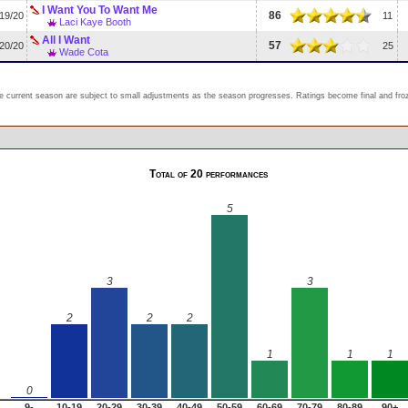
I Want You To Want Me
86
19/20
11
Laci Kaye Booth
All I Want
57
20/20
25
Wade Cota
e current season are subject to small adjustments as the season progresses. Ratings become final and froze
Total of 20 performances
5
3
3
2
2
2
1
1
1
0
9-
10-19
20-29
30-39
40-49
50-59
60-69
70-79
80-89
90+