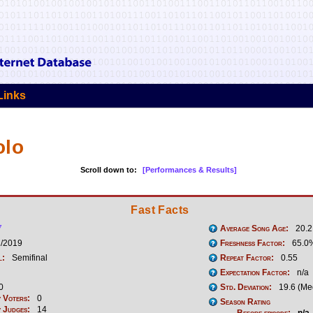
Links
olo
Scroll down to:
[Performances & Results]
Fast Facts
7
Average Song Age:
20.2
1/2019
Freshness Factor:
65.0
l:
Semifinal
Repeat Factor:
0.55
Expectation Factor:
n/a
0
Std. Deviation:
19.6 (Me
 Voters:
0
Season Rating
 Judges:
14
Before episode:
n/a