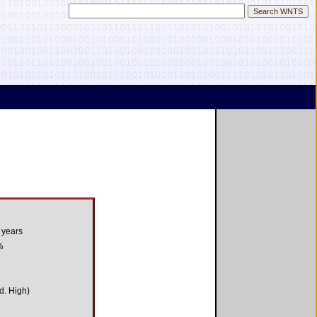
 years
%
d. High)