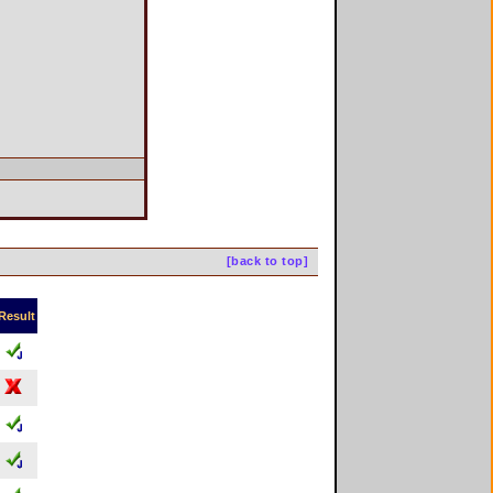
[back to top]
Result