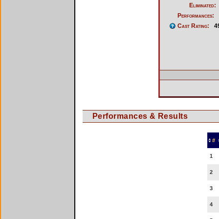
Eliminated:
Performances:
Cast Rating:
4
Performances & Results
#
1
2
3
4