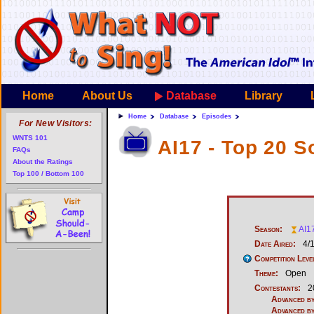
Home
About Us
Database
Library
Home
Database
Episodes
For New Visitors:
WNTS 101
AI17 - Top 20 S
FAQs
About the Ratings
Top 100 / Bottom 100
Season:
AI1
Date Aired:
4/
Competition Leve
Theme:
Open
Contestants:
2
Advanced by
Advanced by