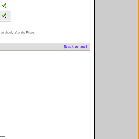
n shortly after the Finale.
[back to top]