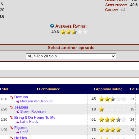
6
After episode:
49.6
20
Change:
n/a
9.6
Average Rating:
49.6
Select another episode
Slot
Performance
Approval Rating
σ
Domino
45
1/20
23
Madison VanDenburg
Jealous
18
2/20
15
Shawn Robinson
Bring It On Home To Me
61
3/20
24
Laine Hardy
Figures
73
4/20
20
Uché
Ho Hey