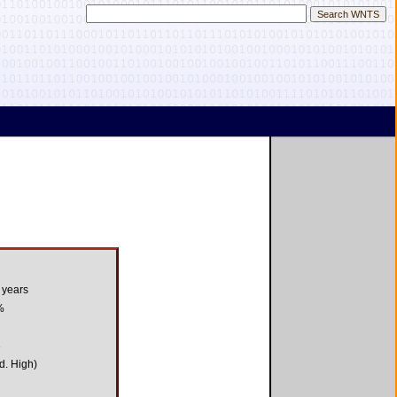
 years
%
3
d. High)
1