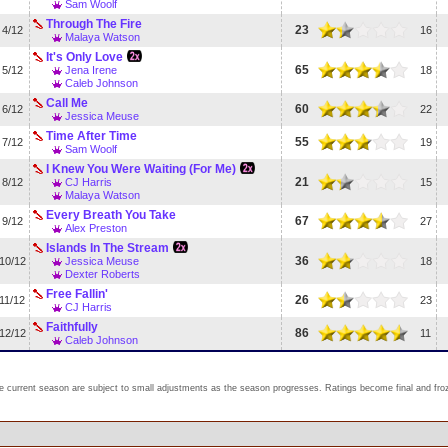
Sam Woolf
Through The Fire
23
4/12
16
Malaya Watson
It's Only Love
65
5/12
Jena Irene
18
Caleb Johnson
Call Me
60
6/12
22
Jessica Meuse
Time After Time
55
7/12
19
Sam Woolf
I Knew You Were Waiting (For Me)
21
8/12
CJ Harris
15
Malaya Watson
Every Breath You Take
67
9/12
27
Alex Preston
Islands In The Stream
36
10/12
Jessica Meuse
18
Dexter Roberts
Free Fallin'
26
11/12
23
CJ Harris
Faithfully
86
12/12
11
Caleb Johnson
e current season are subject to small adjustments as the season progresses. Ratings become final and froze