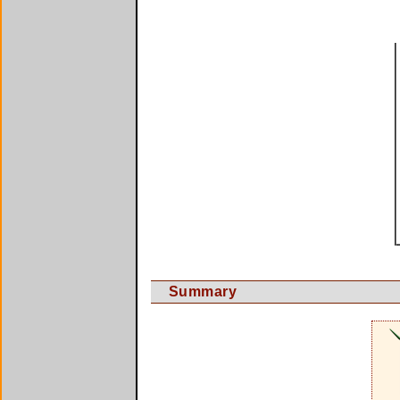
Summary