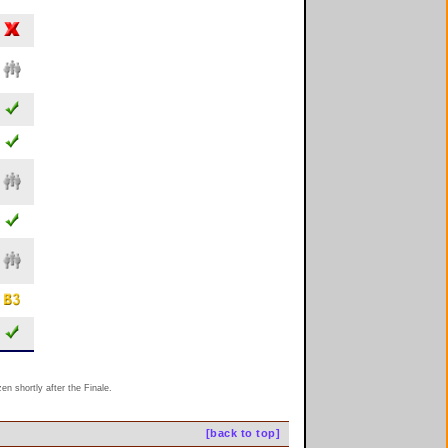
n shortly after the Finale.
[back to top]