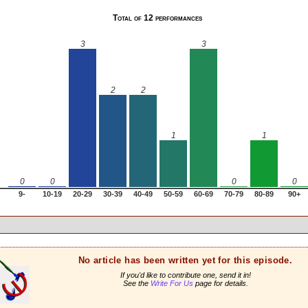
Total of 12 performances
3
3
2
2
1
1
0
0
0
0
9-
10-19
20-29
30-39
40-49
50-59
60-69
70-79
80-89
90+
No article has been written yet for this episode.
If you'd like to contribute one, send it in!
See the
Write For Us
page for details.