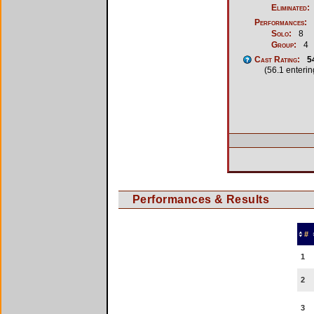
Eliminated:
Performances:
Solo:
8
Group:
4
Cast Rating:
5
(56.1 enteri
Performances & Results
#
1
2
3