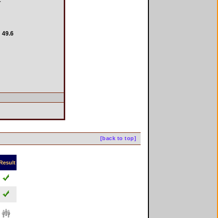
49.6
[back to top]
Result