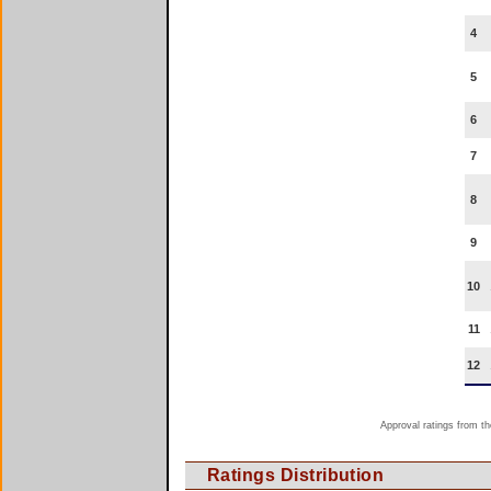
4
5
6
7
8
9
10
11
12
Approval ratings from th
Ratings Distribution