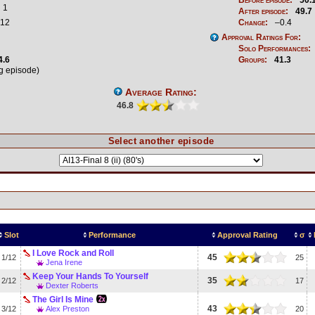
1
After episode:
49.7
12
Change:
–0.4
Approval Ratings For:
Solo Performances:
4.6
Groups:
41.3
ng episode)
Average Rating:
46.8
Select another episode
Slot
Performance
Approval Rating
σ
I Love Rock and Roll
45
1/12
25
Jena Irene
Keep Your Hands To Yourself
35
2/12
17
Dexter Roberts
The Girl Is Mine
43
3/12
Alex Preston
20