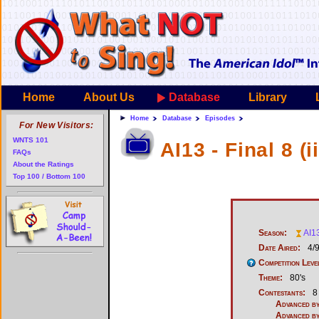
Home
About Us
Database
Library
Home
Database
Episodes
For New Visitors:
WNTS 101
AI13 - Final 8 (ii
FAQs
About the Ratings
Top 100 / Bottom 100
Season:
AI1
Date Aired:
4/
Competition Leve
Theme:
80's
Contestants:
8
Advanced by
Advanced by