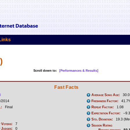
Links
)
Scroll down to:
[Performances & Results]
Fast Facts
3
Average Song Age:
30.0
9/2014
Freshness Factor:
41.7
l:
Final
Repeat Factor:
1.08
Expectation Factor:
–9.
Std. Deviation:
19.3 (Me
 Voters:
7
Season Rating
 Judges:
0
Before episode:
50.