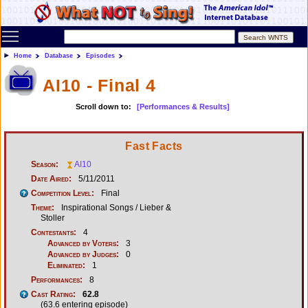
Toggle main menu visibility
Home
Database
Episodes
AI10 - Final 4
Scroll down to:
[Performances & Results]
Fast Facts
Season:
AI10
Date Aired:
5/11/2011
Competition Level:
Final
Theme:
Inspirational Songs / Lieber &
Stoller
Contestants:
4
Advanced by Voters:
3
Advanced by Judges:
0
Eliminated:
1
Performances:
8
Cast Rating:
62.8
(63.6 entering episode)