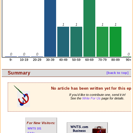
1
1
1
1
0
0
0
0
9-
10-19
20-29
30-39
40-49
50-59
60-69
70-79
80-89
90+
Summary
[back to top]
No article has been written yet for this ep
If you'd like to contribute one, send it in!
See the
Write For Us
page for details.
For New Visitors:
WNTS 101