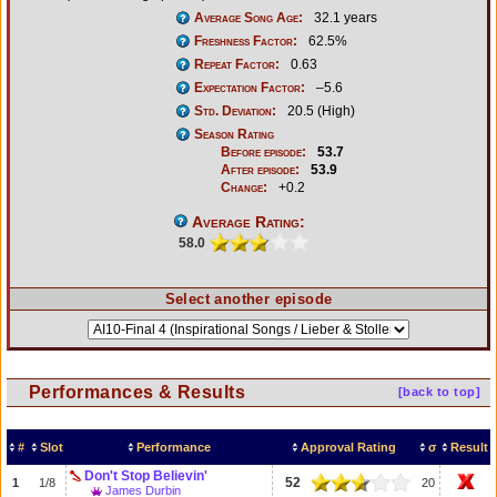
Average Song Age:
32.1 years
Freshness Factor:
62.5%
Repeat Factor:
0.63
Expectation Factor:
–5.6
Std. Deviation:
20.5 (High)
Season Rating
Before episode:
53.7
After episode:
53.9
Change:
+0.2
Average Rating:
58.0
Select another episode
Performances & Results
[back to top]
#
Slot
Performance
Approval Rating
σ
Result
Don't Stop Believin'
52
1
1/8
20
James Durbin