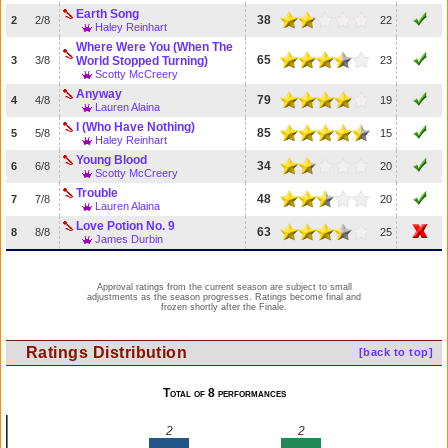
Earth Song
38
2
2/8
22
Haley Reinhart
Where Were You (When The
65
3
3/8
World Stopped Turning)
23
Scotty McCreery
Anyway
79
4
4/8
19
Lauren Alaina
I (Who Have Nothing)
85
5
5/8
15
Haley Reinhart
Young Blood
34
6
6/8
20
Scotty McCreery
Trouble
48
7
7/8
20
Lauren Alaina
Love Potion No. 9
63
8
8/8
25
James Durbin
Approval ratings from the current season are subject to small
adjustments as the season progresses. Ratings become final and
frozen shortly after the Finale.
Ratings Distribution
[back to top]
Total of 8 performances
2
2