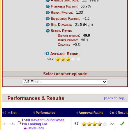
Average Song Age:
22.7 years
Freshness Factor:
66.7%
Repeat Factor:
1.33
Expectation Factor:
–1.6
Std. Deviation:
21.5 (High)
Season Rating
Before episode:
49.8
After episode:
50.1
Change:
+0.3
Average Rating:
59.7
Select another episode
Performances & Results
[back to top]
#
Slot
Performance
Approval Rating
σ
Result
I Still Haven't Found What
67
1
1/6
I'm Looking For
22
David Cook