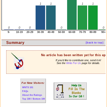
1
1
1
1
0
0
0
0
0
9-
10-19
20-29
30-39
40-49
50-59
60-69
70-79
80-89
90+
Summary
[back to top]
No article has been written yet for this ep
If you'd like to contribute one, send it in!
See the
Write For Us
page for details.
For New Visitors:
WNTS 101
FAQs
About the Ratings
Top 100 / Bottom 100