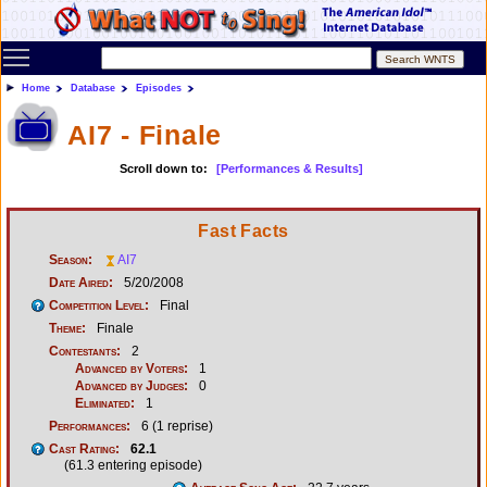
Toggle main menu visibility
Home
Database
Episodes
AI7 - Finale
Scroll down to:
[Performances & Results]
Fast Facts
Season:
AI7
Date Aired:
5/20/2008
Competition Level:
Final
Theme:
Finale
Contestants:
2
Advanced by Voters:
1
Advanced by Judges:
0
Eliminated:
1
Performances:
6 (1 reprise)
Cast Rating:
62.1
(61.3 entering episode)