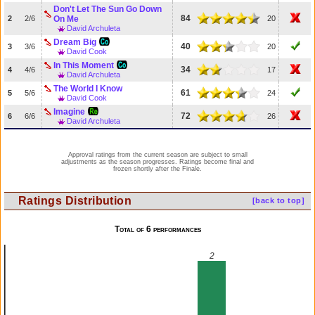
Don't Let The Sun Go Down
84
2
2/6
On Me
20
David Archuleta
Dream Big
40
3
3/6
20
David Cook
In This Moment
34
4
4/6
17
David Archuleta
The World I Know
61
5
5/6
24
David Cook
Imagine
72
6
6/6
26
David Archuleta
Approval ratings from the current season are subject to small
adjustments as the season progresses. Ratings become final and
frozen shortly after the Finale.
Ratings Distribution
[back to top]
Total of 6 performances
2