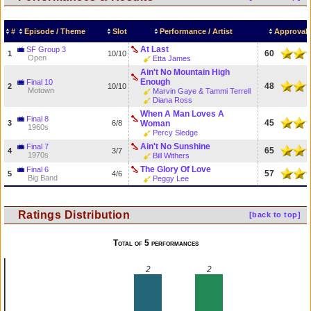
#
Episode / Theme
Slot
Performance / Artist
Approval 
At Last
SF Group 3
60
1
10/10
Open
Etta James
Ain't No Mountain High
Enough
Final 10
48
2
10/10
Motown
Marvin Gaye & Tammi Terrell
Diana Ross
When A Man Loves A
Final 8
45
3
6/8
Woman
1960s
Percy Sledge
Ain't No Sunshine
Final 7
65
4
3/7
1970s
Bill Withers
The Glory Of Love
Final 6
57
5
4/6
Big Band
Peggy Lee
Ratings Distribution
[back to top]
Total of 5 performances
2
2