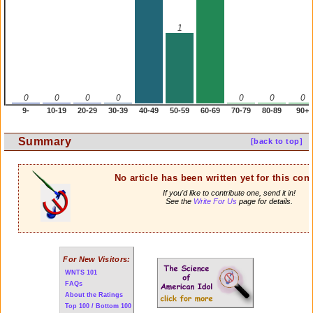
1
0
0
0
0
0
0
0
9-
10-19
20-29
30-39
40-49
50-59
60-69
70-79
80-89
90+
Summary
[back to top]
No article has been written yet for this cont
If you'd like to contribute one, send it in!
See the
Write For Us
page for details.
For New Visitors:
WNTS 101
FAQs
About the Ratings
Top 100 / Bottom 100