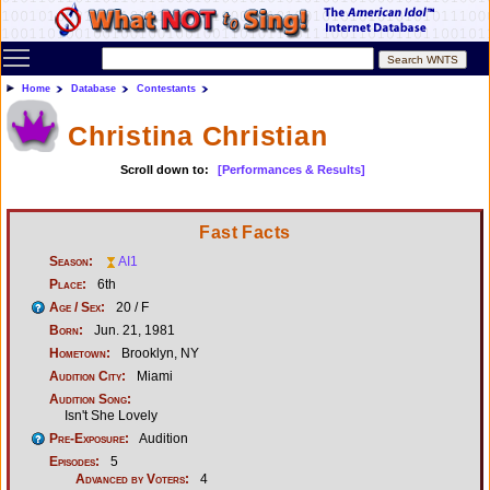
Toggle main menu visibility
Home
Database
Contestants
Christina Christian
Scroll down to:
[Performances & Results]
Fast Facts
Season:
AI1
Place:
6th
Age / Sex:
20 / F
Born:
Jun. 21, 1981
Hometown:
Brooklyn, NY
Audition City:
Miami
Audition Song:
Isn't She Lovely
Pre-Exposure:
Audition
Episodes:
5
Advanced by Voters:
4