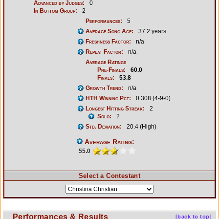
Advanced by Judges:
0
In Bottom Group:
2
Performances:
5
Average Song Age:
37.2 years
Freshness Factor:
n/a
Repeat Factor:
n/a
Average Ratings
Pre-Finals:
60.0
Finals:
53.8
Growth Trend:
n/a
HTH Winning Pct:
0.308 (4-9-0)
Longest Hitting Streak:
2
Solo:
2
Std. Deviation:
20.4 (High)
Average Rating:
55.0
Select a Contestant
Performances & Results
[back to top]