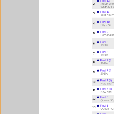
Final 13
2
Stevie Won
Whitney H
Final 11
3
Year You 
Final 10
4
Billy Joel
Final 9
5
Personal Id
Final 8
6
1980s
Final 8
7
1980s
Final 7 (i)
8
2010s
Final 7 (i)
9
2010s
Final 7 (ii)
10
Now and T
Final 7 (ii)
11
Now and T
Final 6
12
Queen / O
Final 6
13
Queen / O
Final 5