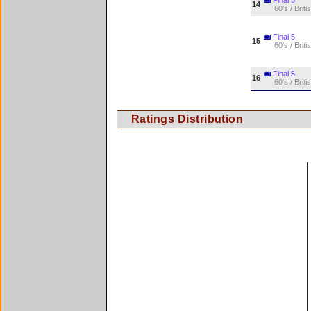
14
60's / Briti
Final 5
15
60's / Briti
Final 5
16
60's / Briti
Ratings Distribution