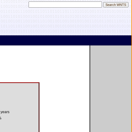
 years
%