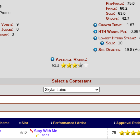
Pre-Finals:
75.0
s
Finals:
60.2
Promo
Solo:
63.0
Groups:
42.7
 Voters:
9
Growth Trend:
-1.87
 Judges:
0
HTH Winning Pct:
0.667
Group:
3
Longest Hitting Streak:
Solo:
10
Std. Deviation:
19.8 (Me
Average Rating:
61.2
Select a Contestant
 Theme
Slot
Performance / Artist
Approval Rati
Stay With Me
s
75
6/12
Faces