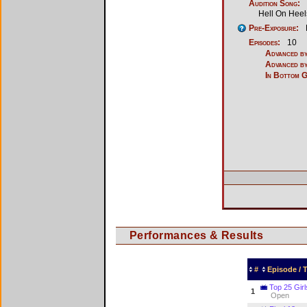
Audition Song:
Hell On Heel
Pre-Exposure:
Episodes:
10
Advanced by
Advanced by
In Bottom 
Performances & Results
#
Episode /
Top 25 Girl
1
Open