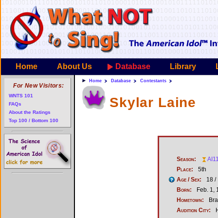
Home
About Us
Database
Library
Home
Database
Contestants
For New Visitors:
WNTS 101
Skylar Laine
FAQs
About the Ratings
Top 100 / Bottom 100
Season:
AI1
Place:
5th
Age / Sex:
18 /
Born:
Feb. 1,
Hometown:
Br
Audition City:
H