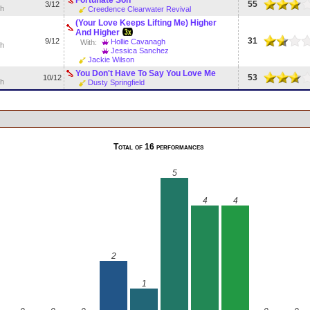
55
3/12
sh
Creedence Clearwater Revival
(Your Love Keeps Lifting Me) Higher
And Higher
31
9/12
Hollie Cavanagh
With:
sh
Jessica Sanchez
Jackie Wilson
You Don't Have To Say You Love Me
53
10/12
sh
Dusty Springfield
Total of 16 performances
5
4
4
2
1