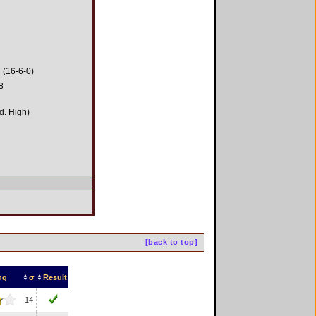
 (16-6-0)
8
d. High)
[back to top]
ng
σ
Result
14