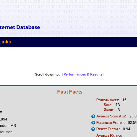
Links
Scroll down to:
[Performances & Results]
Fast Facts
1
Performances:
16
Solo:
13
Group:
3
 F
Average Song Age:
23.0
 1994
Freshness Factor:
62.5
andon, MS
Repeat Factor:
0.94
ouston
Average Ratings