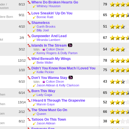
Where Do Broken Hearts Go
79
der /
8/13
Whitney Houston
ouston
Love Sneakin' Up On You
65
9/11
Were Born
Bonnie Raitt
Shameless
51
4/10
Garth Brooks
Billy Joel
Gunpowder And Lead
67
2/9
ol
Miranda Lambert
Islands In The Stream
54
3/12
Colton Dixon
With:
Kenny Rogers & Dolly Parton
Wind Beneath My Wings
78
12/12
Bette Midler
Didn't You Know How Much I Loved You
75
1/10
Kellie Pickler
Don't You Wanna Stay
43
6/10
Colton Dixon
With:
Jason Aldean & Kelly Clarkson
Born This Way
65
6/14
hen
Lady Gaga
I Heard It Through The Grapevine
52
13/14
hen
Marvin Gaye
The Show Must Go On
66
2/12
pen
Queen
Tattoos On This Town
38
8/12
pen
Jason Aldean
Fortunate Son