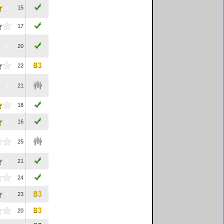
15
17
20
22
21
18
16
25
21
24
23
20