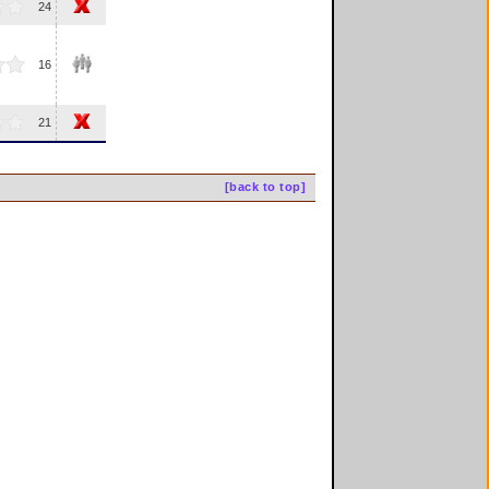
24
16
21
[back to top]