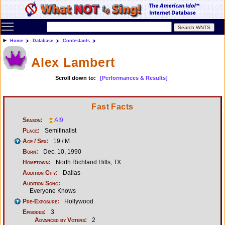
Toggle main menu visibility
Home
Database
Contestants
Alex Lambert
Scroll down to:
[Performances & Results]
Fast Facts
Season:
AI9
Place:
Semifinalist
Age / Sex:
19 / M
Born:
Dec. 10, 1990
Hometown:
North Richland Hills, TX
Audition City:
Dallas
Audition Song:
Everyone Knows
Pre-Exposure:
Hollywood
Episodes:
3
Advanced by Voters:
2