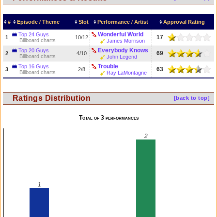
#
Episode / Theme
Slot
Performance / Artist
Approval Rating
Wonderful World
Top 24 Guys
17
1
10/12
Billboard charts
James Morrison
Everybody Knows
Top 20 Guys
69
2
4/10
Billboard charts
John Legend
Trouble
Top 16 Guys
63
3
2/8
Billboard charts
Ray LaMontagne
Ratings Distribution
[back to top]
Total of 3 performances
2
1