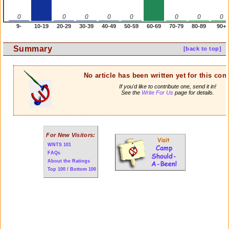
0
0
0
0
0
0
0
0
9-
10-19
20-29
30-39
40-49
50-59
60-69
70-79
80-89
90+
Summary
[back to top]
No article has been written yet for this cont
If you'd like to contribute one, send it in!
See the
Write For Us
page for details.
For New Visitors:
WNTS 101
FAQs
About the Ratings
Top 100 / Bottom 100