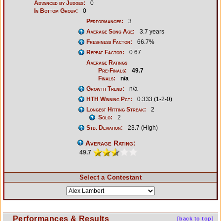
Advanced by Judges:
0
In Bottom Group:
0
Performances:
3
Average Song Age:
3.7 years
Freshness Factor:
66.7%
Repeat Factor:
0.67
Average Ratings
Pre-Finals:
49.7
Finals:
n/a
Growth Trend:
n/a
HTH Winning Pct:
0.333 (1-2-0)
Longest Hitting Streak:
2
Solo:
2
Std. Deviation:
23.7 (High)
Average Rating:
49.7
Select a Contestant
Performances & Results
[back to top]