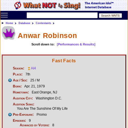
Toggle main menu visibility
Home
Database
Contestants
Anwar Robinson
Scroll down to:
[Performances & Results]
Fast Facts
Season:
AI4
Place:
7th
Age / Sex:
25 / M
Born:
Apr. 21, 1979
Hometown:
East Orange, NJ
Audition City:
Washington D.C.
Audition Song:
You Are The Sunshine Of My Life
Pre-Exposure:
Promo
Episodes:
9
Advanced by Voters:
8