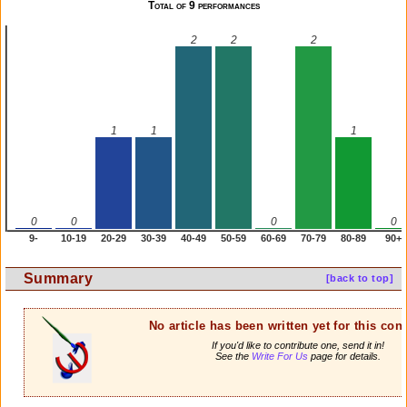
Total of 9 performances
2
2
2
1
1
1
0
0
0
0
9-
10-19
20-29
30-39
40-49
50-59
60-69
70-79
80-89
90+
Summary
[back to top]
No article has been written yet for this cont
If you'd like to contribute one, send it in!
See the
Write For Us
page for details.