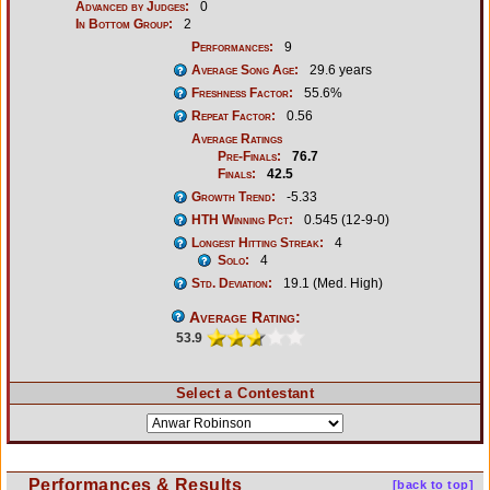
Advanced by Judges:
0
In Bottom Group:
2
Performances:
9
Average Song Age:
29.6 years
Freshness Factor:
55.6%
Repeat Factor:
0.56
Average Ratings
Pre-Finals:
76.7
Finals:
42.5
Growth Trend:
-5.33
HTH Winning Pct:
0.545 (12-9-0)
Longest Hitting Streak:
4
Solo:
4
Std. Deviation:
19.1 (Med. High)
Average Rating:
53.9
Select a Contestant
Performances & Results
[back to top]