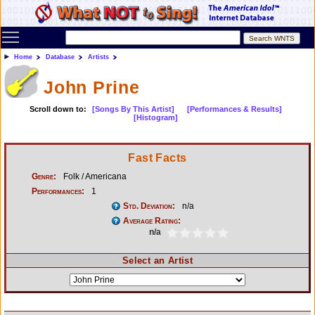
Toggle main menu visibility
Home
Database
Artists
John Prine
Scroll down to:
[Songs By This Artist]
[Performances & Results]
[Histogram]
Fast Facts
Genre:
Folk / Americana
Performances:
1
Std. Deviation:
n/a
Average Rating:
n/a
Select an Artist