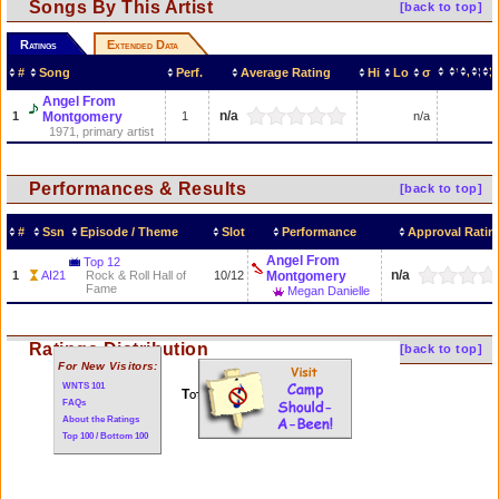
Songs By This Artist
[back to top]
Ratings
Extended Data
#
Song
Perf.
Average Rating
Hi
Lo
σ
Angel From
n/a
1
Montgomery
1
n/a
1971, primary artist
Performances & Results
[back to top]
#
Ssn
Episode / Theme
Slot
Performance
Approval Ratin
Angel From
Top 12
n/a
1
AI21
Rock & Roll Hall of
10/12
Montgomery
Fame
Megan Danielle
Ratings Distribution
[back to top]
For New Visitors:
WNTS 101
Total of 1 performances
FAQs
About the Ratings
Top 100 / Bottom 100