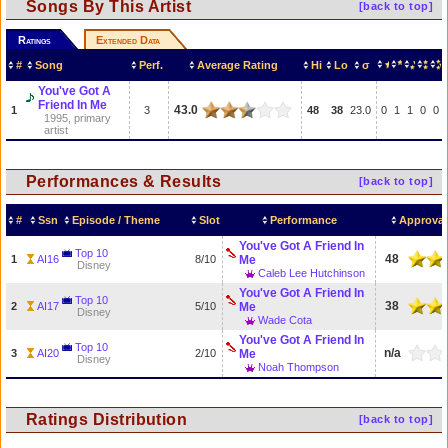
Songs By This Artist
[back to top]
Ratings
Extended Data
#
Song
Perf.
Average Rating
Hi
Lo
σ
You've Got A
Friend In Me
43.0
1
3
48
38
23.0
0
1
1
0
0
1995, primary
artist
Performances & Results
[back to top]
#
Ssn
Episode / Theme
Slot
Performance
Approval
You've Got A Friend In
Top 10
48
1
AI16
8/10
Me
Disney
Caleb Lee Hutchinson
You've Got A Friend In
Top 10
38
2
AI17
5/10
Me
Disney
Wade Cota
You've Got A Friend In
Top 10
n/a
3
AI20
2/10
Me
Disney
Noah Thompson
Ratings Distribution
[back to top]