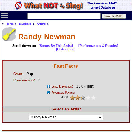
Toggle main menu visibility
Home
Database
Artists
Randy Newman
Scroll down to:
[Songs By This Artist]
[Performances & Results]
[Histogram]
Fast Facts
Genre:
Pop
Performances:
3
Std. Deviation:
23.0 (High)
Average Rating:
43.0
Select an Artist