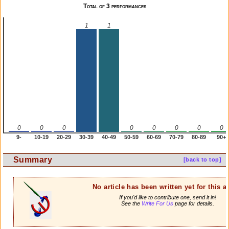
Total of 3 performances
1
1
0
0
0
0
0
0
0
0
9-
10-19
20-29
30-39
40-49
50-59
60-69
70-79
80-89
90+
Summary
[back to top]
No article has been written yet for this ar
If you'd like to contribute one, send it in!
See the
Write For Us
page for details.