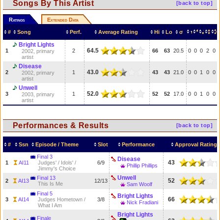
Songs By This Artist
[back to top]
Ratings
Extended Data
#
Song
Perf.
Average Rating
Hi
Lo
σ
Bright Lights
64.5
1
2
66
63
20.5
0
0
0
2
0
2002, primary
artist
Disease
43.0
2
1
43
43
21.0
0
0
1
0
0
2002, primary
artist
Unwell
52.0
3
1
52
52
17.0
0
0
1
0
0
2003, primary
artist
Performances & Results
[back to top]
#
Ssn
Episode / Theme
Slot
Performance
Approval Rating
Final 3
Disease
43
1
AI11
Judges' / Idols' /
6/9
Phillip Phillips
Jimmy's Choice
Unwell
Final 13
52
2
AI13
12/13
This Is Me
Sam Woolf
Final 5
Bright Lights
66
3
AI14
Judges Hometown /
3/8
Nick Fradiani
What I Am
Bright Lights
Finale