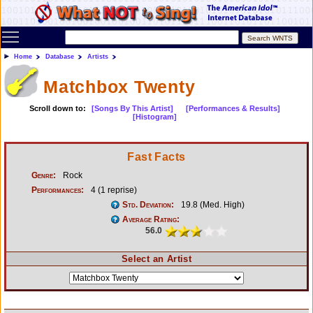
Toggle main menu visibility
Home
Database
Artists
Matchbox Twenty
Scroll down to:
[Songs By This Artist]
[Performances & Results]
[Histogram]
Fast Facts
Genre:
Rock
Performances:
4 (1 reprise)
Std. Deviation:
19.8 (Med. High)
Average Rating:
56.0
Select an Artist