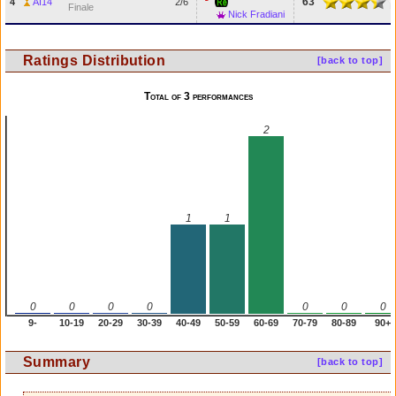
63
4
AI14
2/6
Finale
Nick Fradiani
Ratings Distribution
[back to top]
Total of 3 performances
2
1
1
0
0
0
0
0
0
0
9-
10-19
20-29
30-39
40-49
50-59
60-69
70-79
80-89
90+
Summary
[back to top]