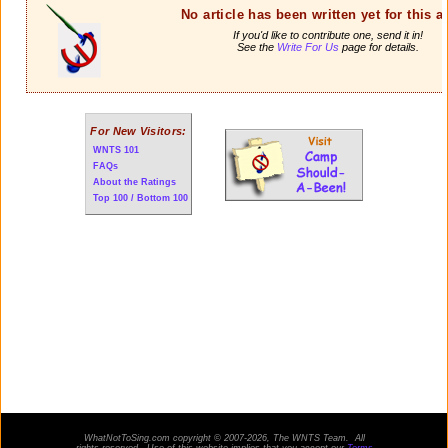
No article has been written yet for this ar
If you'd like to contribute one, send it in!
See the
Write For Us
page for details.
For New Visitors:
WNTS 101
FAQs
About the Ratings
Top 100 / Bottom 100
WhatNotToSing.com copyright © 2007-2026, The WNTS Team. All
rights reserved. Use of this website implies that you accept our
Terms