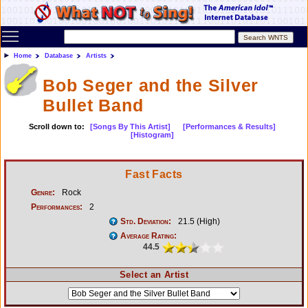
Toggle main menu visibility
Home
Database
Artists
Bob Seger and the Silver
Bullet Band
Scroll down to:
[Songs By This Artist]
[Performances & Results]
[Histogram]
Fast Facts
Genre:
Rock
Performances:
2
Std. Deviation:
21.5 (High)
Average Rating:
44.5
Select an Artist