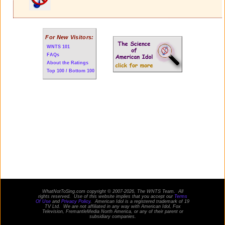
For New Visitors:
WNTS 101
FAQs
About the Ratings
Top 100 / Bottom 100
WhatNotToSing.com copyright © 2007-2026, The WNTS Team. All
rights reserved. Use of this website implies that you accept our
Terms
Of Use
and
Privacy Policy
. American Idol is a registered trademark of 19
TV Ltd. We are not affiliated in any way with
American Idol
, Fox
Television, FremantleMedia North America, or any of their parent or
subsidiary companies.