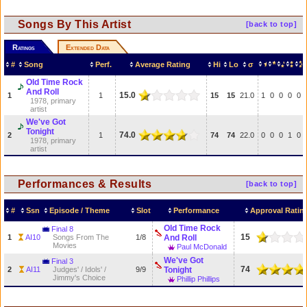
Songs By This Artist
[back to top]
Ratings
Extended Data
#
Song
Perf.
Average Rating
Hi
Lo
σ
Old Time Rock
And Roll
15.0
1
1
15
15
21.0
1
0
0
0
0
1978, primary
artist
We've Got
Tonight
74.0
2
1
74
74
22.0
0
0
0
1
0
1978, primary
artist
Performances & Results
[back to top]
#
Ssn
Episode / Theme
Slot
Performance
Approval Ratin
Old Time Rock
Final 8
15
1
AI10
Songs From The
1/8
And Roll
Movies
Paul McDonald
We've Got
Final 3
74
2
AI11
Judges' / Idols' /
9/9
Tonight
Jimmy's Choice
Phillip Phillips