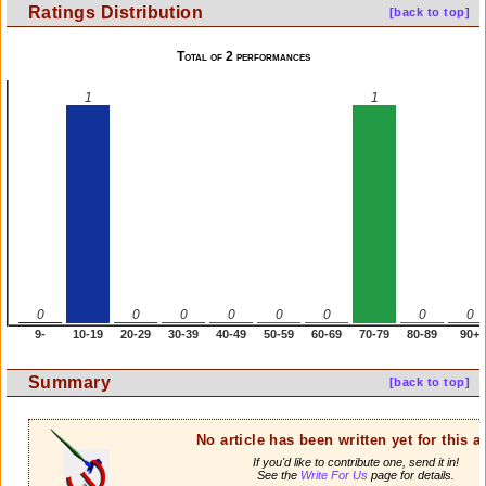
Ratings Distribution
[back to top]
Total of 2 performances
1
1
0
0
0
0
0
0
0
0
9-
10-19
20-29
30-39
40-49
50-59
60-69
70-79
80-89
90+
Summary
[back to top]
No article has been written yet for this ar
If you'd like to contribute one, send it in!
See the
Write For Us
page for details.