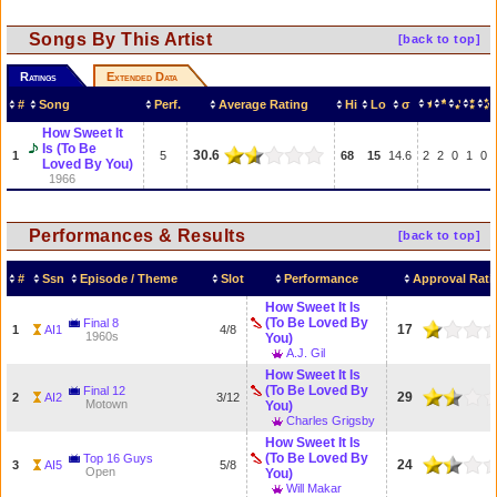
Songs By This Artist
[back to top]
Ratings
Extended Data
#
Song
Perf.
Average Rating
Hi
Lo
σ
How Sweet It
Is (To Be
30.6
1
5
68
15
14.6
2
2
0
1
0
Loved By You)
1966
Performances & Results
[back to top]
#
Ssn
Episode / Theme
Slot
Performance
Approval Rati
How Sweet It Is
(To Be Loved By
Final 8
17
1
AI1
4/8
1960s
You)
A.J. Gil
How Sweet It Is
(To Be Loved By
Final 12
29
2
AI2
3/12
Motown
You)
Charles Grigsby
How Sweet It Is
(To Be Loved By
Top 16 Guys
24
3
AI5
5/8
Open
You)
Will Makar