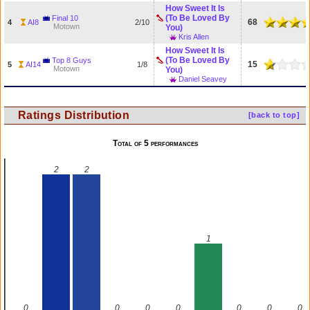
How Sweet It Is
(To Be Loved By
Final 10
68
4
AI8
2/10
Motown
You)
Kris Allen
How Sweet It Is
(To Be Loved By
Top 8 Guys
15
5
AI14
1/8
Motown
You)
Daniel Seavey
Ratings Distribution
[back to top]
Total of 5 performances
2
2
1
0
0
0
0
0
0
0