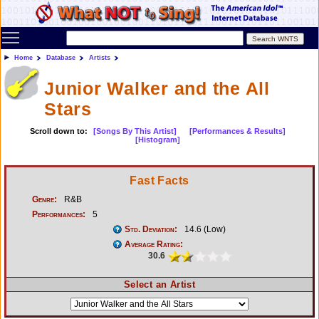
Toggle main menu visibility
Home
Database
Artists
Junior Walker and the All
Stars
Scroll down to:
[Songs By This Artist]
[Performances & Results]
[Histogram]
Fast Facts
Genre:
R&B
Performances:
5
Std. Deviation:
14.6 (Low)
Average Rating:
30.6
Select an Artist