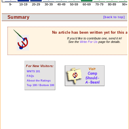
9-
10-19
20-29
30-39
40-49
50-59
60-69
70-79
80-89
90+
Summary
[back to top]
No article has been written yet for this ar
If you'd like to contribute one, send it in!
See the
Write For Us
page for details.
For New Visitors:
WNTS 101
FAQs
About the Ratings
Top 100 / Bottom 100