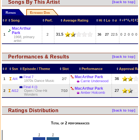
Songs By This Artist
[back to top]
Ratings
Extended Data
#
Song
Perf.
Average Rating
Hi
Lo
σ
MacArthur
Park
31.5
1
2
36
27
22.5
0
2
0
0
0
1968, primary
artist
Performances & Results
[back to top]
#
Ssn
Episode / Theme
Slot
Performance
Approval Ra
MacArthur Park
Final 7
36
1
AI4
2/7
1970s Dance Music
Carrie Underwood
Final 4 (i)
MacArthur Park
27
2
AI12
Open / One-Hit
7/10
Amber Holcomb
Wonders
Ratings Distribution
[back to top]
Total of 2 performances
1
1