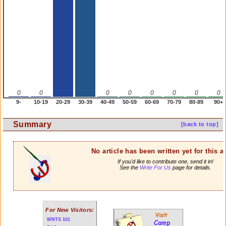
0
0
0
0
0
0
0
0
9-
10-19
20-29
30-39
40-49
50-59
60-69
70-79
80-89
90+
Summary
[back to top]
No article has been written yet for this ar
If you'd like to contribute one, send it in!
See the
Write For Us
page for details.
For New Visitors:
WNTS 101