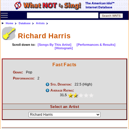
Toggle main menu visibility
Home
Database
Artists
Richard Harris
Scroll down to:
[Songs By This Artist]
[Performances & Results]
[Histogram]
Fast Facts
Genre:
Pop
Performances:
2
Std. Deviation:
22.5 (High)
Average Rating:
31.5
Select an Artist