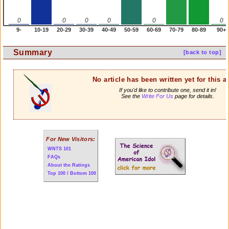
0
0
0
0
0
0
9-
10-19
20-29
30-39
40-49
50-59
60-69
70-79
80-89
90+
Summary
[back to top]
No article has been written yet for this ar
If you'd like to contribute one, send it in!
See the
Write For Us
page for details.
For New Visitors:
WNTS 101
FAQs
About the Ratings
Top 100 / Bottom 100