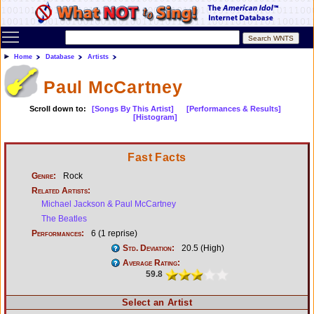
Toggle main menu visibility
Home
Database
Artists
Paul McCartney
Scroll down to:
[Songs By This Artist]
[Performances & Results]
[Histogram]
Fast Facts
Genre:
Rock
Related Artists:
Michael Jackson & Paul McCartney
The Beatles
Performances:
6 (1 reprise)
Std. Deviation:
20.5 (High)
Average Rating:
59.8
Select an Artist