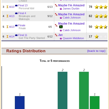
Choice
Maybe I'm Amazed
Final 13
78
3
AI10
6/13
Personal Idol
James Durbin
Final 4
Maybe I'm Amazed
82
4
AI13
Breakups and
9/12
Caleb Johnson
Makeups
Maybe I'm Amazed
Finale
50
5
AI13
4/6
Finale
Caleb Johnson
Jet
Final 11
17
6
AI14
6/12
Get The Party Started
Qaasim Middleton
Ratings Distribution
[back to top]
Total of 5 performances
2
2
1
1