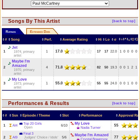
Songs By This Artist
[back to top]
Ratings
Extended Data
#
Song
Perf.
Average Rating
Hi
Lo
σ
Jet
17.0
1
1
17
17
22.0
1
0
0
0
0
1974, primary
artist
Maybe I'm
Amazed
71.8
2
4
82
50
19.3
0
0
1
2
1
1970, primary
artist
My Love
55.0
3
1
55
55
24.0
0
0
1
0
0
1973, primary
artist
Performances & Results
[back to top]
#
Ssn
Episode / Theme
Slot
Performance
Approval Rat
My Love
Top 20 Girls
55
1
AI4
6/10
Open
Nadia Turner
Final 3
Maybe I'm Amazed
77
2
AI9
Judges' Choice / Idols'
5/6
Crystal Bowersox