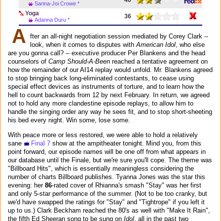
Sarina-Joi Crowe *
Yoga
36
Adanna Duru *
A
fter an all-night negotiation session mediated by Corey Clark --
look, when it comes to disputes with
American Idol
, who else
are you gonna call? -- executive producer Per Blankens and the head
counselors of
Camp Should-A-Been
reached a tentative agreement on
how the remainder of our AI14 replay would unfold. Mr. Blankens agreed
to stop bringing back long-eliminated contestants, to cease using
special effect devices as instruments of torture, and to learn how the
hell to count backwards from 12 by next February. In return, we agreed
not to hold any more clandestine episode replays, to allow him to
handle the singing order any way he sees fit, and to stop short-sheeting
his bed every night. Win some, lose some.
With peace more or less restored, we were able to hold a relatively
sane
Final 7
show at the ampitheater tonight. Mind you, from this
point forward, our episode names will be one off from what appears in
our database until the Finale, but we're sure you'll cope. The theme was
"Billboard Hits", which is essentially meaningless considering the
number of charts Billboard publishes. Tyanna Jones was the star this
evening: her
86
-rated cover of Rhianna's smash "Stay" was her first
and only 5-star performance of the summer. (Not to be too cranky, but
we'd have swapped the ratings for "Stay" and "Tightrope" if you left it
up to us.) Clark Beckham reached the 80's as well with "Make It Rain",
the fifth Ed Sheeran song to be sung on
Idol
, all in the past two