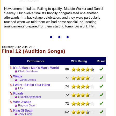
Newcomers in italics. Failing to qualify: Maddie Walker and Daniel
Seavey. Our twelve finalists happily congratulated one another
afterwards in a backstage celebration, and they were particularly
touched when we told them we had some special, ah, seating
arrangements prepared for them starting tomorrow night. Heh.
Thursday, June 25th, 2015
Final 12 (Audition Songs)
Performance
Web Rating
Result
It's A Man's Man's Man's World
80
Clark Beckham
Wings
77
Tyanna Jones
I Want To Hold Your Hand
74
LAX
Royals
72
Quentin Alexander
Wide Awake
72
Rayvon Owen
King Of Spain
62
Joey Cook