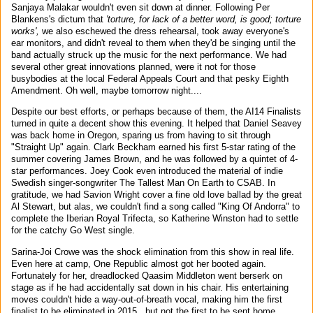
Sanjaya Malakar wouldn't even sit down at dinner. Following Per
Blankens's dictum that
'torture, for lack of a better word, is good; torture
works',
we also eschewed the dress rehearsal, took away everyone's
ear monitors, and didn't reveal to them when they'd be singing until the
band actually struck up the music for the next performance. We had
several other great innovations planned, were it not for those
busybodies at the local Federal Appeals Court and that pesky Eighth
Amendment. Oh well, maybe tomorrow night....
Despite our best efforts, or perhaps because of them, the AI14 Finalists
turned in quite a decent show this evening. It helped that Daniel Seavey
was back home in Oregon, sparing us from having to sit through
"Straight Up" again. Clark Beckham earned his first 5-star rating of the
summer covering James Brown, and he was followed by a quintet of 4-
star performances. Joey Cook even introduced the material of indie
Swedish singer-songwriter The Tallest Man On Earth to CSAB. In
gratitude, we had Savion Wright cover a fine old love ballad by the great
Al Stewart, but alas, we couldn't find a song called "King Of Andorra" to
complete the Iberian Royal Trifecta, so Katherine Winston had to settle
for the catchy Go West single.
Sarina-Joi Crowe was the shock elimination from this show in real life.
Even here at camp, One Republic almost got her booted again.
Fortunately for her, dreadlocked Qaasim Middleton went berserk on
stage as if he had accidentally sat down in his chair. His entertaining
moves couldn't hide a way-out-of-breath vocal, making him the first
finalist to be eliminated in 2015...but not the first to be sent home.