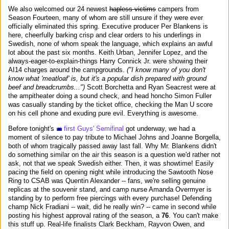
We also welcomed our 24 newest
hapless victims
campers from
Season Fourteen, many of whom are still unsure if they were ever
officially eliminated this spring. Executive producer Per Blankens is
here, cheerfully barking crisp and clear orders to his underlings in
Swedish, none of whom speak the language, which explains an awful
lot about the past six months. Keith Urban, Jennifer Lopez, and the
always-eager-to-explain-things Harry Connick Jr. were showing their
AI14 charges around the campgrounds.
("I know many of you don't
know what 'meatloaf' is, but it's a popular dish prepared with ground
beef and breadcrumbs...")
Scott Borchetta and Ryan Seacrest were at
the ampitheater doing a sound check, and head honcho Simon Fuller
was casually standing by the ticket office, checking the Man U score
on his cell phone and exuding pure evil. Everything is awesome.
Before tonight's
first Guys' Semifinal
got underway, we had a
moment of silence to pay tribute to Michael Johns and Joanne Borgella,
both of whom tragically passed away last fall. Why Mr. Blankens didn't
do something similar on the air this season is a question we'd rather not
ask, not that we speak Swedish either. Then, it was showtime! Easily
pacing the field on opening night while introducing the Sawtooth Nose
Ring to CSAB was Quentin Alexander -- fans, we're selling genuine
replicas at the souvenir stand, and camp nurse Amanda Overmyer is
standing by to perform free piercings with every purchase! Defending
champ Nick Fradiani -- wait, did he really win? -- came in second while
posting his highest approval rating of the season, a
76
. You can't make
this stuff up. Real-life finalists Clark Beckham, Rayvon Owen, and