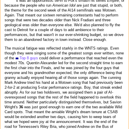
it was an opportunistic tie-in to Fox's smash hit series
Empire
, or
because the people who run
American Idol
are just that stupid, or both,
the theme for the second week of the AI14 semifinals was Motown.
Again. That meant our sixteen remaining contestants had to perform
songs that were two decades older than Nick Fradiani and three
geological eras older than everyone else. We'd also planned to fly the
cast to Detroit for a couple of days to add ambience to their
performances, but that wasn't in our ever-shrinking budget, so we drove
them to an abandoned factory in town instead. Close enough.
The musical fatigue was reflected starkly in the WNTS ratings. Even
though they were singing some of the greatest songs ever written, none
of the
Top 8 guys
could deliver a performance that reached even the
modest 70s. Quentin Alexander led for the second straight time to earn
the first chair into the Finals, and he was joined by the four guys that
everyone and his grandmother expected, the only difference being that
granny actually enjoyed hearing all of those songs again. The cunning
Mark Andrew tried his hand at a Motown song that had previously been
2-for-2 at producing 5-star performance ratings. Boy, that streak ended
abruptly. As for our two holdovers, we assigned them a pair of AI-
overexposed songs that the rest of the field happened to overlook this
time around. Neither particularly distinguished themselves, but Savion
Wright's
36
was just good enough to earn one of the two available Wild
Card spots. That meant the amiable Wright's dream tenure at CSAB
would be extended another two days, causing him to weep tears of
what we hoped were joy at the announcement. It was the end of the
road for Tennessee's Riley Bria, who joined Andrew on the Bus of