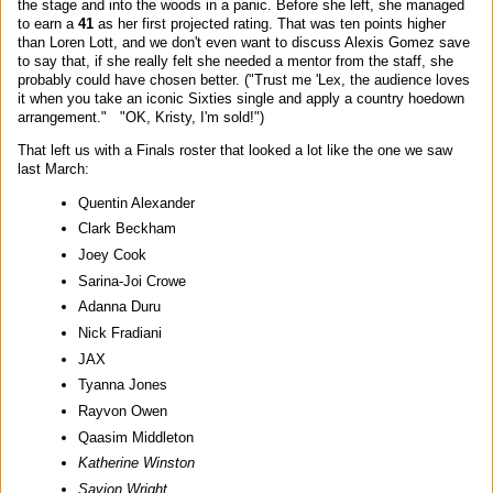
the stage and into the woods in a panic. Before she left, she managed
to earn a
41
as her first projected rating. That was ten points higher
than Loren Lott, and we don't even want to discuss Alexis Gomez save
to say that, if she really felt she needed a mentor from the staff, she
probably could have chosen better. ("Trust me 'Lex, the audience loves
it when you take an iconic Sixties single and apply a country hoedown
arrangement." "OK, Kristy, I'm sold!")
That left us with a Finals roster that looked a lot like the one we saw
last March:
Quentin Alexander
Clark Beckham
Joey Cook
Sarina-Joi Crowe
Adanna Duru
Nick Fradiani
JAX
Tyanna Jones
Rayvon Owen
Qaasim Middleton
Katherine Winston
Savion Wright