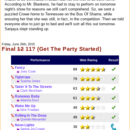
According to Mr. Blankens, he had to stay to perform on tomorrow
night's show for reasons we still can't comprehend. So, we sent a
puzzled Crowe home to Tennessee on the Bus Of Shame, while
ensuring her that she was still, in fact, in the competition. Then we told
everyone else to just go to bed and we'll sort all this out tomorrow.
Sanjaya slept standing up.
Friday, June 26th, 2015
Final
12
11? (Get The Party Started)
Performance
Web Rating
Result
Fancy
89
Joey Cook
Tightrope
79
Tyanna Jones
Takin' It To The Streets
63
Clark Beckham
Runaway Baby
61
Adanna Duru
Wake Me Up
49
Nick Fradiani
Rolling In The Deep
48
Quentin Alexander
Neon Lights
38
Sarina-Joi Crowe