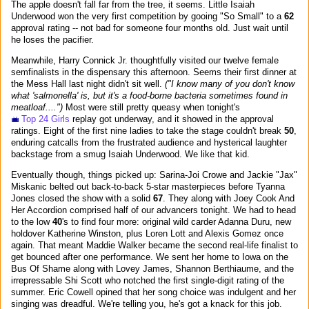
The apple doesn't fall far from the tree, it seems. Little Isaiah
Underwood won the very first competition by gooing "So Small" to a
62
approval rating -- not bad for someone four months old. Just wait until
he loses the pacifier.
Meanwhile, Harry Connick Jr. thoughtfully visited our twelve female
semfinalists in the dispensary this afternoon. Seems their first dinner at
the Mess Hall last night didn't sit well.
("I know many of you don't know
what 'salmonella' is, but it's a food-borne bacteria sometimes found in
meatloaf....")
Most were still pretty queasy when tonight's
Top 24 Girls
replay got underway, and it showed in the approval
ratings. Eight of the first nine ladies to take the stage couldn't break
50
,
enduring catcalls from the frustrated audience and hysterical laughter
backstage from a smug Isaiah Underwood. We like that kid.
Eventually though, things picked up: Sarina-Joi Crowe and Jackie "Jax"
Miskanic belted out back-to-back 5-star masterpieces before Tyanna
Jones closed the show with a solid
67
. They along with Joey Cook And
Her Accordion comprised half of our advancers tonight. We had to head
to the low
40
's to find four more: original wild carder Adanna Duru, new
holdover Katherine Winston, plus Loren Lott and Alexis Gomez once
again. That meant Maddie Walker became the second real-life finalist to
get bounced after one performance. We sent her home to Iowa on the
Bus Of Shame along with Lovey James, Shannon Berthiaume, and the
irrepressable Shi Scott who notched the first single-digit rating of the
summer. Eric Cowell opined that her song choice was indulgent and her
singing was dreadful. We're telling you, he's got a knack for this job.