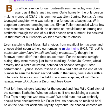
Alexis Gomez
B
ox office revenue for our fourteenth summer replay was down
again, as if that's anything new. Quite honestly, the only person
making money at CSAB this summer was Zion Barrino, Fantasia's now-
teenaged daughter, who was raking in a fortune as a babysitter. With
corporate sponsors dropping out too, Simon Fuller responded with a few
cost-reduction moves which, he assured us, would keep us strong and
profitable through the end of our final season next summer. He assured
us that most of our readers wouldn't even ntc th ctbcks.
Even switching their Mess Hall choices from meatloaf to macaroni-and-
cheese didn't seem to help our remaining
eight girls
(HCJ:
"'E. coli' is
a microbe often found in milk and dairy products..."
), though the
Motown theme didn't help their cause much. For the second straight
outing, they were mostly just fair-to-middling. Sarina-Joi Crowe, who'd
smartly had a pizza delivered, notched her second straight 5-star
performance. Tyanna Jones tossed in a few bird calls at the end of her
number to earn the ladies' second berth in the finals, plus a date with a
cute oriole. Rounding out the field to no one's surprise, all with 3-star
ratings, were JAX, Adanna Duru, and Joey Cook.
That left three singers battling for the second and final Wild Card pick of
the summer. Katherine Winston asked us if she could sing a classic
Four Tops song that was new to
Idol
. We said sure, but we probably
should have checked with Mr. Fuller first. As soon as he realized he'd
be on the hook for additional royalty payments, he chased Winston off