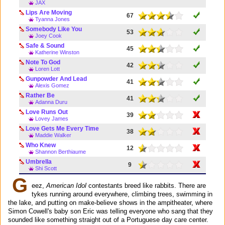
JAX
Lips Are Moving
67
Tyanna Jones
Somebody Like You
53
Joey Cook
Safe & Sound
45
Katherine Winston
Note To God
42
Loren Lott
Gunpowder And Lead
41
Alexis Gomez
Rather Be
41
Adanna Duru
Love Runs Out
39
Lovey James
Love Gets Me Every Time
38
Maddie Walker
Who Knew
12
Shannon Berthiaume
Umbrella
9
Shi Scott
G
eez,
American Idol
contestants breed like rabbits. There are
tykes running around everywhere, climbing trees, swimming in
the lake, and putting on make-believe shows in the ampitheater, where
Simon Cowell's baby son Eric was telling everyone who sang that they
sounded like something straight out of a Portuguese day care center.