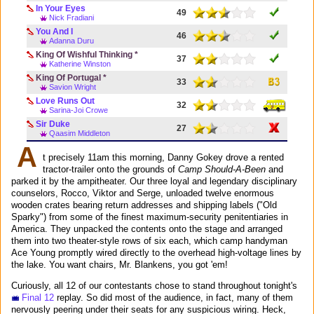
In Your Eyes
49
Nick Fradiani
You And I
46
Adanna Duru
King Of Wishful Thinking *
37
Katherine Winston
King Of Portugal *
33
Savion Wright
Love Runs Out
32
Sarina-Joi Crowe
Sir Duke
27
Qaasim Middleton
A
t precisely 11am this morning, Danny Gokey drove a rented
tractor-trailer onto the grounds of
Camp Should-A-Been
and
parked it by the ampitheater. Our three loyal and legendary disciplinary
counselors, Rocco, Viktor and Serge, unloaded twelve enormous
wooden crates bearing return addresses and shipping labels ("Old
Sparky") from some of the finest maximum-security penitentiaries in
America. They unpacked the contents onto the stage and arranged
them into two theater-style rows of six each, which camp handyman
Ace Young promptly wired directly to the overhead high-voltage lines by
the lake. You want chairs, Mr. Blankens, you got 'em!
Curiously, all 12 of our contestants chose to stand throughout tonight's
Final 12
replay. So did most of the audience, in fact, many of them
nervously peering under their seats for any suspicious wiring. Heck,