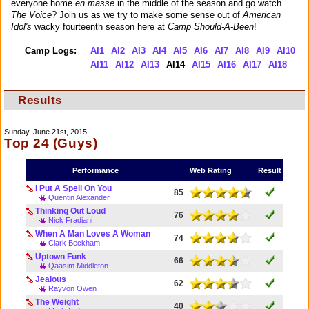
everyone home
en masse
in the middle of the season and go watch
The Voice
? Join us as we try to make some sense out of
American
Idol's
wacky fourteenth season here at
Camp Should-A-Been
!
Camp Logs:
AI1
AI2
AI3
AI4
AI5
AI6
AI7
AI8
AI9
AI10
AI11
AI12
AI13
AI14
AI15
AI16
AI17
AI18
Results
Sunday, June 21st, 2015
Top 24 (Guys)
Performance
Web Rating
Result
I Put A Spell On You
85
Quentin Alexander
Thinking Out Loud
76
Nick Fradiani
When A Man Loves A Woman
74
Clark Beckham
Uptown Funk
66
Qaasim Middleton
Jealous
62
Rayvon Owen
The Weight
40