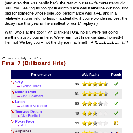
(and even that was hardly bad), the rest of our real-life contestants did
well, too. Leaving us tonight in eighth place was Katherine Winston. Not
bad for someone whose sole
Idol
performance was a
41
, and in a
relatively strong field no less. (Incidentally, if you're wondering: yes, the
decay rate this year is the smallest of our 14 replays.)
Wait, who's at the door? Mr. Blankens! Um, no sir, we're not doing
anything suspicious in here. We're, um, just finger-painting, honestly!
Per, no! We beg you -- not the dry ice machine!!
AIIEEEEEEEE....!!!!!
Wednesday, July 1st, 2015
Final 7 (Billboard Hits)
Performance
Web Rating
Result
Stay
86
Tyanna Jones
Make It Rain
81
Clark Beckham
Latch
60
Quentin Alexander
Teenage Dream
48
Nick Fradiani
Poker Face
44
PHL
Airplanes
40