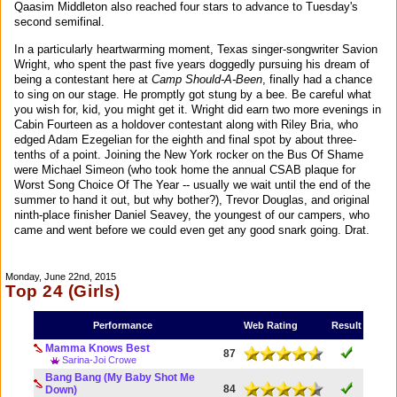
Qaasim Middleton also reached four stars to advance to Tuesday's
second semifinal.
In a particularly heartwarming moment, Texas singer-songwriter Savion
Wright, who spent the past five years doggedly pursuing his dream of
being a contestant here at
Camp Should-A-Been
, finally had a chance
to sing on our stage. He promptly got stung by a bee. Be careful what
you wish for, kid, you might get it. Wright did earn two more evenings in
Cabin Fourteen as a holdover contestant along with Riley Bria, who
edged Adam Ezegelian for the eighth and final spot by about three-
tenths of a point. Joining the New York rocker on the Bus Of Shame
were Michael Simeon (who took home the annual CSAB plaque for
Worst Song Choice Of The Year -- usually we wait until the end of the
summer to hand it out, but why bother?), Trevor Douglas, and original
ninth-place finisher Daniel Seavey, the youngest of our campers, who
came and went before we could even get any good snark going. Drat.
Monday, June 22nd, 2015
Top 24 (Girls)
Performance
Web Rating
Result
Mamma Knows Best
87
Sarina-Joi Crowe
Bang Bang (My Baby Shot Me
84
Down)