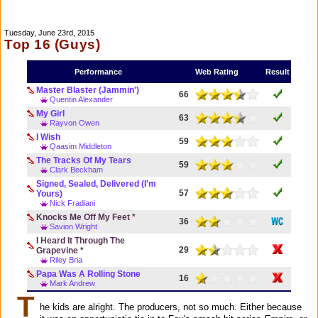
Tuesday, June 23rd, 2015
Top 16 (Guys)
Performance
Web Rating
Result
Master Blaster (Jammin')
66
Quentin Alexander
My Girl
63
Rayvon Owen
I Wish
59
Qaasim Middleton
The Tracks Of My Tears
59
Clark Beckham
Signed, Sealed, Delivered (I'm
57
Yours)
Nick Fradiani
Knocks Me Off My Feet *
36
Savion Wright
I Heard It Through The
29
Grapevine *
Riley Bria
Papa Was A Rolling Stone
16
Mark Andrew
T
he kids are alright. The producers, not so much. Either because