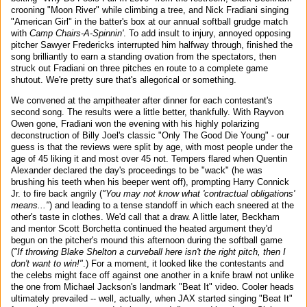
crooning "Moon River" while climbing a tree, and Nick Fradiani singing
"American Girl" in the batter's box at our annual softball grudge match
with
Camp Chairs-A-Spinnin'
. To add insult to injury, annoyed opposing
pitcher Sawyer Fredericks interrupted him halfway through, finished the
song brilliantly to earn a standing ovation from the spectators, then
struck out Fradiani on three pitches en route to a complete game
shutout. We're pretty sure that's allegorical or something.
We convened at the ampitheater after dinner for each contestant's
second song. The results were a little better, thankfully. With Rayvon
Owen gone, Fradiani won the evening with his highly polarizing
deconstruction of Billy Joel's classic "Only The Good Die Young" - our
guess is that the reviews were split by age, with most people under the
age of 45 liking it and most over 45 not. Tempers flared when Quentin
Alexander declared the day's proceedings to be "wack" (he was
brushing his teeth when his beeper went off), prompting Harry Connick
Jr. to fire back angrily (
"You may not know what 'contractual obligations'
means..."
) and leading to a tense standoff in which each sneered at the
other's taste in clothes. We'd call that a draw. A little later, Beckham
and mentor Scott Borchetta continued the heated argument they'd
begun on the pitcher's mound this afternoon during the softball game
(
"If throwing Blake Shelton a curveball here isn't the right pitch, then I
don't want to win!"
.) For a moment, it looked like the contestants and
the celebs might face off against one another in a knife brawl not unlike
the one from Michael Jackson's landmark "Beat It" video. Cooler heads
ultimately prevailed -- well, actually, when JAX started singing "Beat It"