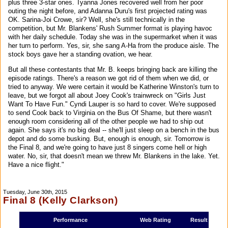
plus three 3-star ones. Tyanna Jones recovered well from her poor
outing the night before, and Adanna Duru's first projected rating was
OK. Sarina-Joi Crowe, sir? Well, she's still technically in the
competition, but Mr. Blankens' Rush Summer format is playing havoc
with her daily schedule. Today she was in the supermarket when it was
her turn to perform. Yes, sir, she sang A-Ha from the produce aisle. The
stock boys gave her a standing ovation, we hear.
But all these contestants that Mr. B. keeps bringing back are killing the
episode ratings. There's a reason we got rid of them when we did, or
tried to anyway. We were certain it would be Katherine Winston's turn to
leave, but we forgot all about Joey Cook's trainwreck on "Girls Just
Want To Have Fun." Cyndi Lauper is so hard to cover. We're supposed
to send Cook back to Virginia on the Bus Of Shame, but there wasn't
enough room considering all of the other people we had to ship out
again. She says it's no big deal -- she'll just sleep on a bench in the bus
depot and do some busking. But, enough is enough, sir. Tomorrow is
the Final 8, and we're going to have just 8 singers come hell or high
water. No, sir, that doesn't mean we threw Mr. Blankens in the lake. Yet.
Have a nice flight."
Tuesday, June 30th, 2015
Final 8 (Kelly Clarkson)
Performance
Web Rating
Result