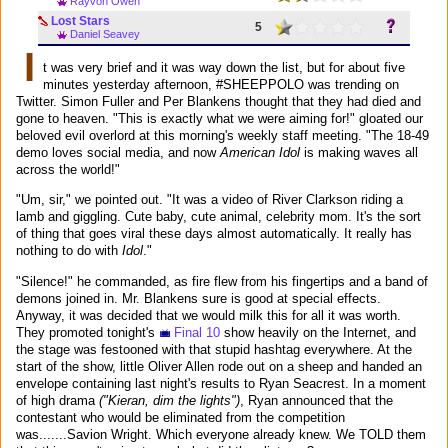
Rayvon Owen
Lost Stars
5
Daniel Seavey
I
t was very brief and it was way down the list, but for about five
minutes yesterday afternoon, #SHEEPPOLO was trending on
Twitter. Simon Fuller and Per Blankens thought that they had died and
gone to heaven. "This is exactly what we were aiming for!" gloated our
beloved evil overlord at this morning's weekly staff meeting. "The 18-49
demo loves social media, and now
American Idol
is making waves all
across the world!"
"Um, sir," we pointed out. "It was a video of River Clarkson riding a
lamb and giggling. Cute baby, cute animal, celebrity mom. It's the sort
of thing that goes viral these days almost automatically. It really has
nothing to do with
Idol
."
"Silence!" he commanded, as fire flew from his fingertips and a band of
demons joined in. Mr. Blankens sure is good at special effects.
Anyway, it was decided that we would milk this for all it was worth.
They promoted tonight's
Final 10
show heavily on the Internet, and
the stage was festooned with that stupid hashtag everywhere. At the
start of the show, little Oliver Allen rode out on a sheep and handed an
envelope containing last night's results to Ryan Seacrest. In a moment
of high drama
("Kieran, dim the lights")
, Ryan announced that the
contestant who would be eliminated from the competition
was.......Savion Wright. Which everyone already knew. We TOLD them