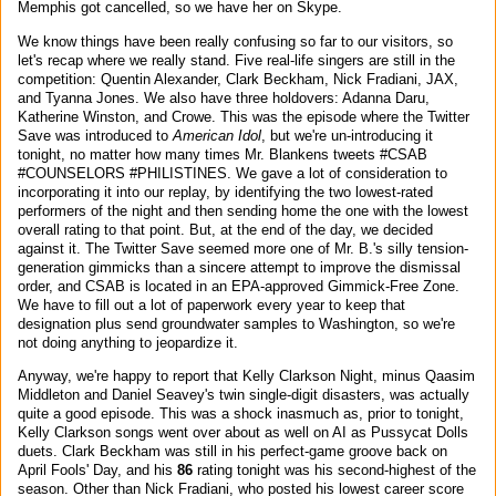
Memphis got cancelled, so we have her on Skype.
We know things have been really confusing so far to our visitors, so
let's recap where we really stand. Five real-life singers are still in the
competition: Quentin Alexander, Clark Beckham, Nick Fradiani, JAX,
and Tyanna Jones. We also have three holdovers: Adanna Daru,
Katherine Winston, and Crowe. This was the episode where the Twitter
Save was introduced to
American Idol
, but we're un-introducing it
tonight, no matter how many times Mr. Blankens tweets #CSAB
#COUNSELORS #PHILISTINES. We gave a lot of consideration to
incorporating it into our replay, by identifying the two lowest-rated
performers of the night and then sending home the one with the lowest
overall rating to that point. But, at the end of the day, we decided
against it. The Twitter Save seemed more one of Mr. B.'s silly tension-
generation gimmicks than a sincere attempt to improve the dismissal
order, and CSAB is located in an EPA-approved Gimmick-Free Zone.
We have to fill out a lot of paperwork every year to keep that
designation plus send groundwater samples to Washington, so we're
not doing anything to jeopardize it.
Anyway, we're happy to report that Kelly Clarkson Night, minus Qaasim
Middleton and Daniel Seavey's twin single-digit disasters, was actually
quite a good episode. This was a shock inasmuch as, prior to tonight,
Kelly Clarkson songs went over about as well on AI as Pussycat Dolls
duets. Clark Beckham was still in his perfect-game groove back on
April Fools' Day, and his
86
rating tonight was his second-highest of the
season. Other than Nick Fradiani, who posted his lowest career score