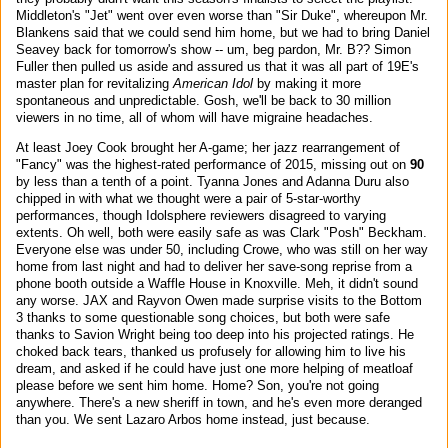
Middleton's "Jet" went over even worse than "Sir Duke", whereupon Mr.
Blankens said that we could send him home, but we had to bring Daniel
Seavey back for tomorrow's show -- um, beg pardon, Mr. B?? Simon
Fuller then pulled us aside and assured us that it was all part of 19E's
master plan for revitalizing
American Idol
by making it more
spontaneous and unpredictable. Gosh, we'll be back to 30 million
viewers in no time, all of whom will have migraine headaches.
At least Joey Cook brought her A-game; her jazz rearrangement of
"Fancy" was the highest-rated performance of 2015, missing out on
90
by less than a tenth of a point. Tyanna Jones and Adanna Duru also
chipped in with what we thought were a pair of 5-star-worthy
performances, though Idolsphere reviewers disagreed to varying
extents. Oh well, both were easily safe as was Clark "Posh" Beckham.
Everyone else was under 50, including Crowe, who was still on her way
home from last night and had to deliver her save-song reprise from a
phone booth outside a Waffle House in Knoxville. Meh, it didn't sound
any worse. JAX and Rayvon Owen made surprise visits to the Bottom
3 thanks to some questionable song choices, but both were safe
thanks to Savion Wright being too deep into his projected ratings. He
choked back tears, thanked us profusely for allowing him to live his
dream, and asked if he could have just one more helping of meatloaf
please before we sent him home. Home? Son, you're not going
anywhere. There's a new sheriff in town, and he's even more deranged
than you. We sent Lazaro Arbos home instead, just because.