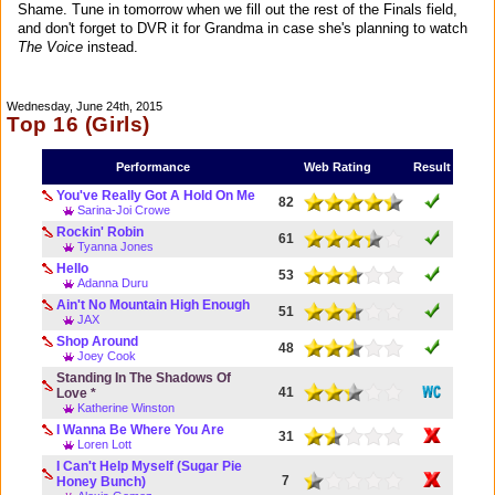
Shame. Tune in tomorrow when we fill out the rest of the Finals field,
and don't forget to DVR it for Grandma in case she's planning to watch
The Voice
instead.
Wednesday, June 24th, 2015
Top 16 (Girls)
Performance
Web Rating
Result
You've Really Got A Hold On Me
82
Sarina-Joi Crowe
Rockin' Robin
61
Tyanna Jones
Hello
53
Adanna Duru
Ain't No Mountain High Enough
51
JAX
Shop Around
48
Joey Cook
Standing In The Shadows Of
41
Love *
Katherine Winston
I Wanna Be Where You Are
31
Loren Lott
I Can't Help Myself (Sugar Pie
7
Honey Bunch)