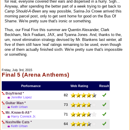
for real, everyone covered their ears and dispersed in a hurry. Sigh...
Anyway, after spending the better part of a week trying to get back to
Camp Should-A-Been
any way possible, Sarina-Joi Crowe arrived this
morning parcel post, only to get sent home for good on the Bus Of
Shame. We're pretty sure that's ironic or something.
Thus, our Final Five this summer are Quentin Alexander, Clark
Beckham, Nick Fradiani, JAX, and Tyanna Jones. And, thanks to the,
um, novel elimination strategy devised by Mr. Blankens last winter, all
five of them still have 'real' ratings remaining to be used, even though
one of them actually finished sixth. We're pretty sure that's impossible
or something.
Friday, July 3rd, 2015
Final 5 (Arena Anthems)
Performance
Web Rating
Result
Boyfriend *
82
Jennifer Lopez
Guitar Man *
73
Keith Urban
Mr. Know-It-All *
71
Harry Connick Jr.
Nashville Cats *
64
Keith Urban