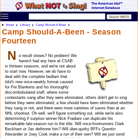
Toggle main menu visibility
Home
Library
Camp Should-A-Been
Camp Should-A-Been - Season
Fourteen
N
o result shows? No problem! We
haven't had any here at CSAB
in thirteen seasons, and we're not about
to start now. However, we do have to
deal with the complete bedlam that
Idol's
new once-weekly format caused
for Per Blankens and his thoroughly
discombobulated staff, where some
contestants sang after they were eliminated, others didn't get to sing
before they were eliminated, a few should have been eliminated whether
they sang or not, and there were more varieties of saves than at an
NHL shootout. Oh well, we'll figure something out, while we're also
determining if surprise winner Nick Fradiani can duplicate his
remarkable late-season run to the title. Will once-frontrunners Clark
Beckham or Jax dethrone him? Will über-quirky BFFs Quentin
Alexander or Joey Cook make a run of their own? Will we just send