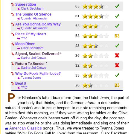
Superstition
63
Clark Beckham
The Sound Of Silence
61
Quentin Alexander
Are You Gonna Go My Way
53
Quentin Alexander
Piece Of My Heart
53
YYZ
Moon River
43
Clark Beckham
Signed, Sealed, Delivered *
36
Sarina-Joi Crowe
Return To Sender *
32
Sarina-Joi Crowe
Why Do Fools Fall In Love?
33
Tyanna Jones
Beat It
26
YYZ
P
er Blankens's latest brainstorm (from the Dutch
brein
, the part of
your body that thinks, and the German
sturm
, a destructive
natural disaster) was to issue beepers to our six remaining contestants
at breakfast this morning, as if they were waiting for tables at the Olive
Garden. Whenever one's beeper went off during the day, the poor sap
was to stop what he or she was doing immediately and sing one of their
American Classics
songs. Thus, we were treated to Tyanna Jones
belting "Why Do Fools Fall In Love" from the restroom, Clark Beckham