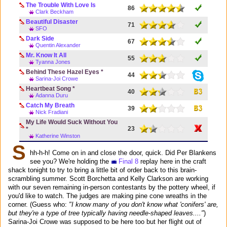
The Trouble With Love Is
86
Clark Beckham
Beautiful Disaster
71
SFO
Dark Side
67
Quentin Alexander
Mr. Know It All
55
Tyanna Jones
Behind These Hazel Eyes *
44
Sarina-Joi Crowe
Heartbeat Song *
40
Adanna Duru
Catch My Breath
39
Nick Fradiani
My Life Would Suck Without You
23
*
Katherine Winston
S
hh-h-h! Come on in and close the door, quick. Did Per Blankens
see you? We're holding the
Final 8
replay here in the craft
shack tonight to try to bring a little bit of order back to this brain-
scrambling summer. Scott Borchetta and Kelly Clarkson are working
with our seven remaining in-person contestants by the pottery wheel, if
you'd like to watch. The judges are making pine cone wreaths in the
corner. (Guess who:
"I know many of you don't know what 'conifers' are,
but they're a type of tree typically having needle-shaped leaves...."
)
Sarina-Joi Crowe was supposed to be here too but her flight out of