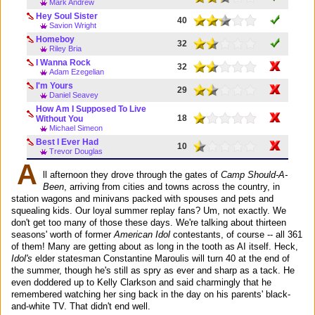
Mark Andrew
Hey Soul Sister
40
Savion Wright
Homeboy
32
Riley Bria
I Wanna Rock
32
Adam Ezegelian
I'm Yours
29
Daniel Seavey
How Am I Supposed To Live
18
Without You
Michael Simeon
Best I Ever Had
10
Trevor Douglas
A
ll afternoon they drove through the gates of
Camp Should-A-
Been
, arriving from cities and towns across the country, in
station wagons and minivans packed with spouses and pets and
squealing kids. Our loyal summer replay fans? Um, not exactly. We
don't get too many of those these days. We're talking about thirteen
seasons' worth of former
American Idol
contestants, of course -- all 361
of them! Many are getting about as long in the tooth as AI itself. Heck,
Idol's
elder statesman Constantine Maroulis will turn 40 at the end of
the summer, though he's still as spry as ever and sharp as a tack. He
even doddered up to Kelly Clarkson and said charmingly that he
remembered watching her sing back in the day on his parents' black-
and-white TV. That didn't end well.