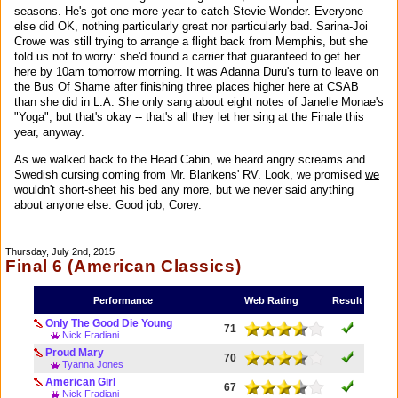
seasons. He's got one more year to catch Stevie Wonder. Everyone
else did OK, nothing particularly great nor particularly bad. Sarina-Joi
Crowe was still trying to arrange a flight back from Memphis, but she
told us not to worry: she'd found a carrier that guaranteed to get her
here by 10am tomorrow morning. It was Adanna Duru's turn to leave on
the Bus Of Shame after finishing three places higher here at CSAB
than she did in L.A. She only sang about eight notes of Janelle Monae's
"Yoga", but that's okay -- that's all they let her sing at the Finale this
year, anyway.
As we walked back to the Head Cabin, we heard angry screams and
Swedish cursing coming from Mr. Blankens' RV. Look, we promised
we
wouldn't short-sheet his bed any more, but we never said anything
about anyone else. Good job, Corey.
Thursday, July 2nd, 2015
Final 6 (American Classics)
Performance
Web Rating
Result
Only The Good Die Young
71
Nick Fradiani
Proud Mary
70
Tyanna Jones
American Girl
67
Nick Fradiani