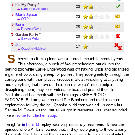
It's My Party *
33
Katherine Winston
Blank Space
32
ORD
Burn
30
Rayvon Owen
Garden Party *
29
Savion Wright
Jet
17
Qaasim Middleton
S
heesh, as if this place wasn't surreal enough in normal years.
This afternoon, a bunch of
Idol
preschoolers snuck into the
petting zoo while Carrie Underwood was off having lunch and organized
a game of polo, using sheep for ponies. They rode gleefully through the
campground with their plastic croquet mallets, whacking at anything
and everything that moved. Their parents weren't much help in
disciplining them; they took videos instead and posted them to
YouTube and Facebook with the hashtags #SHEEPPOLO
#ADORABLE. Later, we cornered Per Blankens and tried to get an
explanation for why the hell Qaasim Middleton was still in camp but
Sarina-Joi Crowe wasn't, but all we got in response was what sounded
like a
recipe for chicken soup.
Tonight's
Final 11
replay was only minimally less weird. It was the
episode where AI fans learned that, if they were going to throw a party,
they probably didn't want this season's finalists to select the playlist.