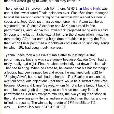
that this wasn't going to work, but did they listen...?
The show didn't improve much from there. At
43.8
,
Movie Night
was
one of the lowest-rated Finals episodes ever. Clark Beckham managed
to post his second 5-star rating of the summer with a solid Maroon 5
cover, and Joey Cook just missed one herself with Adam Lambert's
signature tune. Quentin Alexander and JAX also turned in fine
performances, and Sarina-Joi Crowe's first projected rating was a solid
54
despite the fact that she was at home in the shower when it was her
turn to sing. After that came a huge drop-off, aided in part by the fact
that Simon Fuller permitted our holdover contestants to sing only songs
for which 19E had bought bulk licenses.
Tyanna Jones took a massive tumble after four straight 4-star
performances, but she was safe largely because Rayvon Owen had a
really, really bad night. First, he absentmindedly sat down in his chair.
That had to sting. When he came to, he learned that his hat for tonight,
a fedora, had been singed beyond repair. He managed only a
22
for
"Staying Alive", but he still had a chance -- Per Blankens announced,
over our strenuous objections, that there would be a Twitter Save vote
between Owen and Daniel Seavey, whom Mr. Blankens brought back to
camp because, gosh darn, you just can't have too many
5
-rated
performances. For ten awkward minutes, the two young men stood in
the chilly evening air while the audience twiddled their thumbs and we
tallied the results. The winner, by a vote of 78% to 15% to 7%
was........River Clarkson. #GOODCHOICE.