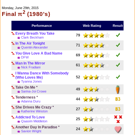
Monday, June 29th, 2015
2
Final π
(1980's)
Performance
Web Rating
Result
Every Breath You Take
79
Clark Beckham
In The Air Tonight
71
Quentin Alexander
You Give Love A Bad Name
69
DFW
Man In The Mirror
61
Nick Fradiani
I Wanna Dance With Somebody
52
(Who Loves Me)
Tyanna Jones
Take On Me *
49
Sarina-Joi Crowe
Tenderness *
44
Adanna Duru
She Drives Me Crazy *
27
Katherine Winston
Addicted To Love
25
Qaasim Middleton
Another Day In Paradise *
24
Savion Wright