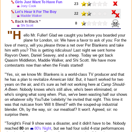
Girls Just Want To Have Fun
23
Joey Cook
Let's Hear It For The Boy
22
Maddie Walker
Back In Black *
8
Shi Scott
"H
ello Mr. Fuller! Glad we caught you before you boarded your
plane for London, sir. We have a favor to ask of you: For the
love of mercy, will you
please
throw a net over Per Blankens and take
him with you? This is getting ridiculous! Last night we sent home
Rayvon Owen, Daniel Seavey, and a sheep. Today we got back
Qaasim Middleton, Maddie Walker, and Shi Scott. We have more
contestants now than when the Finals started!
"Yes, sir, we know Mr. Blankens is a world-class TV producer and that
he has a plan to revitalize
American Idol
. But, it hasn't worked for two
years on the air, and it's sure as hell not working here at
Camp Should-
A-Been
. Nobody knows who's still alive, who's been eliminated, or
who's singing what song when. Plus, we've been wasting half our shows
on whatever silly YouTube 'celebrity' he invited that night. This time it
was that nutcase from 'Will It Blend?' with the souped-up industrial
blender. Oh, by the way, sir: our meatloaf? It won't. Agreed, sir: no
surprise there.
"Tonight's Final 9 show was a disaster, and it didn't have to be. Nobody
reached
80
on
80's Night
, but we had four solid 4-star performances