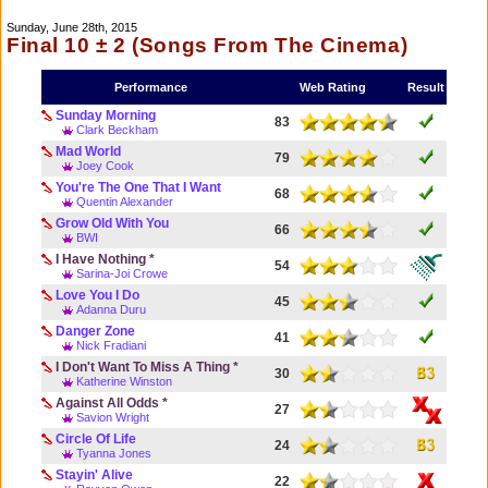
Sunday, June 28th, 2015
Final 10 ± 2 (Songs From The Cinema)
Performance
Web Rating
Result
Sunday Morning
83
Clark Beckham
Mad World
79
Joey Cook
You're The One That I Want
68
Quentin Alexander
Grow Old With You
66
BWI
I Have Nothing *
54
Sarina-Joi Crowe
Love You I Do
45
Adanna Duru
Danger Zone
41
Nick Fradiani
I Don't Want To Miss A Thing *
30
Katherine Winston
Against All Odds *
27
Savion Wright
Circle Of Life
24
Tyanna Jones
Stayin' Alive
22